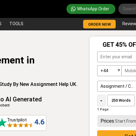
WhatsApp Order
S
TOOLS
Revie
ORDER NOW
GET 45% OF
ement in
 Study By New Assignment Help UK.
o AI Generated
-
ntent
1 Page
Trustpilot
4.6
Prices
Start Fro