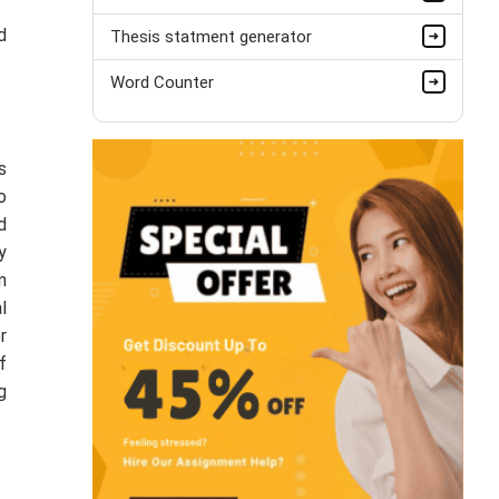
d
Thesis statment generator
Word Counter
s
o
d
y
n
l
r
f
g