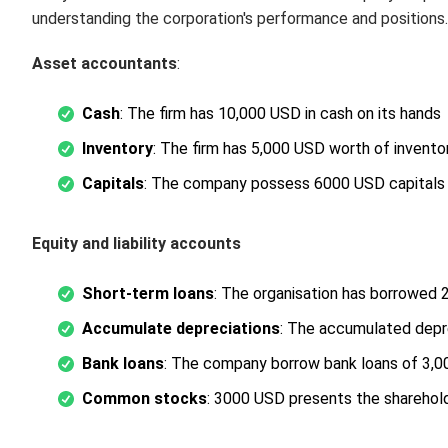
understanding the corporation's performance and positions.
Asset accountants
:
Cash
: The firm has 10,000 USD in cash on its hands
Inventory
: The firm has 5,000 USD worth of invento
Capitals
: The company possess 6000 USD capitals
Equity and liability accounts
Short-term loans
: The organisation has borrowed 
Accumulate depreciations
: The accumulated depr
Bank loans
: The company borrow bank loans of 3,
Common stocks
: 3000 USD presents the shareholde