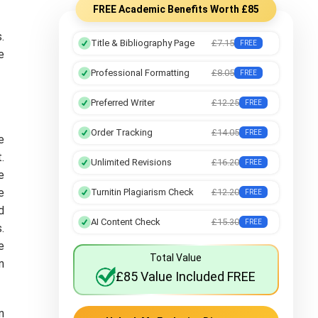
FREE Academic Benefits Worth £85
.
Title & Bibliography Page
£7.15
FREE
e
Professional Formatting
£8.05
FREE
Preferred Writer
£12.25
FREE
Order Tracking
£14.05
FREE
e
.
Unlimited Revisions
£16.20
FREE
e
e
Turnitin Plagiarism Check
£12.20
FREE
d
AI Content Check
£15.30
FREE
.
e
Total Value
n
£85 Value Included FREE
n