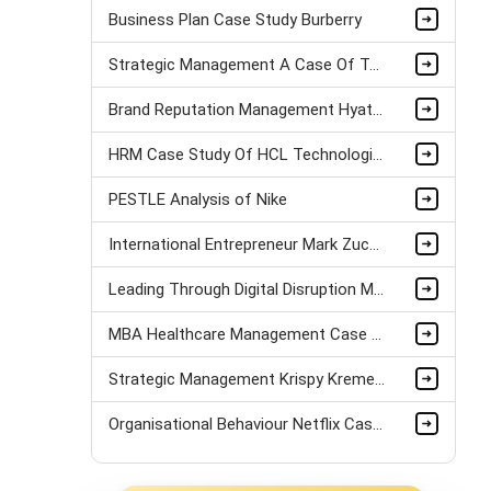
Business Plan Case Study Burberry
Strategic Management A Case Of Tui Airlines assignment sample
Brand Reputation Management Hyatt Case Study
HRM Case Study Of HCL Technologies
PESTLE Analysis of Nike
International Entrepreneur Mark Zuckerberg Case Study
Leading Through Digital Disruption Mazda Motors Case Study
MBA Healthcare Management Case Study
Strategic Management Krispy Kreme Doughnuts Case Study
Organisational Behaviour Netflix Case Study