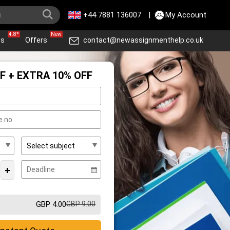
+44 7881 136007
|
My Account
4.8*
New
ws
Offers
contact@newassignmenthelp.co.uk
F + EXTRA 10% OFF
+
GBP 4.00
GBP 9.00
m