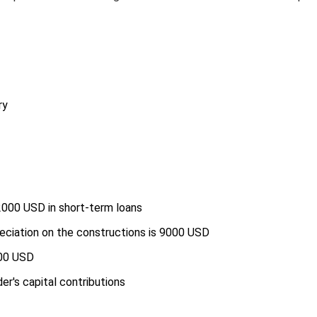
ry
2000 USD in short-term loans
eciation on the constructions is 9000 USD
000 USD
r's capital contributions