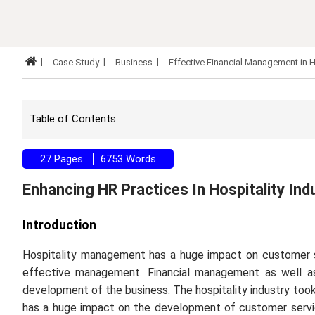
Case Study
Business
Effective Financial Management in H
Table of Contents
27 Pages
6753 Words
Enhancing HR Practices In Hospitality Ind
Introduction
Hospitality management has a huge impact on customer 
effective management. Financial management as well a
development of the business. The hospitality industry took f
has a huge impact on the development of customer servic