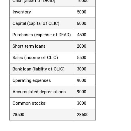
Cash (asset of DEAD)
10000
Inventory
5000
Capital (capital of CLIC)
6000
Purchases (expense of DEAD)
4500
Short term loans
2000
Sales (income of CLIC)
5500
Bank loan (liability of CLIC)
3000
Operating expenses
9000
Accumulated depreciations
9000
Common stocks
3000
28500
28500