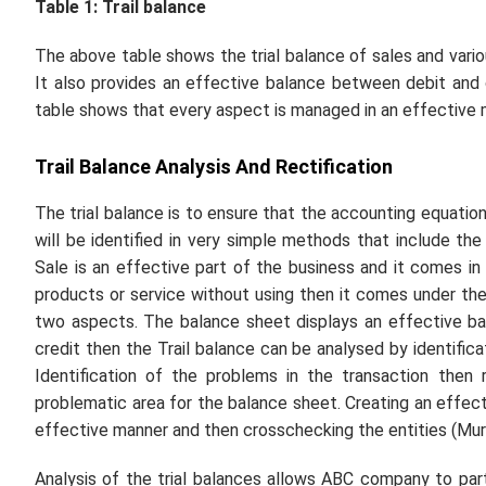
Table 1: Trail balance
The above table shows the trial balance of sales and vario
It also provides an effective balance between debit and c
table shows that every aspect is managed in an effective
Trail Balance Analysis And Rectification
The trial balance is to ensure that the accounting equation
will be identified in very simple methods that include t
Sale is an effective part of the business and it comes in 
products or service without using then it comes under the
two aspects. The balance sheet displays an effective ba
credit then the Trail balance can be analysed by identifica
Identification of the problems in the transaction then
problematic area for the balance sheet. Creating an effect
effective manner and then crosschecking the entities (Murri
Analysis of the trial balances allows ABC company to part