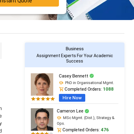
Instant Quote
Business
Assignment Experts For Your Academic
Success
Casey Bennett
PhD in Organisational Mgmt.
Completed Orders:
1088
Hire Now
n
Cameron Lee
e
MSc Mgmt. (Dist.), Strategy &
y
Ops.
Completed Orders:
476
d