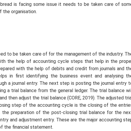
bread is facing some issue it needs to be taken care of som
 the organisation.
need to be taken care of for the management of the industry. Th
ith the help of accounting cycle steps that help in the prope
repared with the help of debits and credit from journals and th
lps in first identifying the business event and analysing th
gh a journal entry. The next step is posting the journal entry t
g a trial balance from the general ledger. The trial balance wil
and then adjust the trial balance (CORE, 2019). The adjusted tria
losing step of the accounting cycle is the closing of the entrie
s the preparation of the post-closing trial balance for the nex
 entry and adjustment entry. These are the major accounting ste
f the financial statement.