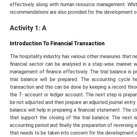
effectively along with human resource management. Whit
recommendations are also provided for the development of
Activity 1: A
Introduction To Financial Transaction
The hospitality industry has various other measures that 
financial sector can be analysed in a step-wise manner w
management of finance effectively. The trial balance is p
trial balance will be prepared. The accounting cycle he
transaction and this can be done by keeping a record throu
the T- account or ledger account. The next step is preparin
be not adjusted and then prepare an adjusted journal entry 
balance will help in preparing a financial statement. The c
that support the closing of the trial balance. The next i
accounting period and finally the preparation of reversing
that needs to be taken into concern for the development o