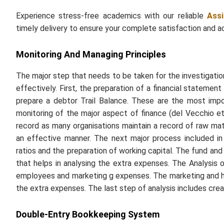
Experience stress-free academics with our reliable
Ass
timely delivery to ensure your complete satisfaction and 
Monitoring And Managing Principles
The major step that needs to be taken for the investigatio
effectively. First, the preparation of a financial stateme
prepare a debtor Trail Balance. These are the most im
monitoring of the major aspect of finance (del Vecchio et
record as many organisations maintain a record of raw mat
an effective manner. The next major process included in 
ratios and the preparation of working capital. The fund an
that helps in analysing the extra expenses. The Analysis
employees and marketing g expenses. The marketing and 
the extra expenses. The last step of analysis includes cre
Double-Entry Bookkeeping System