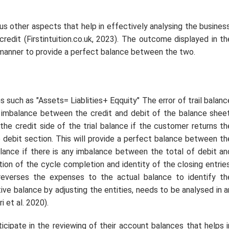
us other aspects that help in effectively analysing the business
redit (Firstintuition.co.uk, 2023). The outcome displayed in th
 manner to provide a perfect balance between the two.
s such as "Assets= Liablities+ Eqquity" The error of trail balanc
he imbalance between the credit and debit of the balance sheet
the credit side of the trial balance if the customer returns th
 debit section. This will provide a perfect balance between th
lance if there is any imbalance between the total of debit an
tion of the cycle completion and identity of the closing entries
 reverses the expenses to the actual balance to identify th
ive balance by adjusting the entities, needs to be analysed in a
 et al. 2020).
icipate in the reviewing of their account balances that helps i