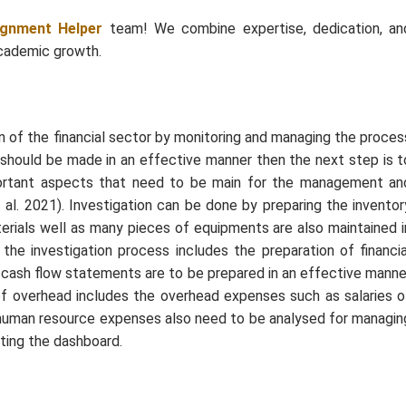
ignment Helper
team! We combine expertise, dedication, an
academic growth.
n of the financial sector by monitoring and managing the proces
nt should be made in an effective manner then the next step is t
portant aspects that need to be main for the management an
 al. 2021). Investigation can be done by preparing the inventor
erials well as many pieces of equipments are also maintained i
the investigation process includes the preparation of financia
d cash flow statements are to be prepared in an effective manne
 of overhead includes the overhead expenses such as salaries o
human resource expenses also need to be analysed for managin
ating the dashboard.