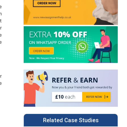
e
m
t
r
e
e
r
e
Related Case Studies