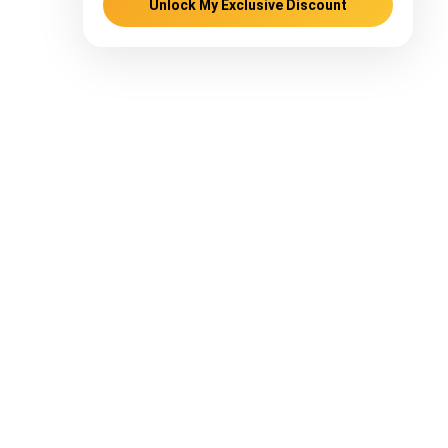
Unlock My Exclusive Discount