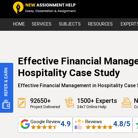
HOME
SERVICES
SUBJECTS
RESOURCES
EXPERT
Effective Financial Manag
Hospitality Case Study
Effective Financial Management in Hospitality Case
92650+
1500+ Experts
N
Project Delivered
24x7 Online Help
Co
Google Review
Reviews
4.9
4.8/5