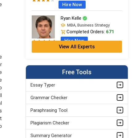
e
Hire Now
Ryan Kelle
MBA, Business Strategy
Completed Orders:
671
Hire Now
View All Experts
Jordan Smith
e
MBA, Business Strategy
r
Completed Orders:
1075
Free Tools
e
Hire Now
e
Essay Typer
o
Matthew Evans
l
Grammar Checker
PhD in Organisational Mgmt.
l
Completed Orders:
1560
Paraphrasing Tool
s
Hire Now
t
Plagiarism Checker
p
Summary Generator