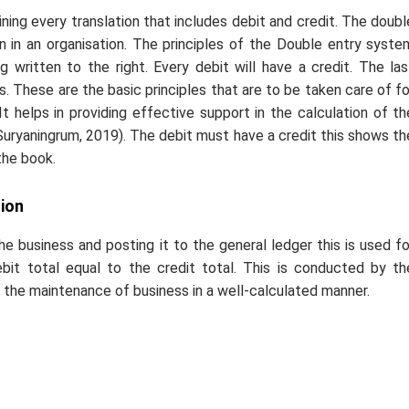
ning every translation that includes debit and credit. The doubl
n in an organisation. The principles of the Double entry syste
g written to the right. Every debit will have a credit. The las
ts. These are the basic principles that are to be taken care of fo
 helps in providing effective support in the calculation of th
(Suryaningrum, 2019). The debit must have a credit this shows th
the book.
ion
the business and posting it to the general ledger this is used fo
ebit total equal to the credit total. This is conducted by th
 the maintenance of business in a well-calculated manner.