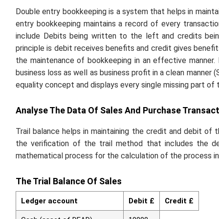
Double entry bookkeeping is a system that helps in maintai
entry bookkeeping maintains a record of every transactio
include Debits being written to the left and credits bein
principle is debit receives benefits and credit gives benefi
the maintenance of bookkeeping in an effective manner. It
business loss as well as business profit in a clean manner 
equality concept and displays every single missing part of 
Analyse The Data Of Sales And Purchase Transact
Trail balance helps in maintaining the credit and debit of 
the verification of the trail method that includes the d
mathematical process for the calculation of the process in
The Trial Balance Of Sales
Ledger account
Debit £
Credit £