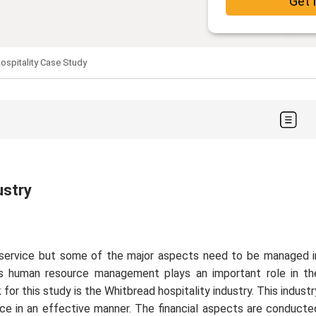
Get 
ospitality Case Study
ustry
service but some of the major aspects need to be managed i
s human resource management plays an important role in th
or this study is the Whitbread hospitality industry. This industr
e in an effective manner. The financial aspects are conducte