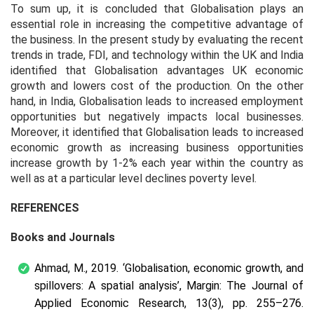
To sum up, it is concluded that Globalisation plays an
essential role in increasing the competitive advantage of
the business. In the present study by evaluating the recent
trends in trade, FDI, and technology within the UK and India
identified that Globalisation advantages UK economic
growth and lowers cost of the production. On the other
hand, in India, Globalisation leads to increased employment
opportunities but negatively impacts local businesses.
Moreover, it identified that Globalisation leads to increased
economic growth as increasing business opportunities
increase growth by 1-2% each year within the country as
well as at a particular level declines poverty level.
REFERENCES
Books and Journals
Ahmad, M., 2019. ‘Globalisation, economic growth, and
spillovers: A spatial analysis’, Margin: The Journal of
Applied Economic Research, 13(3), pp. 255–276.