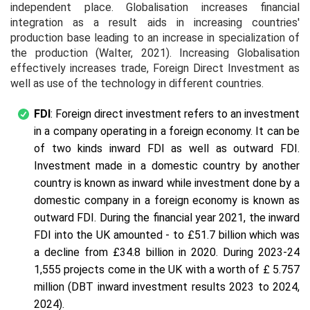
independent place. Globalisation increases financial
integration as a result aids in increasing countries'
production base leading to an increase in specialization of
the production (Walter, 2021). Increasing Globalisation
effectively increases trade, Foreign Direct Investment as
well as use of the technology in different countries.
FDI
: Foreign direct investment refers to an investment
in a company operating in a foreign economy. It can be
of two kinds inward FDI as well as outward FDI.
Investment made in a domestic country by another
country is known as inward while investment done by a
domestic company in a foreign economy is known as
outward FDI. During the financial year 2021, the inward
FDI into the UK amounted - to £51.7 billion which was
a decline from £34.8 billion in 2020. During 2023-24
1,555 projects come in the UK with a worth of £ 5.757
million (DBT inward investment results 2023 to 2024,
2024).