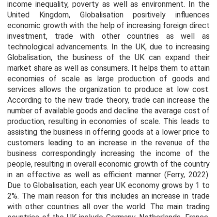
income inequality, poverty as well as environment. In the
United Kingdom, Globalisation positively influences
economic growth with the help of increasing foreign direct
investment, trade with other countries as well as
technological advancements. In the UK, due to increasing
Globalisation, the business of the UK can expand their
market share as well as consumers. It helps them to attain
economies of scale as large production of goods and
services allows the organization to produce at low cost.
According to the new trade theory, trade can increase the
number of available goods and decline the average cost of
production, resulting in economies of scale. This leads to
assisting the business in offering goods at a lower price to
customers leading to an increase in the revenue of the
business correspondingly increasing the income of the
people, resulting in overall economic growth of the country
in an effective as well as efficient manner (Ferry, 2022).
Due to Globalisation, each year UK economy grows by 1 to
2%. The main reason for this includes an increase in trade
with other countries all over the world. The main trading