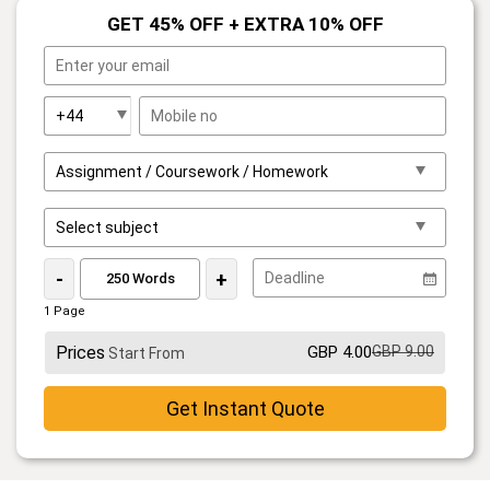
GET 45% OFF + EXTRA 10% OFF
-
+
1 Page
Prices
GBP 4.00
GBP 9.00
Start From
Get Instant Quote