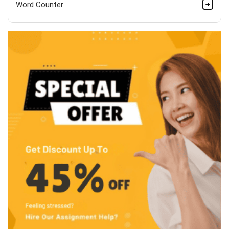
Word Counter