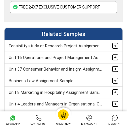
FREE 24X7 EXCLUSIVE CUSTOMER SUPPORT
Related Samples
Feasibility study or Research Project Assignment Sample
Unit 16 Operations and Project Management Assignment Sample
Unit 37 Consumer Behavior and Insight Assignment Sample
Business Law Assignment Sample
Unit 8 Marketing in Hospitality Assignment Sample
Unit 4 Leaders and Managers in Organisational Operations Assignment Sample
Human Resources Development Assignment Example
WHATSAPP
CONTACT US
ORDER NOW
MY ACCOUNT
LIVE CHAT