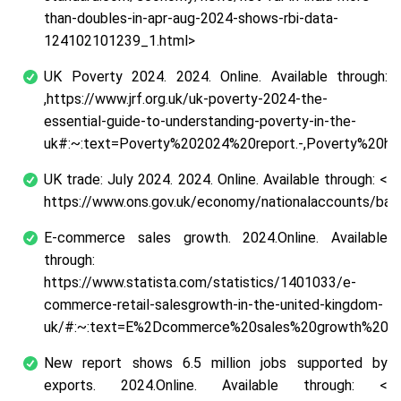
than-doubles-in-apr-aug-2024-shows-rbi-data-
124102101239_1.html>
UK Poverty 2024. 2024. Online. Available through:
,https://www.jrf.org.uk/uk-poverty-2024-the-
essential-guide-to-understanding-poverty-in-the-
uk#:~:text=Poverty%202024%20report.-,Poverty%20h
UK trade: July 2024. 2024. Online. Available through: <
https://www.ons.gov.uk/economy/nationalaccounts/bal
E-commerce sales growth. 2024.Online. Available
through:
https://www.statista.com/statistics/1401033/e-
commerce-retail-salesgrowth-in-the-united-kingdom-
uk/#:~:text=E%2Dcommerce%20sales%20growth%20p
New report shows 6.5 million jobs supported by
exports. 2024.Online. Available through: <