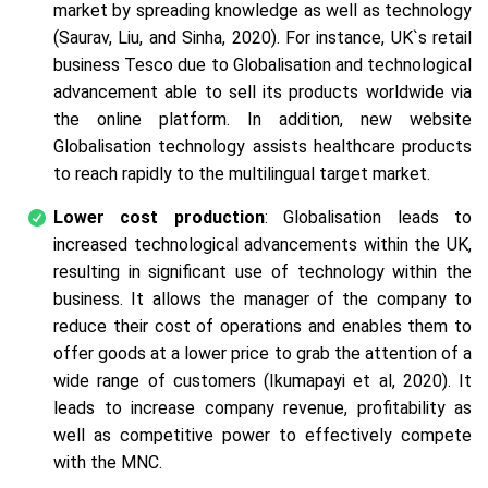
market by spreading knowledge as well as technology
(Saurav, Liu, and Sinha, 2020). For instance, UK`s retail
business Tesco due to Globalisation and technological
advancement able to sell its products worldwide via
the online platform. In addition, new website
Globalisation technology assists healthcare products
to reach rapidly to the multilingual target market.
Lower cost production
: Globalisation leads to
increased technological advancements within the UK,
resulting in significant use of technology within the
business. It allows the manager of the company to
reduce their cost of operations and enables them to
offer goods at a lower price to grab the attention of a
wide range of customers (Ikumapayi et al, 2020). It
leads to increase company revenue, profitability as
well as competitive power to effectively compete
with the MNC.