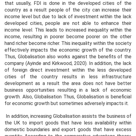
that usually, FDI is done in the developed cities of the
country as a result people of the city can increase their
income level but due to lack of investment within the lack
developed cities, people are not able to enhance their
income level. This leads to increased inequality within the
income, resulting in poorer become poorer on the other
hand richer become richer. This inequality within the society
effectively impacts the economic growth of the country.
Thus, Globalisation also works against the benefits of the
company (Ayinde and Kirkwood, 2020). In addition, the lack
of foreign direct investment within the less developed
cities of the country results in less infrastructure
development as a result the area does not have better
business opportunities resulting in a lack of economic
growth. Also, Globalisation Thus, Globalisation is beneficial
for economic growth but sometimes adversely impacts it.
In addition, increasing Globalisation assists the business of
the UK to import goods that have less availability within
domestic boundaries and export goods that have excess