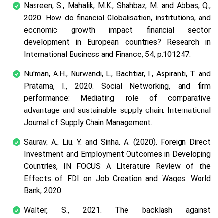
Nasreen, S., Mahalik, M.K., Shahbaz, M. and Abbas, Q.,
2020. How do financial Globalisation, institutions, and
economic growth impact financial sector
development in European countries? Research in
International Business and Finance, 54, p.101247.
Nu'man, A.H., Nurwandi, L., Bachtiar, I., Aspiranti, T. and
Pratama, I., 2020. Social Networking, and firm
performance: Mediating role of comparative
advantage and sustainable supply chain. International
Journal of Supply Chain Management.
Saurav, A., Liu, Y. and Sinha, A. (2020). Foreign Direct
Investment and Employment Outcomes in Developing
Countries, IN FOCUS A Literature Review of the
Effects of FDI on Job Creation and Wages. World
Bank, 2020
Walter, S., 2021. The backlash against