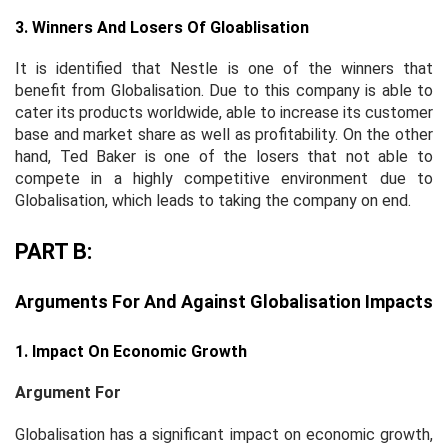
3. Winners And Losers Of Gloablisation
It is identified that Nestle is one of the winners that
benefit from Globalisation. Due to this company is able to
cater its products worldwide, able to increase its customer
base and market share as well as profitability. On the other
hand, Ted Baker is one of the losers that not able to
compete in a highly competitive environment due to
Globalisation, which leads to taking the company on end.
PART B:
Arguments For And Against Globalisation Impacts
1. Impact On Economic Growth
Argument For
Globalisation has a significant impact on economic growth,