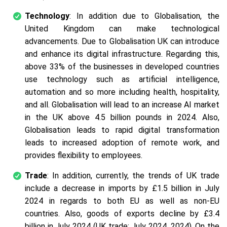
Technology
: In addition due to Globalisation, the
United Kingdom can make technological
advancements. Due to Globalisation UK can introduce
and enhance its digital infrastructure. Regarding this,
above 33% of the businesses in developed countries
use technology such as artificial intelligence,
automation and so more including health, hospitality,
and all. Globalisation will lead to an increase AI market
in the UK above 4.5 billion pounds in 2024. Also,
Globalisation leads to rapid digital transformation
leads to increased adoption of remote work, and
provides flexibility to employees.
Trade
: In addition, currently, the trends of UK trade
include a decrease in imports by £1.5 billion in July
2024 in regards to both EU as well as non-EU
countries. Also, goods of exports decline by £3.4
billion in July 2024 (UK trade: July 2024, 2024). On the