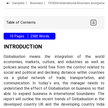
Samples
Business
FE5054 International Business Assignmen
Table of Contents
10 Pages
2500 Words
INTRODUCTION
Globalisation means the integration of the world
economies, markets, culture, and industries as well as
policies around the world free from the control related to
social and political and declining distance within countries
via a global network of trade, transportation, and
communication. In today`s era, the manager needs to
understand the effect of Globalisation on business so that
able to expand business in international boundaries. The
report will outline the recent trends of Globalisation in the
developed country UK and the developing country India