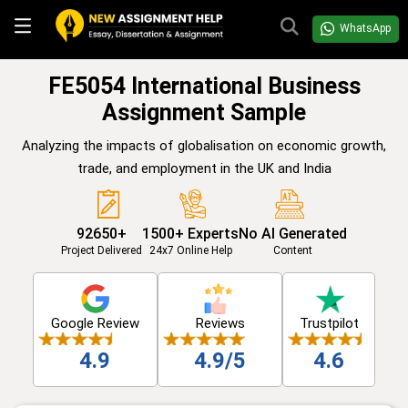
WhatsApp
FE5054 International Business
Assignment Sample
Analyzing the impacts of globalisation on economic growth,
trade, and employment in the UK and India
92650+
1500+ Experts
No AI Generated
Project Delivered
24x7 Online Help
Content
Google Review
Reviews
Trustpilot
4.9
4.9/5
4.6