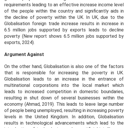
requirements leading to an effective increase income level
of the people within the country and significantly aids in
the decline of poverty within the UK. In UK, due to the
Globalisation foreign trade increase results in increase in
6.5 million jobs supported by exports leads to decline
poverty (New report shows 6.5 million jobs supported by
exports, 2024).
Argument Against
On the other hand, Globalisation is also one of the factors
that is responsible for increasing the poverty in UK.
Globalisation leads to an increase in the entrance of
multinational corporations into the local market which
leads to increased competition in domestic boundaries,
resulting in shut down of several businesses within the
economy (Ahmad, 2019). This leads to leave large number
of people being unemployed, resulting in increasing poverty
levels in the United Kingdom. In addition, Globalisation
results in technological advancements which lead to the