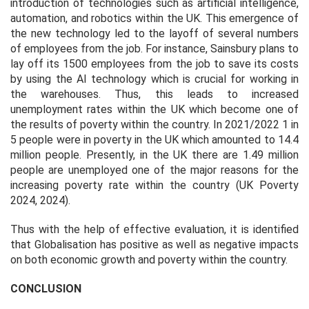
introduction of technologies such as artificial intelligence,
automation, and robotics within the UK. This emergence of
the new technology led to the layoff of several numbers
of employees from the job. For instance, Sainsbury plans to
lay off its 1500 employees from the job to save its costs
by using the AI technology which is crucial for working in
the warehouses. Thus, this leads to increased
unemployment rates within the UK which become one of
the results of poverty within the country. In 2021/2022 1 in
5 people were in poverty in the UK which amounted to 14.4
million people. Presently, in the UK there are 1.49 million
people are unemployed one of the major reasons for the
increasing poverty rate within the country (UK Poverty
2024, 2024).
Thus with the help of effective evaluation, it is identified
that Globalisation has positive as well as negative impacts
on both economic growth and poverty within the country.
CONCLUSION