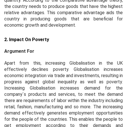
quantity. According to the comparative advantage theory,
the country needs to produce goods that have the highest
relative advantages. This comparative advantage aids the
country in producing goods that are beneficial for
economic growth and development.
2. Impact On Poverty
Argument For
Apart from this, increasing Globalisation in the UK
effectively declines poverty. Globalisation increases
economic integration via trade and investments, resulting in
progress against global inequality as well as poverty.
Increasing Globalisation increases demand for the
company`s products and services, to meet the demand
there are requirements of labor within the industry including
retail, fashion, manufacturing and so more. The increasing
demand effectively generates employment opportunities
for the people of the countries. This enables the people to
get employment according to their demands and