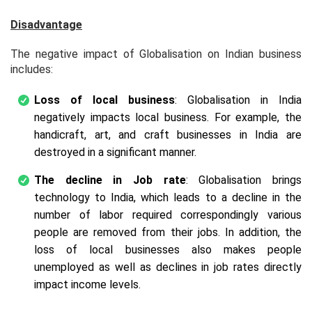
Disadvantage
The negative impact of Globalisation on Indian business
includes:
Loss of local business
: Globalisation in India
negatively impacts local business. For example, the
handicraft, art, and craft businesses in India are
destroyed in a significant manner.
The decline in Job rate
: Globalisation brings
technology to India, which leads to a decline in the
number of labor required correspondingly various
people are removed from their jobs. In addition, the
loss of local businesses also makes people
unemployed as well as declines in job rates directly
impact income levels.