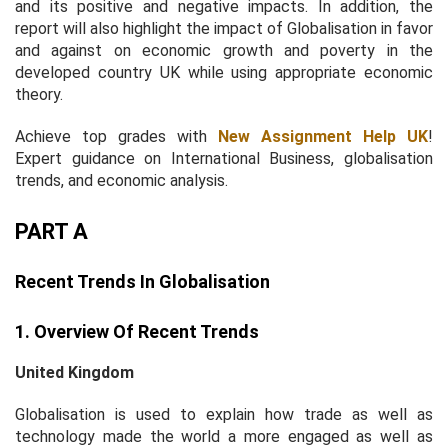
and its positive and negative impacts. In addition, the
report will also highlight the impact of Globalisation in favor
and against on economic growth and poverty in the
developed country UK while using appropriate economic
theory.
Achieve top grades with
New Assignment Help UK
!
Expert guidance on International Business, globalisation
trends, and economic analysis.
PART A
Recent Trends In Globalisation
1. Overview Of Recent Trends
United Kingdom
Globalisation is used to explain how trade as well as
technology made the world a more engaged as well as