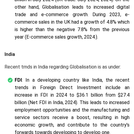
other hand, Globalisation leads to increased digital
trade and e-commerce growth. During 2023, e-
commerce sales in the UK had a growth of 4.8% which
is higher than the negative 7.8% from the previous
year (E-commerce sales growth, 2024.).
India
Recent trnds in India regarding Globalisation is as under:
FDI
: In a developing country like India, the recent
trends in Foreign Direct Investment include an
increase in FDI in 2024 to $36.1 billion from $27.4
billion (Net FDI in India, 2024). This leads to increased
employment opportunities and the manufacturing and
service sectors receive a boost, resulting in high
economic growth, and contribute to the country's
forwards towards developing to develop one.