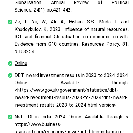
Globalisation. Annual Review of Political
Science, 24(1), pp.421-442.
Ze, F., Yu, W., Ali, A., Hishan, S.S., Muda, I. and
Khudoykulov, K., 2023. Influence of natural resources,
ICT, and financial Globalisation on economic growth:
Evidence from G10 countries. Resources Policy, 81,
p.103254.
Online
DBT inward investment results in 2023 to 2024. 2024.
Online. Available through:
<https://www.gov.uk/government/statistics/dbt-
inward-investment-results-2023-to-2024/dbt-inward-
investment-results-2023-to-2024-html-version>
Net FDI in India. 2024. Online. Available through: <
https://www.business-
standard.com/economy/news/net-fdi-in-india-more-