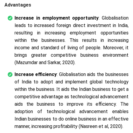
Advantages
Increase in employment opportunity
: Globalisation
leads to increased foreign direct investment in India,
resulting in increasing employment opportunities
within the businesses. This results in increasing
income and standard of living of people. Moreover, it
brings greater competitive business environment
(Mazumdar and Sarkar, 2020).
Increase efficiency
: Globalisation aids the businesses
of India to adopt and implement global technology
within the business. It aids the Indian business to get a
competitive advantage as technological advancement
aids the business to improve its efficiency. The
adoption of technological advancement enables
Indian businesses to do online business in an effective
manner, increasing profitability (Nasreen et al, 2020).