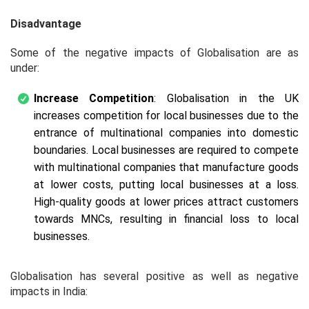
Disadvantage
Some of the negative impacts of Globalisation are as
under:
Increase Competition
: Globalisation in the UK
increases competition for local businesses due to the
entrance of multinational companies into domestic
boundaries. Local businesses are required to compete
with multinational companies that manufacture goods
at lower costs, putting local businesses at a loss.
High-quality goods at lower prices attract customers
towards MNCs, resulting in financial loss to local
businesses.
Globalisation has several positive as well as negative
impacts in India: