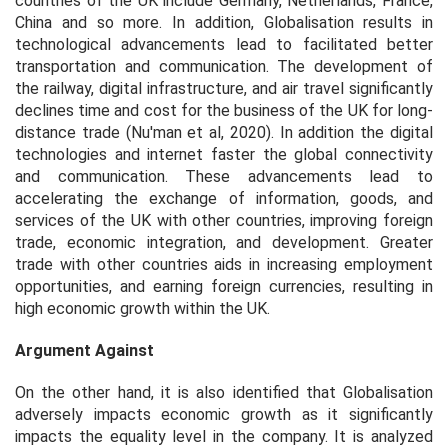
countries of the UK include Germany, Netherlands, France,
China and so more. In addition, Globalisation results in
technological advancements lead to facilitated better
transportation and communication. The development of
the railway, digital infrastructure, and air travel significantly
declines time and cost for the business of the UK for long-
distance trade (Nu'man et al, 2020). In addition the digital
technologies and internet faster the global connectivity
and communication. These advancements lead to
accelerating the exchange of information, goods, and
services of the UK with other countries, improving foreign
trade, economic integration, and development. Greater
trade with other countries aids in increasing employment
opportunities, and earning foreign currencies, resulting in
high economic growth within the UK.
Argument Against
On the other hand, it is also identified that Globalisation
adversely impacts economic growth as it significantly
impacts the equality level in the company. It is analyzed