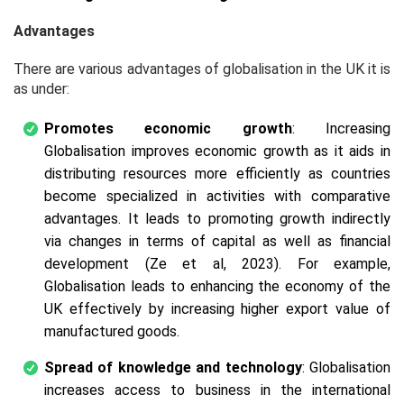
Advantages
There are various advantages of globalisation in the UK it is
as under:
Promotes economic growth
: Increasing
Globalisation improves economic growth as it aids in
distributing resources more efficiently as countries
become specialized in activities with comparative
advantages. It leads to promoting growth indirectly
via changes in terms of capital as well as financial
development (Ze et al, 2023). For example,
Globalisation leads to enhancing the economy of the
UK effectively by increasing higher export value of
manufactured goods.
Spread of knowledge and technology
: Globalisation
increases access to business in the international