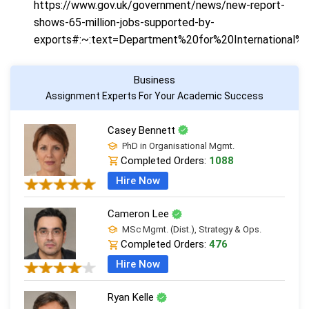
https://www.gov.uk/government/news/new-report-
shows-65-million-jobs-supported-by-
exports#:~:text=Department%20for%20Internationa
Business
Assignment Experts For Your Academic Success
Casey Bennett
PhD in Organisational Mgmt.
Completed Orders:
1088
Hire Now
Cameron Lee
MSc Mgmt. (Dist.), Strategy & Ops.
Completed Orders:
476
Hire Now
Ryan Kelle