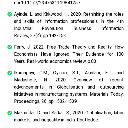
doi:10.1177/2347631119841257.
Ayinde, L. and Kirkwood, H., 2020. Rethinking the roles
and skills of information professionals in the 4th
Industrial Revolution. Business Information
Review, 37(4), pp.142-153.
Ferry, J., 2022. Free Trade Theory and Reality: How
Economists Have Ignored Their Evidence for 100
Years. Real-world economics review, p.83.
Ikumapayi, O.M., Oyinbo, S.T., Akinlabi, E.T. and
Madushele, N., 2020. Overview of recent
advancements in Globalisation and outsourcing
initiatives in manufacturing systems. Materials Today:
Proceedings, 26, pp.1532-1539.
Mazumdar, D. and Sarkar, S., 2020. Globalisation, labor
markets, and inequality in India. Routledge.