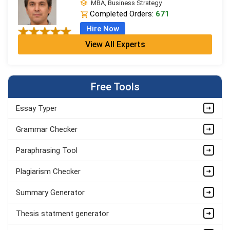
MBA, Business Strategy
Completed Orders:
671
Hire Now
View All Experts
Jordan Smith
MBA, Business Strategy
Completed Orders:
1075
Free Tools
Hire Now
Essay Typer
Matthew Evans
PhD in Organisational Mgmt.
Grammar Checker
Completed Orders:
1560
Paraphrasing Tool
Hire Now
Plagiarism Checker
Summary Generator
Thesis statment generator