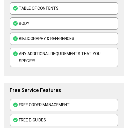
Organisational Behavior Assignment Help
TABLE OF CONTENTS
E-Commerce Assignment Help
BODY
BIBLIOGRAPHY & REFERENCES
ANY ADDITIONAL REQUIREMENTS THAT YOU
SPECIFY!
Free Service Features
FREE ORDER MANAGEMENT
FREE E-GUIDES