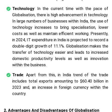
Technology
: In the current time with the pace of
Globalisation, there is high advancement in technology.
In large numbers of businesses within India, the use of
technology increases to bring specialisation, lower
costs as well as maintain efficient working. Presently,
in 2024, IT expenditure in India is projected to record a
double-digit growth of 11.1%. Globalisation makes the
transfer of technology easier and leads to increased
domestic productivity levels as well as innovation
within the business.
Trade
: Apart from this, in India trend of the trade
includes total exports amounting to $60.40 billion in
2023 and, an increase in foreign currency within the
country.
2. Advantages And Disadvantages Of Globalisation