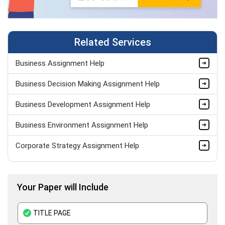
Related Services
Business Assignment Help
Business Decision Making Assignment Help
Business Development Assignment Help
Business Environment Assignment Help
Corporate Strategy Assignment Help
HND Assignment Help -Pearson BTEC Level 4 & 5 Experts
Your Paper will Include
Business Plan Assignment Help
Business Statistics Assignment Help
TITLE PAGE