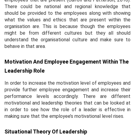
There could be national and regional knowledge that
should be provided to the employees along with showing
what the values and ethics that are present within the
organisation are. This is because though the employees
might be from different cultures but they all should
understand the organisational culture and make sure to
behave in that area.
Motivation And Employee Engagement Within The
Leadership Role
In order to increase the motivation level of employees and
provide further employee engagement and increase their
performance levels accordingly. There are different
motivational and leadership theories that can be looked at
in order to see how the role of a leader is effective in
making sure that the employee’s motivational level rises.
Situational Theory Of Leadership