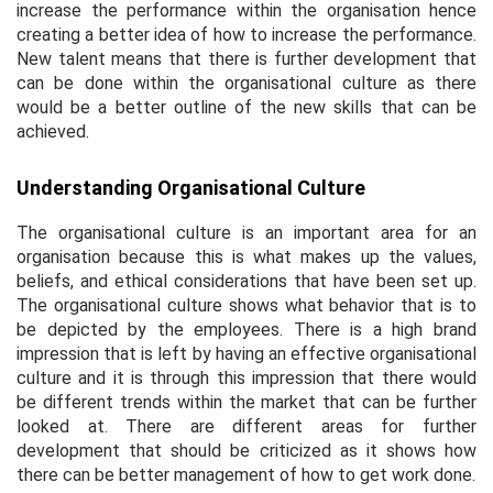
increase the performance within the organisation hence
creating a better idea of how to increase the performance.
New talent means that there is further development that
can be done within the organisational culture as there
would be a better outline of the new skills that can be
achieved.
Understanding Organisational Culture
The organisational culture is an important area for an
organisation because this is what makes up the values,
beliefs, and ethical considerations that have been set up.
The organisational culture shows what behavior that is to
be depicted by the employees. There is a high brand
impression that is left by having an effective organisational
culture and it is through this impression that there would
be different trends within the market that can be further
looked at. There are different areas for further
development that should be criticized as it shows how
there can be better management of how to get work done.