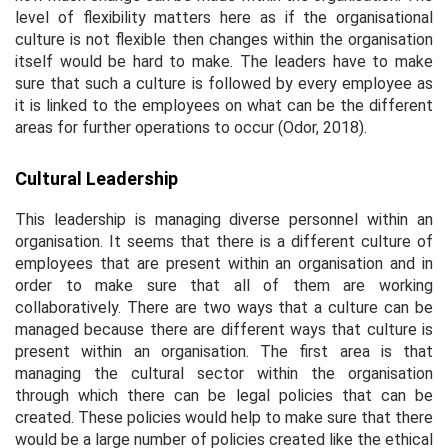
level of flexibility matters here as if the organisational
culture is not flexible then changes within the organisation
itself would be hard to make. The leaders have to make
sure that such a culture is followed by every employee as
it is linked to the employees on what can be the different
areas for further operations to occur (Odor, 2018).
Cultural Leadership
This leadership is managing diverse personnel within an
organisation. It seems that there is a different culture of
employees that are present within an organisation and in
order to make sure that all of them are working
collaboratively. There are two ways that a culture can be
managed because there are different ways that culture is
present within an organisation. The first area is that
managing the cultural sector within the organisation
through which there can be legal policies that can be
created. These policies would help to make sure that there
would be a large number of policies created like the ethical