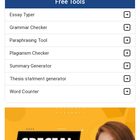
Free Tools
Hire Now
Essay Typer
Matthew Evans
PhD in Organisational Mgmt.
Grammar Checker
Completed Orders:
1560
Paraphrasing Tool
Hire Now
Plagiarism Checker
Summary Generator
Thesis statment generator
Word Counter