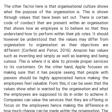
The other factor here is that organisational culture shows
what the purpose of the organisation is. This is shown
through values that have been set out. There is certain
code of conduct that are present within an organisation
that shows how an employee is to behave so that they
understand how to perform within their job roles. It should
however be understood that the values may differ from
organisation to organisation as their objectives are
different (Corfield and Paton, 2016). Amazon has values
such as inventing and simply as well as learning and being
curious. This is where it is able to provide proper services
to its customers. On the other hand, Apple focuses on
making sure that it has people seeing that people with
passion should be highly appreciated hence making the
employees feel valuable. From this, it can be seen that the
values show what is wanted by the organisation and what
the employees are supposed to do in order to achieve it.
Companies can value the services that they are offering or
focus on the employees hence making the difference in
how much change can be made within the organisation. The