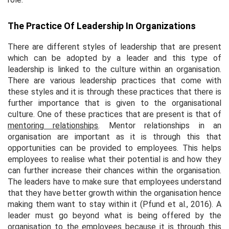
The Practice Of Leadership In Organizations
There are different styles of leadership that are present
which can be adopted by a leader and this type of
leadership is linked to the culture within an organisation.
There are various leadership practices that come with
these styles and it is through these practices that there is
further importance that is given to the organisational
culture. One of these practices that are present is that of
mentoring relationships
. Mentor relationships in an
organisation are important as it is through this that
opportunities can be provided to employees. This helps
employees to realise what their potential is and how they
can further increase their chances within the organisation.
The leaders have to make sure that employees understand
that they have better growth within the organisation hence
making them want to stay within it (Pfund et al., 2016). A
leader must go beyond what is being offered by the
organisation to the employees because it is through this