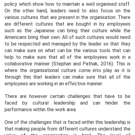
policy which show how to maintain a well organised staff.
On the other hand, leaders need to also focus on the
various cultures that are present in the organisation. There
are different cultures that are bought in by employees
such as the Japanese can bring their culture while the
Americans bring their own. All of such cultures would need
to be respected and managed by the leader so that they
can make sure on what can be the various tools that can
help to make sure that all of the employees work in a
collaborative manner (Stephan and Pathak, 2016). This is
where the organisational culture come into play as it is
through this that leaders can make sure that all of the
employees are working in an effective manner.
There are however certain challenges that have to be
faced by cultural leadership and can hinder the
performance within the work area.
One of the challenges that is faced within this leadership is
that making people from different cultures understand the