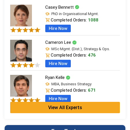
Casey Bennett
PhD in Organisational Mgmt.
Completed Orders:
1088
Hire Now
Cameron Lee
MSc Mgmt. (Dist.), Strategy & Ops.
Completed Orders:
476
Hire Now
Ryan Kelle
MBA, Business Strategy
Completed Orders:
671
Hire Now
View All Experts
Jordan Smith
MBA, Business Strategy
Completed Orders:
1075