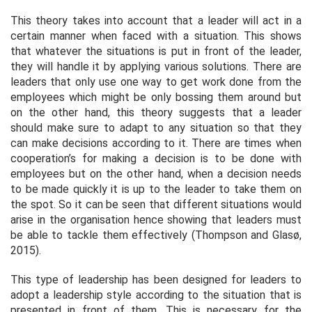
This theory takes into account that a leader will act in a
certain manner when faced with a situation. This shows
that whatever the situations is put in front of the leader,
they will handle it by applying various solutions. There are
leaders that only use one way to get work done from the
employees which might be only bossing them around but
on the other hand, this theory suggests that a leader
should make sure to adapt to any situation so that they
can make decisions according to it. There are times when
cooperation’s for making a decision is to be done with
employees but on the other hand, when a decision needs
to be made quickly it is up to the leader to take them on
the spot. So it can be seen that different situations would
arise in the organisation hence showing that leaders must
be able to tackle them effectively (Thompson and Glasø,
2015).
This type of leadership has been designed for leaders to
adopt a leadership style according to the situation that is
presented in front of them. This is necessary for the