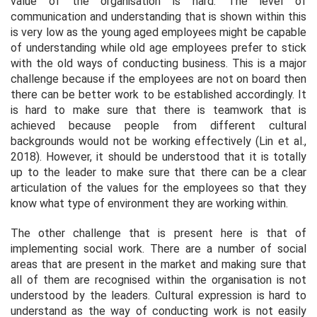
value of the organisation is hard. The level of
communication and understanding that is shown within this
is very low as the young aged employees might be capable
of understanding while old age employees prefer to stick
with the old ways of conducting business. This is a major
challenge because if the employees are not on board then
there can be better work to be established accordingly. It
is hard to make sure that there is teamwork that is
achieved because people from different cultural
backgrounds would not be working effectively (Lin et al.,
2018). However, it should be understood that it is totally
up to the leader to make sure that there can be a clear
articulation of the values for the employees so that they
know what type of environment they are working within.
The other challenge that is present here is that of
implementing social work. There are a number of social
areas that are present in the market and making sure that
all of them are recognised within the organisation is not
understood by the leaders. Cultural expression is hard to
understand as the way of conducting work is not easily