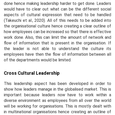
done hence making leadership harder to get done. Leaders
would have to clear out what can be the different social
aspects of cultural expression that need to be handled
(Takeuchi et al., 2020). All of this needs to be added into
the organisational culture hence creating a clear outline of
how employees can be increased so that there is effective
work done. Also, this can limit the amount of network and
flow of information that is present in the organisation. If
the leader is not able to understand the culture its
employees have then the flow of information between all
of the departments would be limited.
Cross Cultural Leadership
This leadership aspect has been developed in order to
show how leaders manage in the globalised market. This is
important because leaders now have to work within a
diverse environment as employees from all over the world
will be working for organisations. This is mostly dealt with
in multinational organisations hence creating an outline of