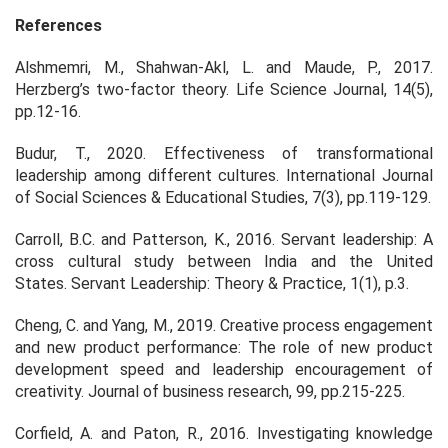
References
Alshmemri, M., Shahwan-Akl, L. and Maude, P., 2017.
Herzberg’s two-factor theory.
Life Science Journal
,
14
(5),
pp.12-16.
Budur, T., 2020. Effectiveness of transformational
leadership among different cultures.
International Journal
of Social Sciences & Educational Studies
,
7
(3), pp.119-129.
Carroll, B.C. and Patterson, K., 2016. Servant leadership: A
cross cultural study between India and the United
States.
Servant Leadership: Theory & Practice
,
1
(1), p.3.
Cheng, C. and Yang, M., 2019. Creative process engagement
and new product performance: The role of new product
development speed and leadership encouragement of
creativity.
Journal of business research
,
99
, pp.215-225.
Corfield, A. and Paton, R., 2016. Investigating knowledge