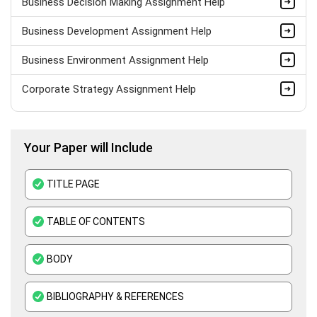
Business Decision Making Assignment Help
Business Development Assignment Help
Business Environment Assignment Help
Corporate Strategy Assignment Help
HND Assignment Help -Pearson BTEC Level 4 & 5 Experts
Your Paper will Include
Business Plan Assignment Help
Business Statistics Assignment Help
TITLE PAGE
Organisational Behavior Assignment Help
TABLE OF CONTENTS
E-Commerce Assignment Help
BODY
BIBLIOGRAPHY & REFERENCES