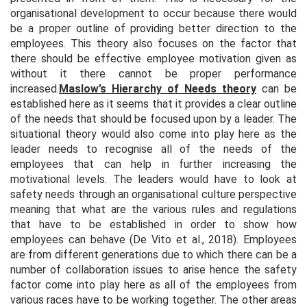
organisational development to occur because there would
be a proper outline of providing better direction to the
employees. This theory also focuses on the factor that
there should be effective employee motivation given as
without it there cannot be proper performance
increased.
Maslow’s Hierarchy of Needs theory
can be
established here as it seems that it provides a clear outline
of the needs that should be focused upon by a leader. The
situational theory would also come into play here as the
leader needs to recognise all of the needs of the
employees that can help in further increasing the
motivational levels. The leaders would have to look at
safety needs through an organisational culture perspective
meaning that what are the various rules and regulations
that have to be established in order to show how
employees can behave (De Vito et al., 2018). Employees
are from different generations due to which there can be a
number of collaboration issues to arise hence the safety
factor come into play here as all of the employees from
various races have to be working together. The other areas