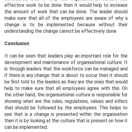
effective work to be done then it would help to increase
the amount of work that can be done. The leader should
make sure that all of the employees are aware of why a
change is to be implemented because without their
understanding the change cannot be effectively done.
Conclusion
It can be seen that leaders play an important role for the
development and maintenance of organisational culture. It
is through leaders that the workforce can be managed and
if there is any change that is about to occur then it should
be first told to the leaders as they are the ones that would
help to make sure that all employees agree with this. On
the other hand, the organisational culture is responsible for
showing what are the rules, regulations, values and ethics
that should be followed by the employees. This helps to
see that is a change is presented within the organisation
then it is by looking at the culture that is present on how it
can be implemented.