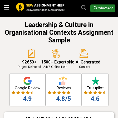
WhatsApp
Leadership & Culture in
Organisational Contexts Assignment
Sample
92650+
1500+ Experts
No AI Generated
Project Delivered
24x7 Online Help
Content
Google Review
Reviews
Trustpilot
4.9
4.8/5
4.6