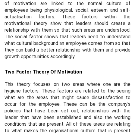
of motivation are linked to the normal culture of
employees being physiological, social, esteem and self-
actualisation factors. These factors within the
motivational theory show that leaders should create a
relationship with them so that such areas are understood.
The social factor shows that leaders need to understand
what cultural background an employee comes from so that
they can build a better relationship with them and provide
growth opportunities accordingly.
Two-Factor Theory Of Motivation
This theory focuses on two areas where one are the
hygiene factors. These factors are related to the seeing
what are the areas that might cause dissatisfaction to
occur for the employee. These can be the company’s
policies that have been set out, relationships with the
leader that have been established and also the working
conditions that are present. All of these areas are relating
to what makes the organisational culture that is present