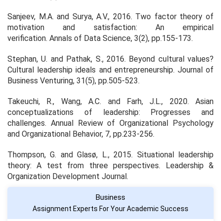
Sanjeev, M.A. and Surya, A.V., 2016. Two factor theory of
motivation and satisfaction: An empirical
verification.
Annals of Data Science
,
3
(2), pp.155-173.
Stephan, U. and Pathak, S., 2016. Beyond cultural values?
Cultural leadership ideals and entrepreneurship.
Journal of
Business Venturing
,
31
(5), pp.505-523.
Takeuchi, R., Wang, A.C. and Farh, J.L., 2020. Asian
conceptualizations of leadership: Progresses and
challenges.
Annual Review of Organizational Psychology
and Organizational Behavior
,
7
, pp.233-256.
Thompson, G. and Glasø, L., 2015. Situational leadership
theory: A test from three perspectives.
Leadership &
Organization Development Journal
.
Business
Assignment Experts For Your Academic Success