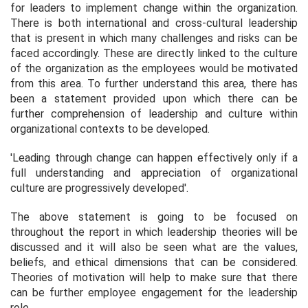
for leaders to implement change within the organization.
There is both international and cross-cultural leadership
that is present in which many challenges and risks can be
faced accordingly. These are directly linked to the culture
of the organization as the employees would be motivated
from this area. To further understand this area, there has
been a statement provided upon which there can be
further comprehension of leadership and culture within
organizational contexts to be developed.
'Leading through change can happen effectively only if a
full understanding and appreciation of organizational
culture are progressively developed'.
The above statement is going to be focused on
throughout the report in which leadership theories will be
discussed and it will also be seen what are the values,
beliefs, and ethical dimensions that can be considered.
Theories of motivation will help to make sure that there
can be further employee engagement for the leadership
role.