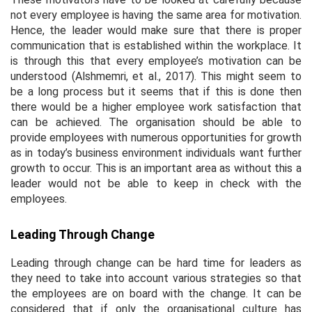
not every employee is having the same area for motivation.
Hence, the leader would make sure that there is proper
communication that is established within the workplace. It
is through this that every employee’s motivation can be
understood (Alshmemri, et al., 2017). This might seem to
be a long process but it seems that if this is done then
there would be a higher employee work satisfaction that
can be achieved. The organisation should be able to
provide employees with numerous opportunities for growth
as in today’s business environment individuals want further
growth to occur. This is an important area as without this a
leader would not be able to keep in check with the
employees.
Leading Through Change
Leading through change can be hard time for leaders as
they need to take into account various strategies so that
the employees are on board with the change. It can be
considered that if only the organisational culture has