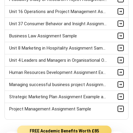
Unit 16 Operations and Project Management Assignment Sample
Unit 37 Consumer Behavior and Insight Assignment Sample
Business Law Assignment Sample
Unit 8 Marketing in Hospitality Assignment Sample
Unit 4 Leaders and Managers in Organisational Operations Assignment Sample
Human Resources Development Assignment Example
Managing successful business project Assignment Sample
Strategic Marketing Plan Assignment Example and Vision for Sustainable Growth Sample
Project Management Assignment Sample
FREE Academic Benefits Worth £85