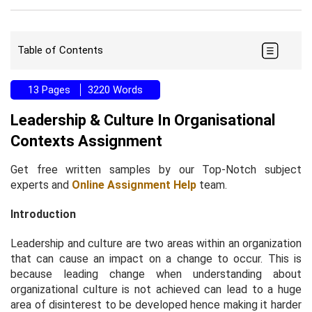
Table of Contents
13 Pages
3220 Words
Leadership & Culture In Organisational
Contexts Assignment
Get free written samples by our Top-Notch subject
experts and
Online Assignment Help
team.
Introduction
Leadership and culture are two areas within an organization
that can cause an impact on a change to occur. This is
because leading change when understanding about
organizational culture is not achieved can lead to a huge
area of disinterest to be developed hence making it harder