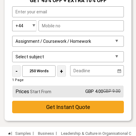
GET 45% OFF + EXTRA 10% OFF
-
+
1 Page
Prices
GBP 4.00
GBP 9.00
Start From
Get Instant Quote
Samples
Business
Leadership & Culture in Organisational C