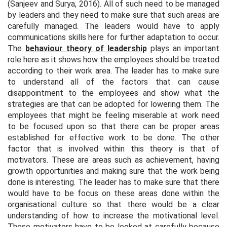
(Sanjeev and Surya, 2016). All of such need to be managed
by leaders and they need to make sure that such areas are
carefully managed. The leaders would have to apply
communications skills here for further adaptation to occur.
The
behaviour theory of leadership
plays an important
role here as it shows how the employees should be treated
according to their work area. The leader has to make sure
to understand all of the factors that can cause
disappointment to the employees and show what the
strategies are that can be adopted for lowering them. The
employees that might be feeling miserable at work need
to be focused upon so that there can be proper areas
established for effective work to be done. The other
factor that is involved within this theory is that of
motivators. These are areas such as achievement, having
growth opportunities and making sure that the work being
done is interesting. The leader has to make sure that there
would have to be focus on these areas done within the
organisational culture so that there would be a clear
understanding of how to increase the motivational level.
These motivators have to be looked at carefully because