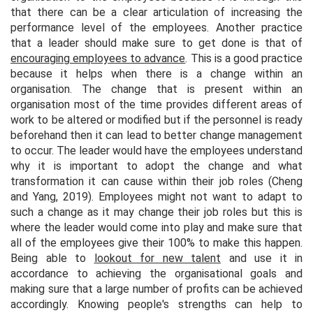
that there can be a clear articulation of increasing the
performance level of the employees. Another practice
that a leader should make sure to get done is that of
encouraging employees to advance
. This is a good practice
because it helps when there is a change within an
organisation. The change that is present within an
organisation most of the time provides different areas of
work to be altered or modified but if the personnel is ready
beforehand then it can lead to better change management
to occur. The leader would have the employees understand
why it is important to adopt the change and what
transformation it can cause within their job roles (Cheng
and Yang, 2019). Employees might not want to adapt to
such a change as it may change their job roles but this is
where the leader would come into play and make sure that
all of the employees give their 100% to make this happen.
Being able to
lookout for new talent
and use it in
accordance to achieving the organisational goals and
making sure that a large number of profits can be achieved
accordingly. Knowing people's strengths can help to