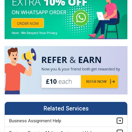
Related Services
Business Assignment Help