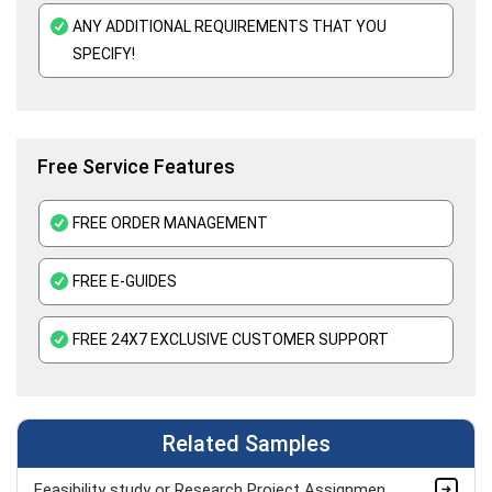
ANY ADDITIONAL REQUIREMENTS THAT YOU
SPECIFY!
Free Service Features
FREE ORDER MANAGEMENT
FREE E-GUIDES
FREE 24X7 EXCLUSIVE CUSTOMER SUPPORT
Related Samples
Feasibility study or Research Project Assignment Sample