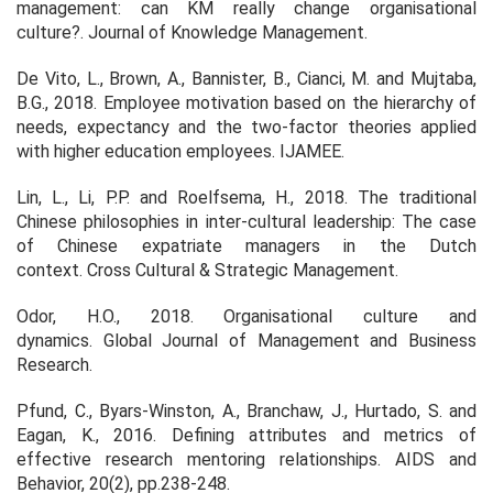
management: can KM really change organisational
culture?.
Journal of Knowledge Management
.
De Vito, L., Brown, A., Bannister, B., Cianci, M. and Mujtaba,
B.G., 2018. Employee motivation based on the hierarchy of
needs, expectancy and the two-factor theories applied
with higher education employees.
IJAMEE
.
Lin, L., Li, P.P. and Roelfsema, H., 2018. The traditional
Chinese philosophies in inter-cultural leadership: The case
of Chinese expatriate managers in the Dutch
context.
Cross Cultural & Strategic Management
.
Odor, H.O., 2018. Organisational culture and
dynamics.
Global Journal of Management and Business
Research
.
Pfund, C., Byars-Winston, A., Branchaw, J., Hurtado, S. and
Eagan, K., 2016. Defining attributes and metrics of
effective research mentoring relationships.
AIDS and
Behavior
,
20
(2), pp.238-248.