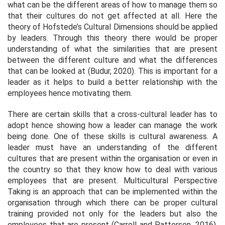
what can be the different areas of how to manage them so
that their cultures do not get affected at all. Here the
theory of Hofstede’s Cultural Dimensions should be applied
by leaders. Through this theory there would be proper
understanding of what the similarities that are present
between the different culture and what the differences
that can be looked at (Budur, 2020). This is important for a
leader as it helps to build a better relationship with the
employees hence motivating them.
There are certain skills that a cross-cultural leader has to
adopt hence showing how a leader can manage the work
being done. One of these skills is cultural awareness. A
leader must have an understanding of the different
cultures that are present within the organisation or even in
the country so that they know how to deal with various
employees that are present. Multicultural Perspective
Taking is an approach that can be implemented within the
organisation through which there can be proper cultural
training provided not only for the leaders but also the
employees that are present (Carroll and Patterson, 2016).