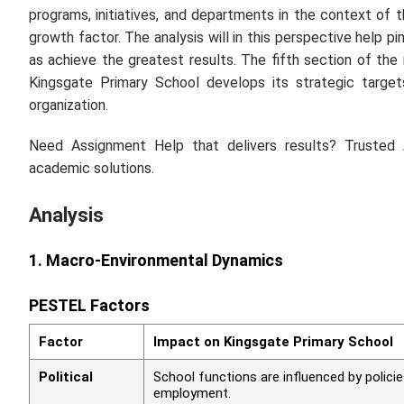
programs, initiatives, and departments in the context of
growth factor. The analysis will in this perspective help 
as achieve the greatest results. The fifth section of the 
Kingsgate Primary School develops its strategic target
organization.
Need Assignment Help that delivers results? Trusted
academic solutions.
Analysis
1. Macro-Environmental Dynamics
PESTEL Factors
Factor
Impact on Kingsgate Primary School
Political
School functions are influenced by polici
employment.