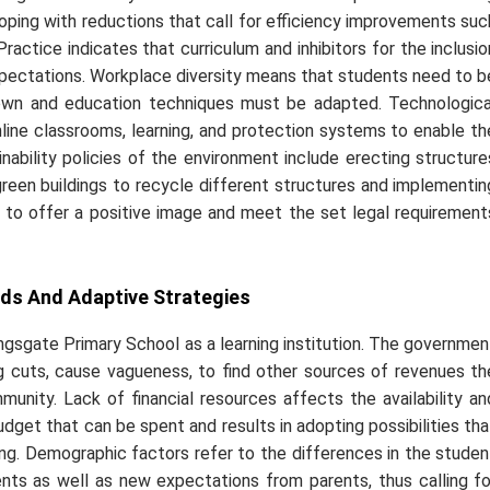
oping with reductions that call for efficiency improvements suc
ractice indicates that curriculum and inhibitors for the inclusio
expectations. Workplace diversity means that students need to b
r own and education techniques must be adapted. Technologica
ine classrooms, learning, and protection systems to enable th
inability policies of the environment include erecting structure
green buildings to recycle different structures and implementin
l to offer a positive image and meet the set legal requirement
ds And Adaptive Strategies
gsgate Primary School as a learning institution. The governmen
cing cuts, cause vagueness, to find other sources of revenues th
unity. Lack of financial resources affects the availability an
budget that can be spent and results in adopting possibilities tha
ing. Demographic factors refer to the differences in the studen
ents as well as new expectations from parents, thus calling fo