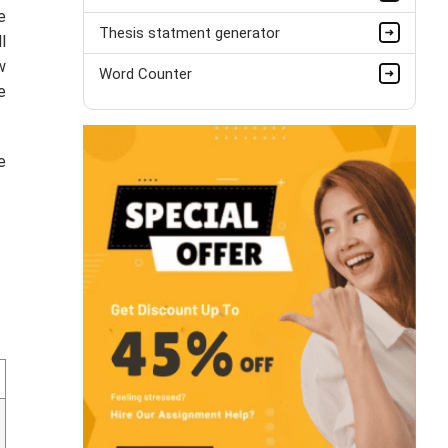
e
Thesis statment generator
l
w
Word Counter
e
e