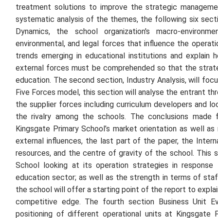
treatment solutions to improve the strategic managemen
systematic analysis of the themes, the following six secti
Dynamics, the school organization's macro-environmen
environmental, and legal forces that influence the operat
trends emerging in educational institutions and explai
external forces must be comprehended so that the strate
education. The second section, Industry Analysis, will foc
Five Forces model, this section will analyse the entrant t
the supplier forces including curriculum developers and lo
the rivalry among the schools. The conclusions made fr
Kingsgate Primary School’s market orientation as well as
external influences, the last part of the paper, the Intern
resources, and the centre of gravity of the school. This 
School looking at its operation strategies in respons
education sector; as well as the strength in terms of staff
the school will offer a starting point of the report to exp
competitive edge. The fourth section Business Unit Ev
positioning of different operational units at Kingsgate 