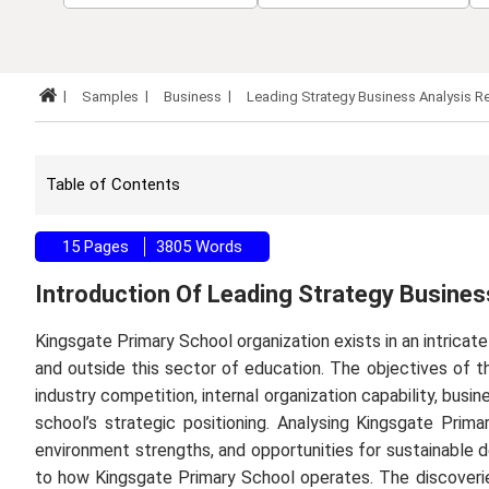
Samples
Business
Leading Strategy Business Analysis 
Table of Contents
15 Pages
3805 Words
Introduction Of Leading Strategy Busine
Kingsgate Primary School organization exists in an intricat
and outside this sector of education. The objectives of t
industry competition, internal organization capability, busi
school’s strategic positioning. Analysing Kingsgate Prim
environment strengths, and opportunities for sustainable d
to how Kingsgate Primary School operates. The discoverie