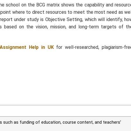
 the school on the BCG matrix shows the capability and resourc
pinpoint where to direct resources to meet the most need as wel
report under study is Objective Setting, which will identify, ho
s based on the vision, mission, and long-term targets of th
Assignment Help in UK
for well-researched, plagiarism-fre
es such as funding of education, course content, and teachers’