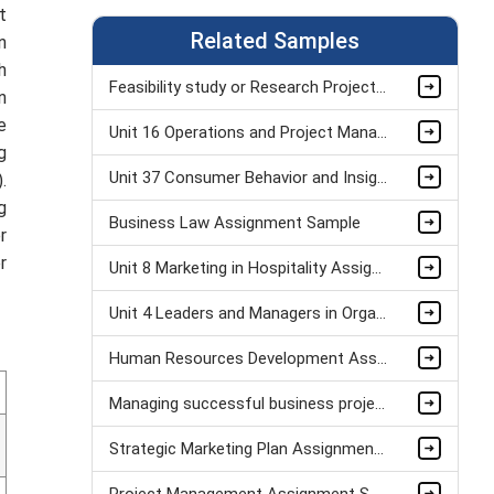
t
Related Samples
n
h
Feasibility study or Research Project Assignment Sample
n
e
Unit 16 Operations and Project Management Assignment Sample
g
Unit 37 Consumer Behavior and Insight Assignment Sample
.
g
Business Law Assignment Sample
r
r
Unit 8 Marketing in Hospitality Assignment Sample
Unit 4 Leaders and Managers in Organisational Operations Assignment Sample
Human Resources Development Assignment Example
Managing successful business project Assignment Sample
Strategic Marketing Plan Assignment Example and Vision for Sustainable Growth Sample
Project Management Assignment Sample