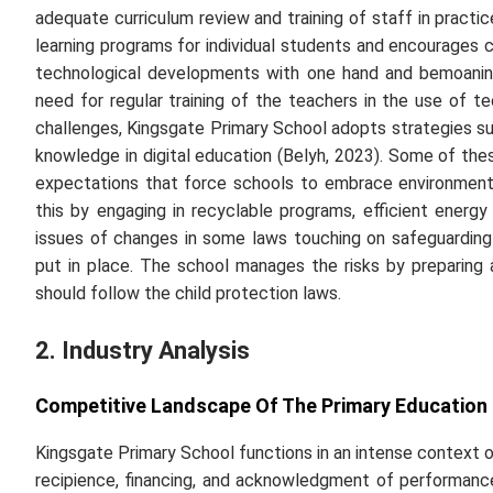
adequate curriculum review and training of staff in practi
learning programs for individual students and encourages cul
technological developments with one hand and bemoaning
need for regular training of the teachers in the use of
challenges, Kingsgate Primary School adopts strategies su
knowledge in digital education (Belyh, 2023). Some of the
expectations that force schools to embrace environmenta
this by engaging in recyclable programs, efficient energy 
issues of changes in some laws touching on safeguardin
put in place. The school manages the risks by preparing a
should follow the child protection laws.
2. Industry Analysis
Competitive Landscape Of The Primary Education
Kingsgate Primary School functions in an intense context o
recipience, financing, and acknowledgment of performanc