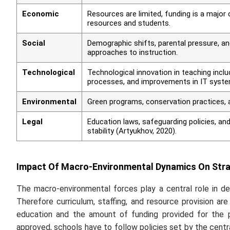
Economic
Resources are limited, funding is a major 
resources and students.
Social
Demographic shifts, parental pressure, an
approaches to instruction.
Technological
Technological innovation in teaching inclu
processes, and improvements in IT syste
Environmental
Green programs, conservation practices, a
Legal
Education laws, safeguarding policies, and
stability (Artyukhov, 2020).
Impact Of Macro-Environmental Dynamics On Strat
The macro-environmental forces play a central role in de
Therefore curriculum, staffing, and resource provision are
education and the amount of funding provided for the p
approved, schools have to follow policies set by the cent