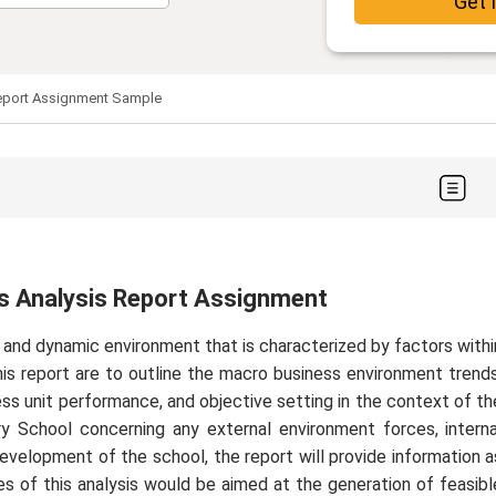
Get 
Report Assignment Sample
ss Analysis Report Assignment
e and dynamic environment that is characterized by factors withi
his report are to outline the macro business environment trends
ness unit performance, and objective setting in the context of th
ary School concerning any external environment forces, interna
evelopment of the school, the report will provide information a
s of this analysis would be aimed at the generation of feasibl