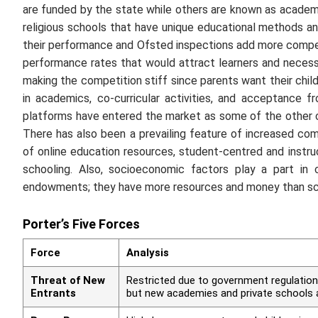
are funded by the state while others are known as academie
religious schools that have unique educational methods an
their performance and Ofsted inspections add more competi
performance rates that would attract learners and necessa
making the competition stiff since parents want their child
in academics, co-curricular activities, and acceptance 
platforms have entered the market as some of the other co
There has also been a prevailing feature of increased comp
of online education resources, student-centred and instruc
schooling. Also, socioeconomic factors play a part in
endowments; they have more resources and money than scho
Porter’s Five Forces
Force
Analysis
Threat of New
Restricted due to government regulation
Entrants
but new academies and private schools a