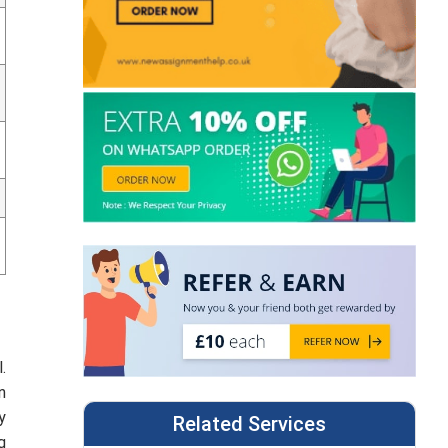
.
n
y
Related Services
g