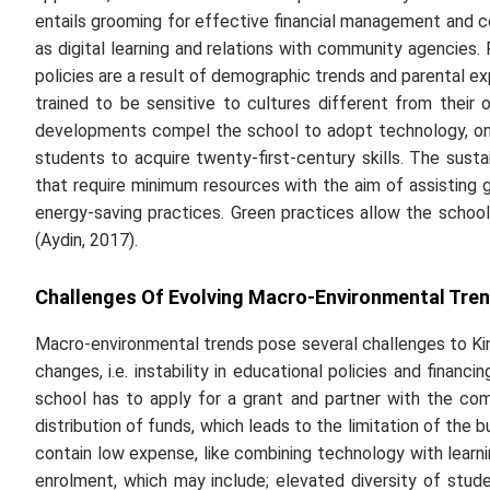
entails grooming for effective financial management and c
as digital learning and relations with community agencies. P
policies are a result of demographic trends and parental 
trained to be sensitive to cultures different from thei
developments compel the school to adopt technology, onl
students to acquire twenty-first-century skills. The susta
that require minimum resources with the aim of assisting 
energy-saving practices. Green practices allow the schoo
(Aydin, 2017).
Challenges Of Evolving Macro-Environmental Tren
Macro-environmental trends pose several challenges to Kin
changes, i.e. instability in educational policies and finan
school has to apply for a grant and partner with the comm
distribution of funds, which leads to the limitation of the 
contain low expense, like combining technology with learn
enrolment, which may include; elevated diversity of stud