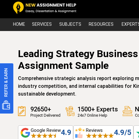
HOME
SERVICES
SUBJECTS
RESOURCES
EXPERT
Leading Strategy Business
Assignment Sample
Comprehensive strategic analysis report exploring 
industry competition, and internal capabilities for 
sustainable development.
92650+
1500+ Experts
N
Project Delivered
24x7 Online Help
Co
Google Review
Reviews
4.9
4.9/5