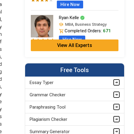
a
Hire Now
l
Ryan Kelle
,
MBA, Business Strategy
y
Completed Orders:
671
h
Hire Now
f
View All Experts
s
Jordan Smith
,
MBA, Business Strategy
d
Completed Orders:
1075
Free Tools
g
Hire Now
d
Essay Typer
,
Matthew Evans
y
Grammar Checker
PhD in Organisational Mgmt.
Completed Orders:
1560
e
Paraphrasing Tool
y
Hire Now
s
Plagiarism Checker
s
e
Summary Generator