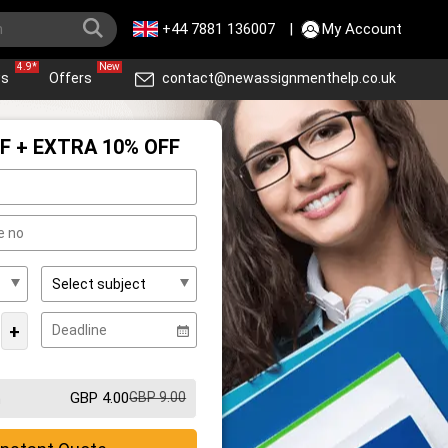
+44 7881 136007
|
My Account
4.9*
New
ws
Offers
contact@newassignmenthelp.co.uk
F + EXTRA 10% OFF
+
GBP 4.00
GBP 9.00
m