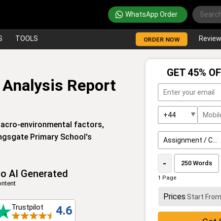
WhatsApp Order
S
TOOLS
Revie
ORDER NOW
GET 45% OF
 Analysis Report
macro-environmental factors,
Kingsgate Primary School's
-
o AI Generated
1 Page
ntent
Prices
Start Fro
Trustpilot
4.6