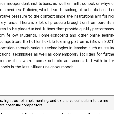
s, independent institutions, as well as faith, school, or why-no
d amenities. Policies, which lead to ranking of schools based o
tive pressure to the context since the institutions aim for hig
ry funds. There is a lot of pressure brought on from parents i
ren to be placed in institutions that provide quality performanc
from fellow students. Home-schooling and other online learnin
mpetitors that offer flexible learning platforms (Brown, 2021)
etition through various technologies in learning such as issuin
tional techniques as well as contemporary facilities for furthe
 competition where some schools are associated with bette
ols in the less affluent neighbourhoods.
s, high cost of implementing, and extensive curriculum to be met
re potential competitors.