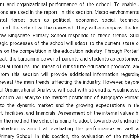
t and organizational performance of the school. To enable 
ons are used in the report. In this section, Macro-environmenta
tal forces such as political, economic, social, technical
ion of the school will be reviewed. They will encompass the ke
n how Kingsgate Primary School responds to these trends. Suc
gic processes of the school will adapt to the current state o
us on the competition in the education industry. Through Porter’
hreat, the bargaining power of parents and students as customers
cal authorities, the threat of substitute education products, an
om this section will provide additional information regardin
 reveal the main trends affecting the industry. However, beyon
al Organisational Analysis, will deal with strengths, weaknesses
section will analyse the market positioning of Kingsgate Primar
e to the dynamic market and the growing expectations in th
, facilities, and financials. Assessment of the internal values b
lain the method the school is going to adopt towards extending it
aluation, is aimed at evaluating the performance as well a
Primary School. In this section, the evaluation of the multipl