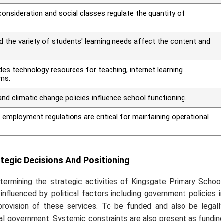
consideration and social classes regulate the quantity of
d the variety of students' learning needs affect the content and
des technology resources for teaching, internet learning
ms.
nd climatic change policies influence school functioning.
 employment regulations are critical for maintaining operational
egic Decisions And Positioning
termining the strategic activities of Kingsgate Primary School
 influenced by political factors including government policies i
rovision of these services. To be funded and also be legall
ral government. Systemic constraints are also present as fundin