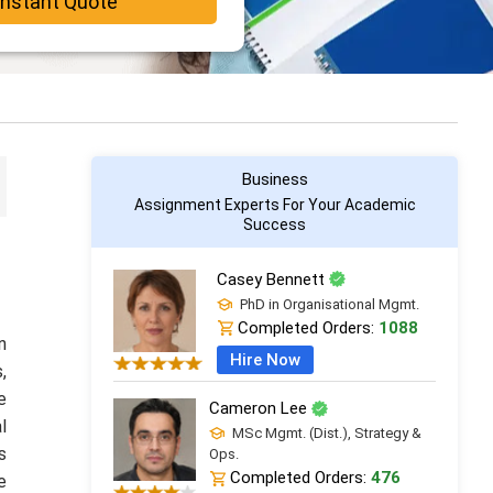
Instant Quote
Business
Assignment Experts For Your Academic
Success
Casey Bennett
PhD in Organisational Mgmt.
Completed Orders:
1088
n
Hire Now
,
e
Cameron Lee
l
MSc Mgmt. (Dist.), Strategy &
s
Ops.
Completed Orders:
476
e