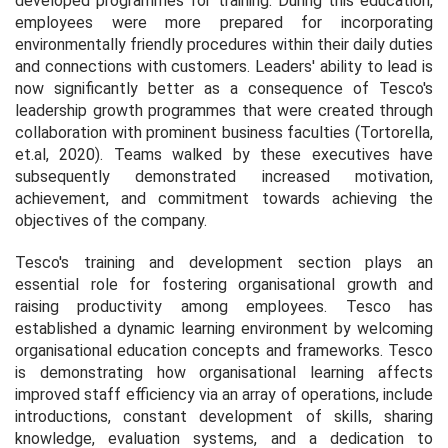
developed programmes for training. During this education,
employees were more prepared for incorporating
environmentally friendly procedures within their daily duties
and connections with customers. Leaders' ability to lead is
now significantly better as a consequence of Tesco's
leadership growth programmes that were created through
collaboration with prominent business faculties (Tortorella,
et.al, 2020). Teams walked by these executives have
subsequently demonstrated increased motivation,
achievement, and commitment towards achieving the
objectives of the company.
Tesco's training and development section plays an
essential role for fostering organisational growth and
raising productivity among employees. Tesco has
established a dynamic learning environment by welcoming
organisational education concepts and frameworks. Tesco
is demonstrating how organisational learning affects
improved staff efficiency via an array of operations, include
introductions, constant development of skills, sharing
knowledge, evaluation systems, and a dedication to