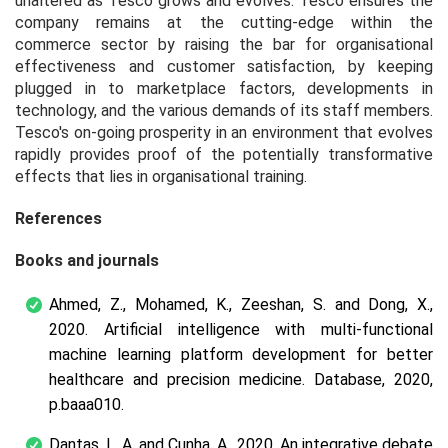
unaltered as Tesco grows and evolves. Tesco ensures the
company remains at the cutting-edge within the
commerce sector by raising the bar for organisational
effectiveness and customer satisfaction, by keeping
plugged in to marketplace factors, developments in
technology, and the various demands of its staff members.
Tesco's on-going prosperity in an environment that evolves
rapidly provides proof of the potentially transformative
effects that lies in organisational training.
References
Books and journals
Ahmed, Z., Mohamed, K., Zeeshan, S. and Dong, X.,
2020. Artificial intelligence with multi-functional
machine learning platform development for better
healthcare and precision medicine.
Database
, 2020,
p.baaa010.
Dantas, L. A. and Cunha, A., 2020. An integrative debate