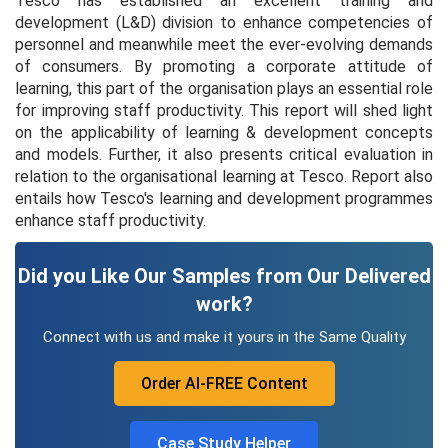
Tesco has established an excellent training and
development (L&D) division to enhance competencies of
personnel and meanwhile meet the ever-evolving demands
of consumers. By promoting a corporate attitude of
learning, this part of the organisation plays an essential role
for improving staff productivity. This report will shed light
on the applicability of learning & development concepts
and models. Further, it also presents critical evaluation in
relation to the organisational learning at Tesco. Report also
entails how Tesco's learning and development programmes
enhance staff productivity.
Did you Like Our Samples from Our Delivered
work?
Connect with us and make it yours in the Same Quality
Order AI-FREE Content
Case Study Helper