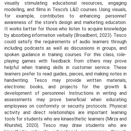
visually stimulating educational resources, engaging
modelling, and films in Tesco's L&D courses. Using visuals,
for example, contributes to enhancing personnel'
awareness of the store's design and marketing education.
It works better for those who listen to acquire knowledge
by absorbing information verbally (Broadbent
, 2023
). Tesco
could satisfy the requirements of audio learners through
including podcasts as well as discussions in groups, and
spoken guidance in training courses. For this class, role-
playing games with feedback from others may prove
helpful when training skills in customer service. These
learners prefer to read guides, pieces, and making notes in
handwriting. Tesco may provide written materials,
electronic books, and projects for the growth &
development of personnnel. Instructions in writing and
assessments may prove beneficial when educating
employees on conformity or security protocols. Physical
activity and direct relationships are important learning
tools for students who are kinaesthetic learners (Mirza and
Khurshid, 2020). Tesco may draw students who are