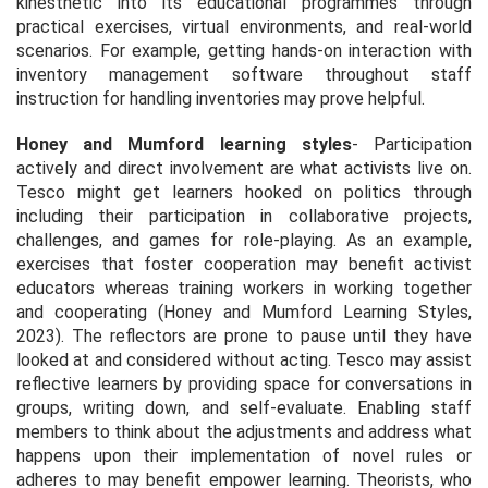
kinesthetic into its educational programmes through
practical exercises, virtual environments, and real-world
scenarios. For example, getting hands-on interaction with
inventory management software throughout staff
instruction for handling inventories may prove helpful.
Honey and Mumford learning styles
- Participation
actively and direct involvement are what activists live on.
Tesco might get learners hooked on politics through
including their participation in collaborative projects,
challenges, and games for role-playing. As an example,
exercises that foster cooperation may benefit activist
educators whereas training workers in working together
and cooperating (
Honey and Mumford Learning Styles,
2023
). The reflectors are prone to pause until they have
looked at and considered without acting. Tesco may assist
reflective learners by providing space for conversations in
groups, writing down, and self-evaluate. Enabling staff
members to think about the adjustments and address what
happens upon their implementation of novel rules or
adheres to may benefit empower learning. Theorists, who