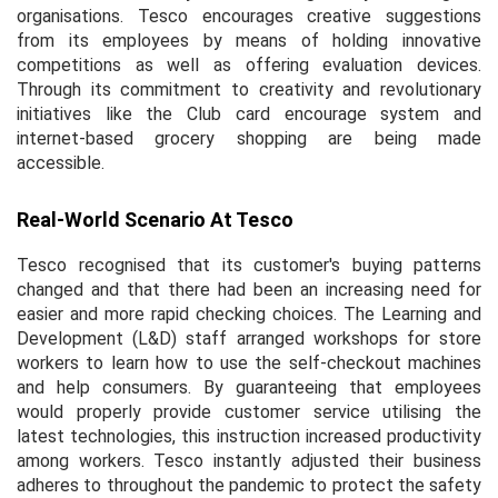
organisations. Tesco encourages creative suggestions
from its employees by means of holding innovative
competitions as well as offering evaluation devices.
Through its commitment to creativity and revolutionary
initiatives like the Club card encourage system and
internet-based grocery shopping are being made
accessible.
Real-World Scenario At Tesco
Tesco recognised that its customer's buying patterns
changed and that there had been an increasing need for
easier and more rapid checking choices. The Learning and
Development (L&D) staff arranged workshops for store
workers to learn how to use the self-checkout machines
and help consumers. By guaranteeing that employees
would properly provide customer service utilising the
latest technologies, this instruction increased productivity
among workers. Tesco instantly adjusted their business
adheres to throughout the pandemic to protect the safety