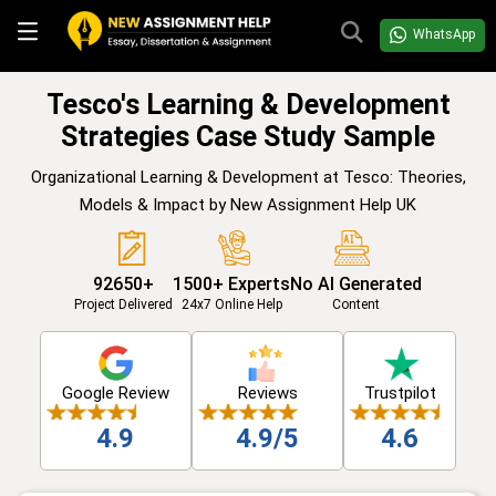
WhatsApp
Tesco's Learning & Development
Strategies Case Study Sample
Organizational Learning & Development at Tesco: Theories,
Models & Impact by New Assignment Help UK
92650+
1500+ Experts
No AI Generated
Project Delivered
24x7 Online Help
Content
Google Review
Reviews
Trustpilot
4.9
4.9/5
4.6