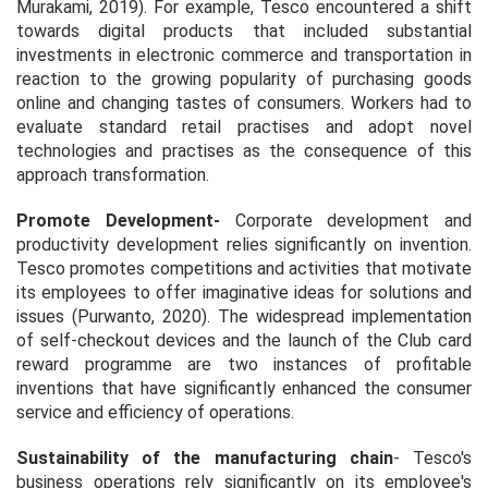
Murakami, 2019). For example, Tesco encountered a shift
towards digital products that included substantial
investments in electronic commerce and transportation in
reaction to the growing popularity of purchasing goods
online and changing tastes of consumers. Workers had to
evaluate standard retail practises and adopt novel
technologies and practises as the consequence of this
approach transformation.
Promote Development
-
Corporate development and
productivity development relies significantly on invention.
Tesco promotes competitions and activities that motivate
its employees to offer imaginative ideas for solutions and
issues (Purwanto, 2020). The widespread implementation
of self-checkout devices and the launch of the Club card
reward programme are two instances of profitable
inventions that have significantly enhanced the consumer
service and efficiency of operations.
Sustainability of the manufacturing chain
- Tesco's
business operations rely significantly on its employee's