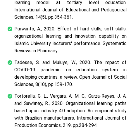
learning model at tertiary level education.
International Journal of Educational and Pedagogical
Sciences
, 14(5), pp.354-361.
Purwanto, A., 2020. Effect of hard skills, soft skills,
organizational learning and innovation capability on
Islamic University lecturers' performance.
Systematic
Reviews in Pharmacy
.
Tadesse, S. and Muluye, W., 2020. The impact of
COVID-19 pandemic on education system in
developing countries: a review.
Open Journal of Social
Sciences
, 8(10), pp.159-170.
Tortorella, G. L., Vergara, A. M. C., Garza-Reyes, J. A.
and Sawhney, R., 2020. Organizational learning paths
based upon industry 4.0 adoption: An empirical study
with Brazilian manufacturers.
International Journal of
Production Economics
, 219, pp.284-294.