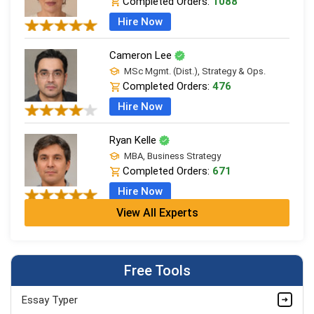
Completed Orders:
1088
Hire Now
Cameron Lee
MSc Mgmt. (Dist.), Strategy & Ops.
Completed Orders:
476
Hire Now
Ryan Kelle
MBA, Business Strategy
Completed Orders:
671
Hire Now
View All Experts
Jordan Smith
MBA, Business Strategy
Completed Orders:
1075
Free Tools
Hire Now
Essay Typer
Matthew Evans