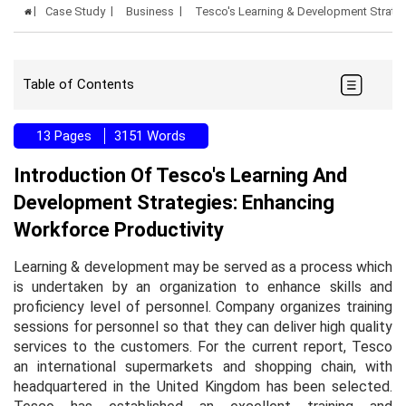
Case Study
Business
Tesco's Learning & Development Strate
Table of Contents
13 Pages
3151 Words
Introduction Of Tesco's Learning And
Development Strategies: Enhancing
Workforce Productivity
Learning & development may be served as a process which
is undertaken by an organization to enhance skills and
proficiency level of personnel. Company organizes training
sessions for personnel so that they can deliver high quality
services to the customers. For the current report, Tesco
an international supermarkets and shopping chain, with
headquartered in the United Kingdom has been selected.