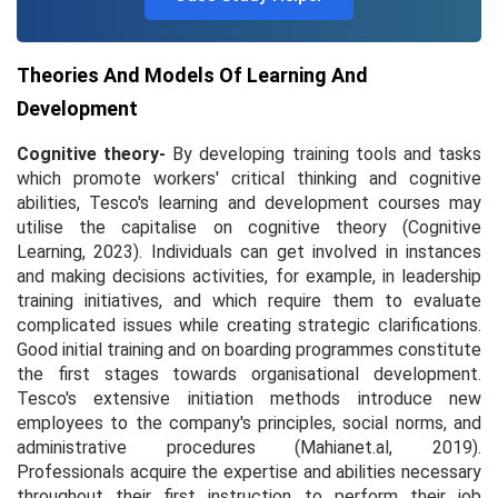
Theories And Models Of Learning And
Development
Cognitive theory-
By developing training tools and tasks
which promote workers' critical thinking and cognitive
abilities, Tesco's learning and development courses may
utilise the capitalise on cognitive theory (
Cognitive
Learning,
2023). Individuals can get involved in instances
and making decisions activities, for example, in leadership
training initiatives, and which require them to evaluate
complicated issues while creating strategic clarifications.
Good initial training and on boarding programmes constitute
the first stages towards organisational development.
Tesco's extensive initiation methods introduce new
employees to the company's principles, social norms, and
administrative procedures (Mahianet.al, 2019).
Professionals acquire the expertise and abilities necessary
throughout their first instruction to perform their job