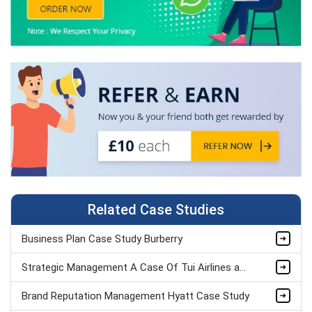
Related Case Studies
Business Plan Case Study Burberry
Strategic Management A Case Of Tui Airlines assignment sample
Brand Reputation Management Hyatt Case Study