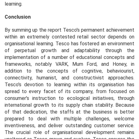
learning.
Conclusion
By summing up the report Tesco's permanent achievement
within an extremely contested retail sector depends on
organisational learning. Tesco has fostered an environment
of perpetual growth and adaptability through the
implementation of a number of educational concepts and
frameworks, notably VARK, Mum Ford, and Honey, in
addition to the concepts of cognitive, behaviourist,
connectivity, humanist, and constructivist approaches.
Tesco's devotion to learning within its organisation has
spread to every facet of its company, from focused on
consumer's instruction to ecological initiatives, through
international growth to its supply chain stability. Because
of that dedication, the staffs at the business is better
prepared to deal with multiple challenges, welcome
inventiveness, and deliver outstanding customer service.
The crucial role of organisational development remains