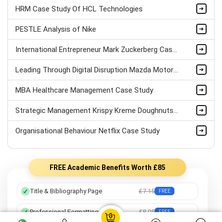
HRM Case Study Of HCL Technologies
PESTLE Analysis of Nike
International Entrepreneur Mark Zuckerberg Case Study
Leading Through Digital Disruption Mazda Motors Case Study
MBA Healthcare Management Case Study
Strategic Management Krispy Kreme Doughnuts Case Study
Organisational Behaviour Netflix Case Study
FREE Academic Benefits Worth £85
Title & Bibliography Page
£7.15
FREE
Professional Formatting
£8.05
FREE