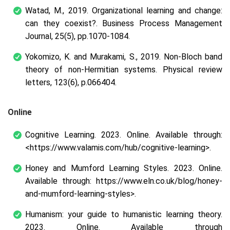
Watad, M., 2019. Organizational learning and change:
can they coexist?.
Business Process Management
Journal
, 25(5), pp.1070-1084.
Yokomizo, K. and Murakami, S., 2019. Non-Bloch band
theory of non-Hermitian systems.
Physical review
letters
, 123(6), p.066404.
Online
Cognitive Learning.
2023. Online. Available through:
<https://www.valamis.com/hub/cognitive-learning>.
Honey and Mumford Learning Styles.
2023. Online.
Available through: https://www.eln.co.uk/blog/honey-
and-mumford-learning-styles>.
Humanism: your guide to humanistic learning theory.
2023
.
Online. Available through