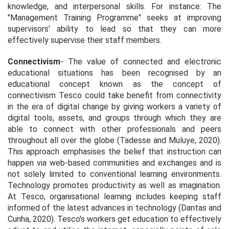
knowledge, and interpersonal skills. For instance: The
"Management Training Programme" seeks at improving
supervisors' ability to lead so that they can more
effectively supervise their staff members.
Connectivism
- The value of connected and electronic
educational situations has been recognised by an
educational concept known as the concept of
connectivism Tesco could take benefit from connectivity
in the era of digital change by giving workers a variety of
digital tools, assets, and groups through which they are
able to connect with other professionals and peers
throughout all over the globe (Tadesse and Muluye, 2020).
This approach emphasises the belief that instruction can
happen via web-based communities and exchanges and is
not solely limited to conventional learning environments.
Technology promotes productivity as well as imagination.
At Tesco, organisational learning includes keeping staff
informed of the latest advances in technology (Dantas and
Cunha, 2020). Tesco's workers get education to effectively