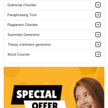
PhD in Organisational Mgmt.
Grammar Checker
Completed Orders:
1560
Paraphrasing Tool
Hire Now
Plagiarism Checker
Summary Generator
Thesis statment generator
Word Counter