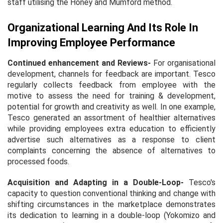
staff utilising the Honey and Mumford method.
Organizational Learning And Its Role In
Improving Employee Performance
Continued enhancement and Reviews
-
For organisational
development, channels for feedback are important. Tesco
regularly collects feedback from employee with the
motive to assess the need for training & development,
potential for growth and creativity as well. In one example,
Tesco generated an assortment of healthier alternatives
while providing employees extra education to efficiently
advertise such alternatives as a response to client
complaints concerning the absence of alternatives to
processed foods.
Acquisition and Adapting in a Double-Loop
-
Tesco's
capacity to question conventional thinking and change with
shifting circumstances in the marketplace demonstrates
its dedication to learning in a double-loop (Yokomizo and