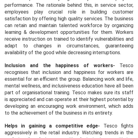
performance. The rationale behind this, in service sector,
employees play crucial role in building customer
satisfaction by offering high quality services. The business
can retain and maintain talented workforce by organizing
learning & development opportunities for them. Workers
receive instruction on trained to identify vulnerabilities and
adapt to changes in circumstances, guaranteeing
availability of the good while decreasing interruptions.
Inclusion and the happiness of workers
-
Tesco
recognises that inclusion and happiness for workers are
essential for an efficient the group. Balancing work and life,
mental wellness, and inclusiveness education have all been
part of organisational training. Tesco makes sure its staff
is appreciated and can operate at their highest potential by
developing an encouraging work environment, which adds
to the achievement of the business in its entirety.
Helps in gaining a competitive edge
-
Tesco fights
aggressively in the retail industry. Watching trends in the