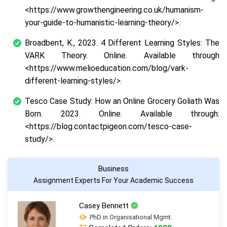
<https://www.growthengineering.co.uk/humanism-
your-guide-to-humanistic-learning-theory/>.
Broadbent, K., 2023.
4 Different Learning Styles: The
VARK Theory
. Online. Available through
<https://www.melioeducation.com/blog/vark-
different-learning-styles/>.
Tesco Case Study: How an Online Grocery Goliath Was
Born.
2023. Online. Available through:
<https://blog.contactpigeon.com/tesco-case-
study/>.
Business
Assignment Experts For Your Academic Success
Casey Bennett
PhD in Organisational Mgmt.