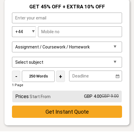
GET 45% OFF + EXTRA 10% OFF
-
+
1 Page
Prices
GBP 4.00
GBP 9.00
Start From
Get Instant Quote