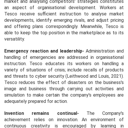
market and analysing competitors' strategies constitutes
an aspect of organisational development. Workers at
Tesco receive sufficient instruction to analyse market
developments, identify emerging rivals, and adjust pricing
and offering plans correspondingly. Meanwhile, Tesco is
able to keep the top position in the marketplace as to its
versatility.
Emergency reaction and leadership
-
Administration and
handling of emergencies are addressed in organisational
instruction. Tesco educates its workers on handling a
variety of situations of crisis; include recalls of products
and threats to cyber security (Leithwood and Louis, 2021).
Tesco reduces the effect of disasters on the business's
image and business through carrying out activities and
simulation to make certain the company's employees are
adequately prepared for action.
Invention remains continual-
The Company's
achievement relies on innovation. An environment of
continuous creativity is encouraged by learning in