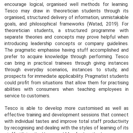
encourage logical, organised well methods for learning.
Tesco may draw in theoretician students through its
organised, structured delivery of information, unmistakable
goals, and philosophical frameworks (Watad, 2019). For
theoretician students, a structured programme with
separate theories and concepts may prove helpful when
introducing leadership concepts or company guidelines.
The pragmatic emphasise having stuff accomplished and
prefer to acquire knowledge through performing. Tesco
can bring in practical trainees through giving instances
through everyday scenarios, instances to study, and
prospects for immediate applicability. Pragmatist students
could profit from situations that allow them for practising
abilities with consumers when teaching employees in
service to customers.
Tesco is able to develop more customised as well as
effective training and development sessions that connect
with individual tastes and improve total staff productivity
by recognising and dealing with the styles of learning of its