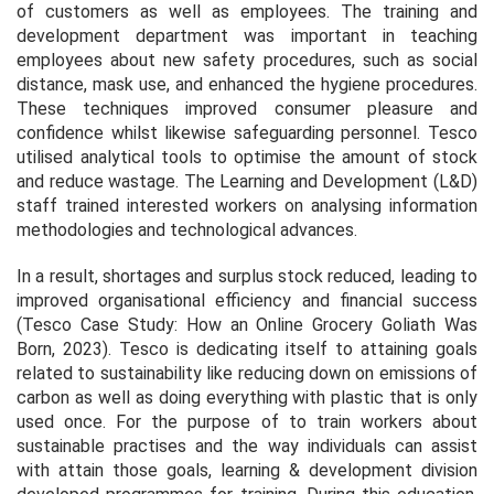
of customers as well as employees. The training and
development department was important in teaching
employees about new safety procedures, such as social
distance, mask use, and enhanced the hygiene procedures.
These techniques improved consumer pleasure and
confidence whilst likewise safeguarding personnel. Tesco
utilised analytical tools to optimise the amount of stock
and reduce wastage. The Learning and Development (L&D)
staff trained interested workers on analysing information
methodologies and technological advances.
In a result, shortages and surplus stock reduced, leading to
improved organisational efficiency and financial success
(
Tesco Case Study: How an Online Grocery Goliath Was
Born, 2023
). Tesco is dedicating itself to attaining goals
related to sustainability like reducing down on emissions of
carbon as well as doing everything with plastic that is only
used once. For the purpose of to train workers about
sustainable practises and the way individuals can assist
with attain those goals, learning & development division