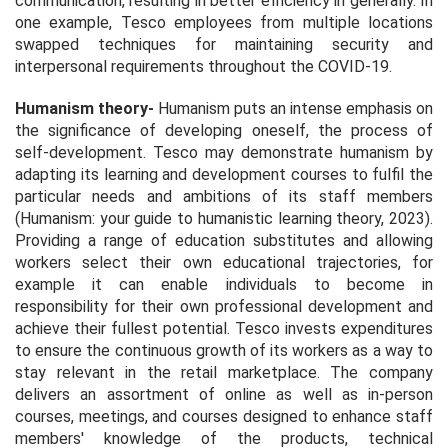
communication, resulting in better efficiency in generally. In
one example, Tesco employees from multiple locations
swapped techniques for maintaining security and
interpersonal requirements throughout the COVID-19.
Humanism theory
-
Humanism puts an intense emphasis on
the significance of developing oneself, the process of
self-development. Tesco may demonstrate humanism by
adapting its learning and development courses to fulfil the
particular needs and ambitions of its staff members
(
Humanism: your guide to humanistic learning theory, 2023
).
Providing a range of education substitutes and allowing
workers select their own educational trajectories, for
example it can enable individuals to become in
responsibility for their own professional development and
achieve their fullest potential. Tesco invests expenditures
to ensure the continuous growth of its workers as a way to
stay relevant in the retail marketplace. The company
delivers an assortment of online as well as in-person
courses, meetings, and courses designed to enhance staff
members' knowledge of the products, technical