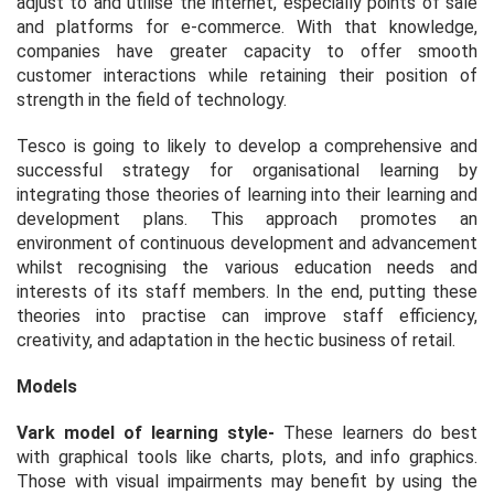
adjust to and utilise the internet, especially points of sale
and platforms for e-commerce. With that knowledge,
companies have greater capacity to offer smooth
customer interactions while retaining their position of
strength in the field of technology.
Tesco is going to likely to develop a comprehensive and
successful strategy for organisational learning by
integrating those theories of learning into their learning and
development plans. This approach promotes an
environment of continuous development and advancement
whilst recognising the various education needs and
interests of its staff members. In the end, putting these
theories into practise can improve staff efficiency,
creativity, and adaptation in the hectic business of retail.
Models
Vark model of learning style
-
These learners do best
with graphical tools like charts, plots, and info graphics.
Those with visual impairments may benefit by using the