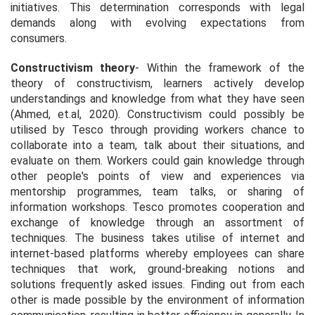
initiatives. This determination corresponds with legal
demands along with evolving expectations from
consumers.
Constructivism theory
- Within the framework of the
theory of constructivism, learners actively develop
understandings and knowledge from what they have seen
(Ahmed, et.al, 2020). Constructivism could possibly be
utilised by Tesco through providing workers chance to
collaborate into a team, talk about their situations, and
evaluate on them. Workers could gain knowledge through
other people's points of view and experiences via
mentorship programmes, team talks, or sharing of
information workshops. Tesco promotes cooperation and
exchange of knowledge through an assortment of
techniques. The business takes utilise of internet and
internet-based platforms whereby employees can share
techniques that work, ground-breaking notions and
solutions frequently asked issues. Finding out from each
other is made possible by the environment of information