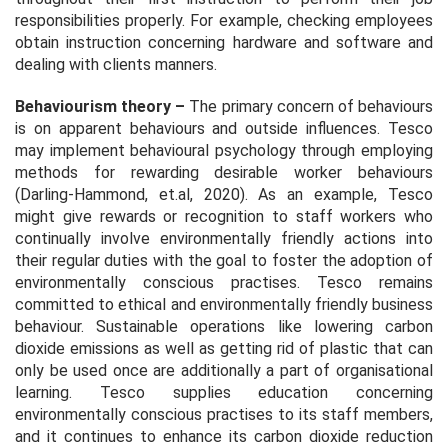
responsibilities properly. For example, checking employees
obtain instruction concerning hardware and software and
dealing with clients manners.
Behaviourism theory
–
The primary concern of behaviours
is on apparent behaviours and outside influences. Tesco
may implement behavioural psychology through employing
methods for rewarding desirable worker behaviours
(Darling-Hammond, et.al, 2020). As an example, Tesco
might give rewards or recognition to staff workers who
continually involve environmentally friendly actions into
their regular duties with the goal to foster the adoption of
environmentally conscious practises. Tesco remains
committed to ethical and environmentally friendly business
behaviour. Sustainable operations like lowering carbon
dioxide emissions as well as getting rid of plastic that can
only be used once are additionally a part of organisational
learning. Tesco supplies education concerning
environmentally conscious practises to its staff members,
and it continues to enhance its carbon dioxide reduction