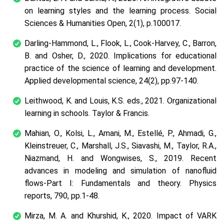
on learning styles and the learning process.
Social
Sciences & Humanities Open
, 2(1), p.100017.
Darling-Hammond, L., Flook, L., Cook-Harvey, C., Barron,
B. and Osher, D., 2020. Implications for educational
practice of the science of learning and development.
Applied developmental science
, 24(2), pp.97-140.
Leithwood, K. and Louis, K.S. eds., 2021.
Organizational
learning in schools
. Taylor & Francis.
Mahian, O., Kolsi, L., Amani, M., Estellé, P., Ahmadi, G.,
Kleinstreuer, C., Marshall, J.S., Siavashi, M., Taylor, R.A.,
Niazmand, H. and Wongwises, S., 2019. Recent
advances in modeling and simulation of nanofluid
flows-Part I: Fundamentals and theory.
Physics
reports
, 790, pp.1-48.
Mirza, M. A. and Khurshid, K., 2020. Impact of VARK