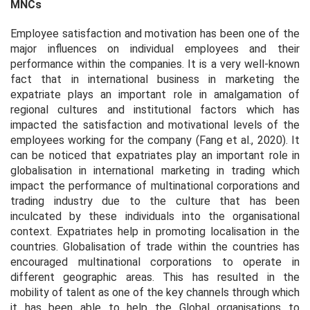
MNCs
Employee satisfaction and motivation has been one of the
major influences on individual employees and their
performance within the companies. It is a very well-known
fact that in international business in marketing the
expatriate plays an important role in amalgamation of
regional cultures and institutional factors which has
impacted the satisfaction and motivational levels of the
employees working for the company (Fang
et al.,
2020). It
can be noticed that expatriates play an important role in
globalisation in international marketing in trading which
impact the performance of multinational corporations and
trading industry due to the culture that has been
inculcated by these individuals into the organisational
context. Expatriates help in promoting localisation in the
countries. Globalisation of trade within the countries has
encouraged multinational corporations to operate in
different geographic areas. This has resulted in the
mobility of talent as one of the key channels through which
it has been able to help the Global organisations to