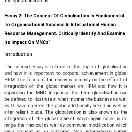
the operational areas.
Essay 2: The Concept Of Globalisation Is Fundamental
To Organisational Success In International Human
Resource Management. Critically Identify And Examine
Its Impact On MNCs’
Introduction
The second essay is related to the topic of globalisation
and how it is important to corporal achievement in global
HRM. The focus of the essay is primarily on the effect of
integration of the global market on HRM and how it is
impacting the MNC. In general the term globalisation can
be defined to illustrate in what manner the business as well
as IT have created the globe additionally linked as well as
inter-reliant place. The globalisation is also known as the
integration of the global market which again holds in its
range the financial as well as communal modification which
have brought as an outcome. Also, international human