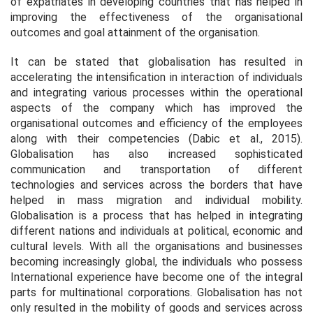
of expatriates in developing countries that has helped in
improving the effectiveness of the organisational
outcomes and goal attainment of the organisation.
It can be stated that globalisation has resulted in
accelerating the intensification in interaction of individuals
and integrating various processes within the operational
aspects of the company which has improved the
organisational outcomes and efficiency of the employees
along with their competencies (Dabic
et al.,
2015).
Globalisation has also increased sophisticated
communication and transportation of different
technologies and services across the borders that have
helped in mass migration and individual mobility.
Globalisation is a process that has helped in integrating
different nations and individuals at political, economic and
cultural levels. With all the organisations and businesses
becoming increasingly global, the individuals who possess
International experience have become one of the integral
parts for multinational corporations. Globalisation has not
only resulted in the mobility of goods and services across