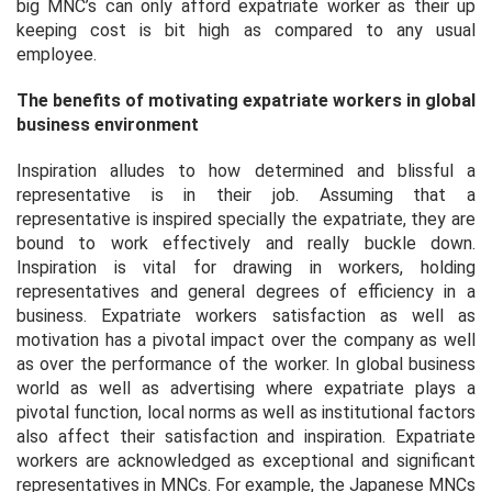
big MNC’s can only afford expatriate worker as their up
keeping cost is bit high as compared to any usual
employee.
The benefits of motivating expatriate workers in global
business environment
Inspiration alludes to how determined and blissful a
representative is in their job. Assuming that a
representative is inspired specially the expatriate, they are
bound to work effectively and really buckle down.
Inspiration is vital for drawing in workers, holding
representatives and general degrees of efficiency in a
business. Expatriate workers satisfaction as well as
motivation has a pivotal impact over the company as well
as over the performance of the worker. In global business
world as well as advertising where expatriate plays a
pivotal function, local norms as well as institutional factors
also affect their satisfaction and inspiration. Expatriate
workers are acknowledged as exceptional and significant
representatives in MNCs. For example, the Japanese MNCs