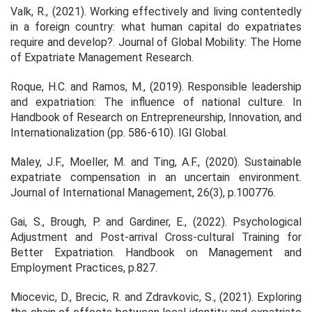
Valk, R., (2021). Working effectively and living contentedly
in a foreign country: what human capital do expatriates
require and develop?.
Journal of Global Mobility: The Home
of Expatriate Management Research
.
Roque, H.C. and Ramos, M., (2019). Responsible leadership
and expatriation: The influence of national culture. In
Handbook of Research on Entrepreneurship, Innovation, and
Internationalization
(pp. 586-610). IGI Global.
Maley, J.F., Moeller, M. and Ting, A.F., (2020). Sustainable
expatriate compensation in an uncertain environment.
Journal of International Management
,
26
(3), p.100776.
Gai, S., Brough, P. and Gardiner, E., (2022). Psychological
Adjustment and Post-arrival Cross-cultural Training for
Better Expatriation.
Handbook on Management and
Employment Practices
, p.827.
Miocevic, D., Brecic, R. and Zdravkovic, S., (2021). Exploring