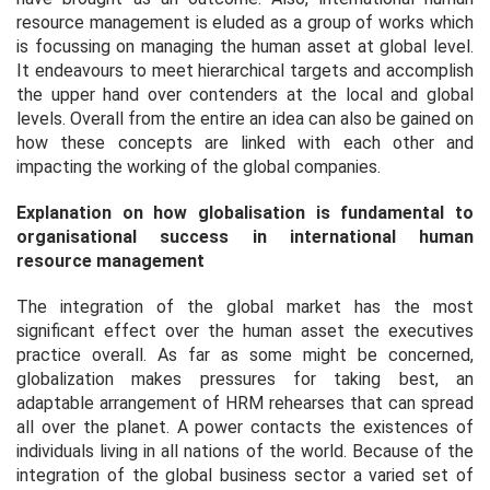
resource management is eluded as a group of works which
is focussing on managing the human asset at global level.
It endeavours to meet hierarchical targets and accomplish
the upper hand over contenders at the local and global
levels. Overall from the entire an idea can also be gained on
how these concepts are linked with each other and
impacting the working of the global companies.
Explanation on how globalisation is fundamental to
organisational success in international human
resource management
The integration of the global market has the most
significant effect over the human asset the executives
practice overall. As far as some might be concerned,
globalization makes pressures for taking best, an
adaptable arrangement of HRM rehearses that can spread
all over the planet. A power contacts the existences of
individuals living in all nations of the world. Because of the
integration of the global business sector a varied set of