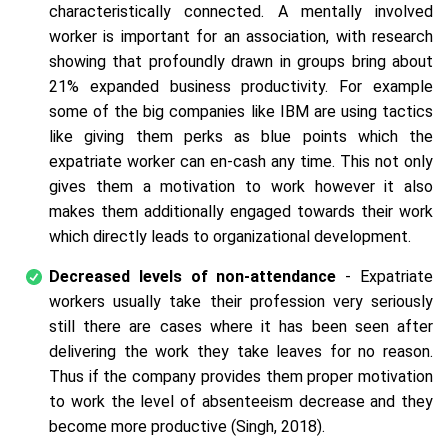
characteristically connected. A mentally involved
worker is important for an association, with research
showing that profoundly drawn in groups bring about
21% expanded business productivity. For example
some of the big companies like IBM are using tactics
like giving them perks as blue points which the
expatriate worker can en-cash any time. This not only
gives them a motivation to work however it also
makes them additionally engaged towards their work
which directly leads to organizational development.
Decreased levels of non-attendance
- Expatriate
workers usually take their profession very seriously
still there are cases where it has been seen after
delivering the work they take leaves for no reason.
Thus if the company provides them proper motivation
to work the level of absenteeism decrease and they
become more productive (Singh, 2018).