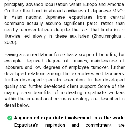
principally advance localization within Europe and America.
On the other hand, in abroad auxiliaries of Japanese MNCs
in Asian nations, Japanese expatriates from central
command actually assume significant parts, rather than
nearby representatives, despite the fact that limitation is
likewise led slowly in these auxiliaries (Zhou,Yanghua ,
2020).
Having a spurred labour force has a scope of benefits, for
example, deprived degree of truancy, maintenance of
labourers and low degrees of employee turnover, further
developed relations among the executives and labourers,
further developed specialist execution, further developed
quality and further developed client support. Some of the
majorly seen benefits of motivating expatriate workers
within the international business ecology are described in
detail below.
Augmented expatriate involvement into the work:
Expatriate's inspiration and commitment are