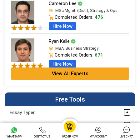
Cameron Lee
MSc Mgmt. (Dist.), Strategy & Ops.
Completed Orders:
476
Hire Now
Ryan Kelle
MBA, Business Strategy
Completed Orders:
671
Hire Now
View All Experts
Jordan Smith
MBA, Business Strategy
Completed Orders:
1075
Free Tools
Hire Now
Essay Typer
Matthew Evans
PhD in Organisational Mgmt.
Grammar Checker
Completed Orders:
1560
WHATSAPP
CONTACT US
ORDER NOW
MY ACCOUNT
LIVE CHAT
Paraphrasing Tool
Hire Now