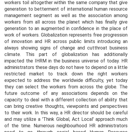
workers toil altogether within the same company that give
generation to betterment of international human resource
management segment as well as the association among
workers from all across the planet which has finally give
generation to an augmented in confidence in the place of
work of workers. Globalization represents free progression
of innovation and HR across public limits introducing an
always showing signs of change and cutthroat business
climate. This part of globalization has additionally
impacted the IHRM in the business universe of today. HR
administrators these days do not have to depend on a little
restricted market to track down the right workers
expected to address the worldwide difficulty, yet today
they can select the workers from across the globe. The
future outcome of any associations depends on the
capacity to deal with a different collection of ability that
can bring creative thoughts, viewpoints and perspectives
to their work. In this way, a HR director should be careful
and may utilize a 'Think Global, Act Local' approach much
of the time. Numerous neighbourhood HR administrators