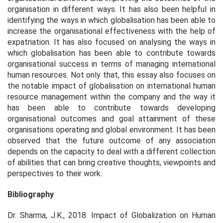
organisation in different ways. It has also been helpful in
identifying the ways in which globalisation has been able to
increase the organisational effectiveness with the help of
expatriation. It has also focused on analysing the ways in
which globalisation has been able to contribute towards
organisational success in terms of managing international
human resources. Not only that, this essay also focuses on
the notable impact of globalisation on international human
resource management within the company and the way it
has been able to contribute towards developing
organisational outcomes and goal attainment of these
organisations operating and global environment. It has been
observed that the future outcome of any association
depends on the capacity to deal with a different collection
of abilities that can bring creative thoughts, viewpoints and
perspectives to their work.
Bibliography
Dr. Sharma, J.K., 2018.
Impact of Globalization on Human