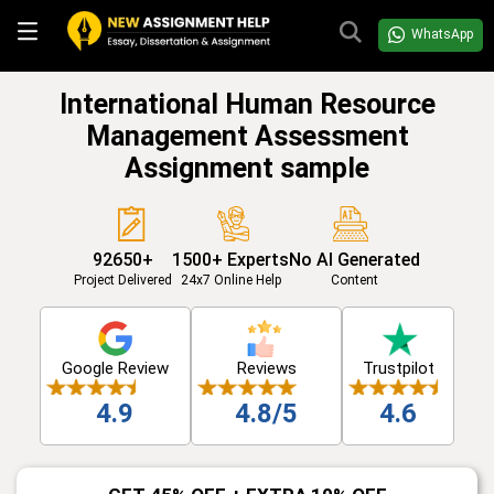
WhatsApp
International Human Resource
Management Assessment
Assignment sample
92650+
1500+ Experts
No AI Generated
Project Delivered
24x7 Online Help
Content
Google Review
Reviews
Trustpilot
4.9
4.8/5
4.6