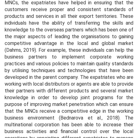
MNCs, the expatriates have helped in ensuring that the
customers receive proper and consistent standards of
products and services in all their export territories. These
individuals have the ability of transferring the skills and
knowledge to the overseas partners which has been one of
the major aspects of leading the organisations to gaining
competitive advantage in the local and global market
(Dahms, 2019). For example, these individuals can help the
business partners to implement corporate working
practices and various policies to maintain quality standards
by utilising techniques and technologies that have been
developed in the parent company. The expatriates who are
working with local distributors or agents are able to provide
their partners with different products and several market
knowledge in order to develop joint programs for the
purpose of improving market penetration which can ensure
that the MNCs receive a competitive edge in the working
business environment (Bednarova
et al.,
2018). The
multinational corporation has been able to increase their
business activities and financial control over the local