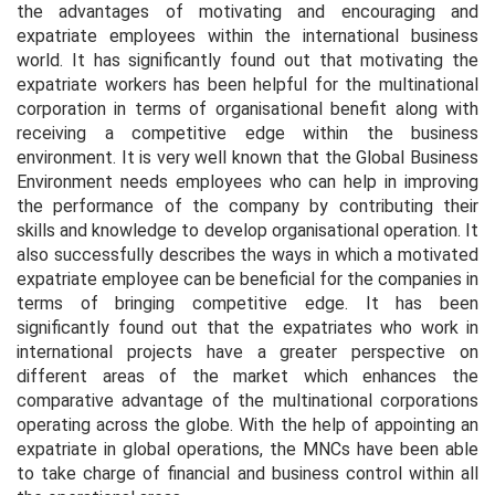
the advantages of motivating and encouraging and
expatriate employees within the international business
world. It has significantly found out that motivating the
expatriate workers has been helpful for the multinational
corporation in terms of organisational benefit along with
receiving a competitive edge within the business
environment. It is very well known that the Global Business
Environment needs employees who can help in improving
the performance of the company by contributing their
skills and knowledge to develop organisational operation. It
also successfully describes the ways in which a motivated
expatriate employee can be beneficial for the companies in
terms of bringing competitive edge. It has been
significantly found out that the expatriates who work in
international projects have a greater perspective on
different areas of the market which enhances the
comparative advantage of the multinational corporations
operating across the globe. With the help of appointing an
expatriate in global operations, the MNCs have been able
to take charge of financial and business control within all