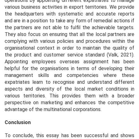
operations by appointing different expatriates to manage
various business activities in export territories. We provide
the headquarters with systematic and accurate reports
and are in a position to take any form of remedial actions if
the partners are not able to fulfil the achievable targets.
They also focus on ensuring that all the local partners are
complying with various policies and procedures within the
organisational context in order to maintain the quality of
the product and customer service standard (Valk, 2021).
Appointing employees overseas assignment has been
helpful for the organisations in terms of developing their
management skills and competencies where these
expatriates learn to recognise and understand different
aspects and diversity of the local market conditions in
various territories. This provides them with a broader
perspective on marketing and enhances the competitive
advantage of the multinational corporations.
Conclusion
To conclude, this essay has been successful and shows