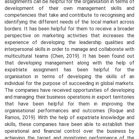
assignments can be helpful for the organisation in terms of
development of their own management skills and
competencies that take and contribute to recognising and
identifying the different needs of the local market across
borders. It has been helpful for them to receive a broader
perspective on marketing activities that increases the
experience of developing the leadership qualities and
interpersonal skills in order to manage and collaborate with
multicultural teams (Chen, 2019). It has been found out
that developing management along with the help of
expatriate assignment has been helpful for the
organisation in terms of developing the skills of an
individual for the purpose of succeeding in global markets.
The companies have received opportunities of developing
and managing their business operations in export territories
that have been helpful for them in improving the
organisational performances and outcomes (Roque and
Ramos, 2019). With the help of expatriate knowledge and
skills, these companies have been able to establish their
operational and financial control over the business by
achieving the target and monitoring performance of the