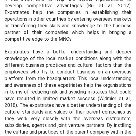
develop competitive advantages (Rui
et al.,
2017).
Expatriates help the companies in establishing their
operations in other countries by entering overseas markets
or transferring their skills and knowledge to the business
partner of their companies which helps in bringing a
competitive edge to the MNCs.
Expatriates have a better understanding and deeper
knowledge of the local market conditions along with the
different business practices and cultural factors than the
employees who try to conduct business on an overseas
platform from the headquarters. This local understanding
and awareness of these expatriates help the organisations
in terms of reducing risk and avoiding mistakes that could
have resulted in limited market success (Widmier
et al.,
2018). The expatriates have a better understanding of the
culture, standards and values of their parent companies as
they work very closely with the overseas distributors,
subsidiaries, agents and joint venture partners. By instilling
the culture and practices of the parent company within the