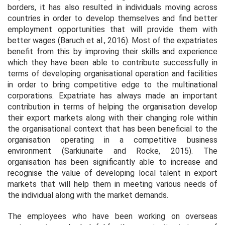
borders, it has also resulted in individuals moving across
countries in order to develop themselves and find better
employment opportunities that will provide them with
better wages (Baruch
et al.,
2016). Most of the expatriates
benefit from this by improving their skills and experience
which they have been able to contribute successfully in
terms of developing organisational operation and facilities
in order to bring competitive edge to the multinational
corporations. Expatriate has always made an important
contribution in terms of helping the organisation develop
their export markets along with their changing role within
the organisational context that has been beneficial to the
organisation operating in a competitive business
environment (Sarkiunaite and Rocke, 2015). The
organisation has been significantly able to increase and
recognise the value of developing local talent in export
markets that will help them in meeting various needs of
the individual along with the market demands.
The employees who have been working on overseas