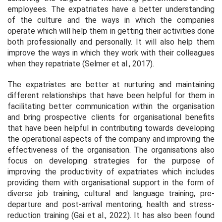
employees. The expatriates have a better understanding
of the culture and the ways in which the companies
operate which will help them in getting their activities done
both professionally and personally. It will also help them
improve the ways in which they work with their colleagues
when they repatriate (Selmer
et al.,
2017).
The expatriates are better at nurturing and maintaining
different relationships that have been helpful for them in
facilitating better communication within the organisation
and bring prospective clients for organisational benefits
that have been helpful in contributing towards developing
the operational aspects of the company and improving the
effectiveness of the organisation. The organisations also
focus on developing strategies for the purpose of
improving the productivity of expatriates which includes
providing them with organisational support in the form of
diverse job training, cultural and language training, pre-
departure and post-arrival mentoring, health and stress-
reduction training (Gai
et al.,
2022). It has also been found