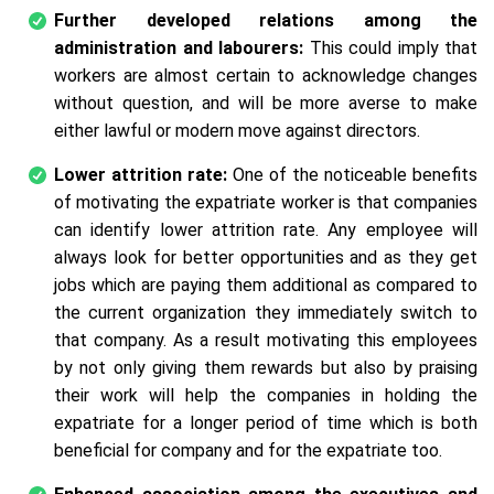
Further developed relations among the
administration and labourers:
This could imply that
workers are almost certain to acknowledge changes
without question, and will be more averse to make
either lawful or modern move against directors.
Lower attrition rate:
One of the noticeable benefits
of motivating the expatriate worker is that companies
can identify lower attrition rate. Any employee will
always look for better opportunities and as they get
jobs which are paying them additional as compared to
the current organization they immediately switch to
that company. As a result motivating this employees
by not only giving them rewards but also by praising
their work will help the companies in holding the
expatriate for a longer period of time which is both
beneficial for company and for the expatriate too.