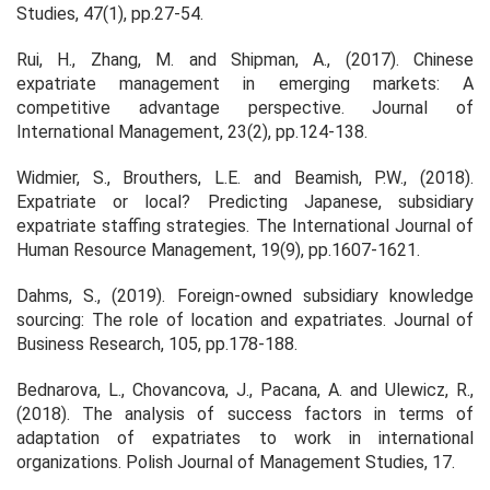
Studies
,
47
(1), pp.27-54.
Rui, H., Zhang, M. and Shipman, A., (2017). Chinese
expatriate management in emerging markets: A
competitive advantage perspective.
Journal of
International Management
,
23
(2), pp.124-138.
Widmier, S., Brouthers, L.E. and Beamish, P.W., (2018).
Expatriate or local? Predicting Japanese, subsidiary
expatriate staffing strategies.
The International Journal of
Human Resource Management
,
19
(9), pp.1607-1621.
Dahms, S., (2019). Foreign-owned subsidiary knowledge
sourcing: The role of location and expatriates.
Journal of
Business Research
,
105
, pp.178-188.
Bednarova, L., Chovancova, J., Pacana, A. and Ulewicz, R.,
(2018). The analysis of success factors in terms of
adaptation of expatriates to work in international
organizations.
Polish Journal of Management Studies
,
17
.