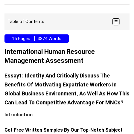
Table of Contents
15 Pages
3874 Words
International Human Resource
Management Assessment
Essay1: Identity And Critically Discuss The
Benefits Of Motivating Expatriate Workers In
Global Business Environment, As Well As How This
Can Lead To Competitive Advantage For MNCs?
Introduction
Get Free Written Samples By Our Top-Notch Subject