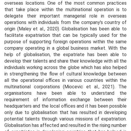
overseas locations. One of the most common practices
that take place within the multinational operation is to
delegate their important managerial role in overseas
operations with individuals from the company's country of
origin (Maley
et al.,
2020). Globalisation has been able to
facilitate expatriation that can be typically used for the
purpose of supporting foreign operations within the same
company operating in a global business market. With the
help of globalisation, the expatriate has been able to
develop their talents and share their knowledge with all the
individuals working across the globe which has also helped
in strengthening the flow of cultural knowledge between
all the operational offices in various countries within the
multinational corporations (Miocevic
et al.,
2021). The
organisations have been able to understand the
requirement of information exchange between their
headquarters and the local offices and it has been possible
only due to globalisation that has resulted in developing
potential talents through various missions of expatriation.
Globalisation has affected and resulted in the rising number