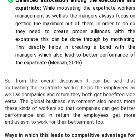
Enhanced association among the executives and
expatriate:
While motivating the expatriate workers
management as well as the mangers always focus on
getting the maximum out of them. In order to do so
they need to create proper alliances with the
expatriate this can be done through by motivating.
This directly helps in creating a bond with the
managers which also lead to better performance of
the expatriate (Mensah, 2016).
So, from the overall discussion it can be said that
motivating the expatriate worker helps the employees as
well as companies and return they both get benefited vice
versa. The global business environment also needs more
these kinds of workers so that companies can get better
performance and in return the employees get more
enthusiasm to work for their betterment too.
Ways in which this leads to competitive advantage for