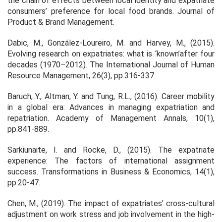
the chain of effects between local identity and expatriate
consumers’ preference for local food brands.
Journal of
Product & Brand Management
.
Dabic, M., González-Loureiro, M. and Harvey, M., (2015).
Evolving research on expatriates: what is ‘known’after four
decades (1970–2012).
The International Journal of Human
Resource Management
,
26
(3), pp.316-337.
Baruch, Y., Altman, Y. and Tung, R.L., (2016). Career mobility
in a global era: Advances in managing expatriation and
repatriation.
Academy of Management Annals
,
10
(1),
pp.841-889.
Sarkiunaite, I. and Rocke, D., (2015). The expatriate
experience: The factors of international assignment
success.
Transformations in Business & Economics
,
14
(1),
pp.20-47.
Chen, M., (2019). The impact of expatriates’ cross-cultural
adjustment on work stress and job involvement in the high-