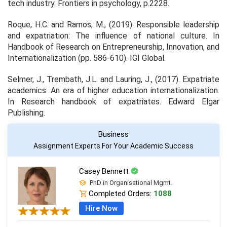
tech industry.
Frontiers in psychology
, p.2228.
Roque, H.C. and Ramos, M., (2019). Responsible leadership
and expatriation: The influence of national culture. In
Handbook of Research on Entrepreneurship, Innovation, and
Internationalization
(pp. 586-610). IGI Global.
Selmer, J., Trembath, J.L. and Lauring, J., (2017). Expatriate
academics: An era of higher education internationalization.
In
Research handbook of expatriates
. Edward Elgar
Publishing.
Business
Assignment Experts For Your Academic Success
Casey Bennett
PhD in Organisational Mgmt.
Completed Orders:
1088
Hire Now