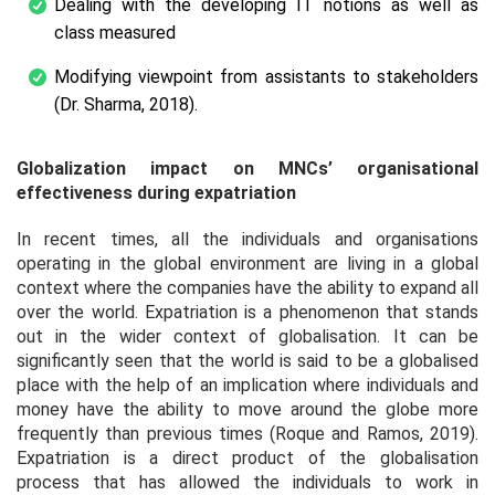
Dealing with the developing IT notions as well as
class measured
Modifying viewpoint from assistants to stakeholders
(Dr. Sharma, 2018).
Globalization impact on MNCs’ organisational
effectiveness during expatriation
In recent times, all the individuals and organisations
operating in the global environment are living in a global
context where the companies have the ability to expand all
over the world. Expatriation is a phenomenon that stands
out in the wider context of globalisation. It can be
significantly seen that the world is said to be a globalised
place with the help of an implication where individuals and
money have the ability to move around the globe more
frequently than previous times (Roque and Ramos, 2019).
Expatriation is a direct product of the globalisation
process that has allowed the individuals to work in