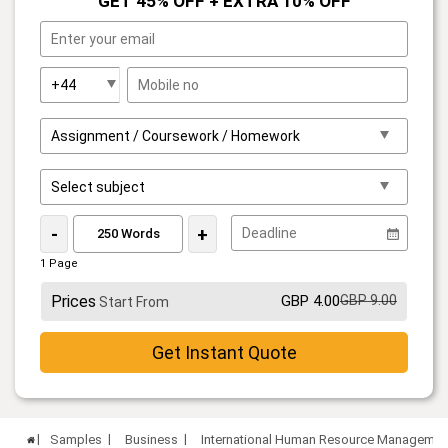
GET 45% OFF + EXTRA 10% OFF
-
+
1 Page
Prices
GBP 4.00
GBP 9.00
Start From
Get Instant Quote
Samples
Business
International Human Resource Manageme