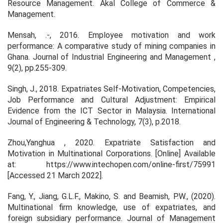
Resource Management
. Akal College of Commerce &
Management.
Mensah, .-, 2016. Employee motivation and work
performance: A comparative study of mining companies in
Ghana.
Journal of Industrial Engineering and Management
,
9(2), pp.255-309.
Singh, J., 2018. Expatriates Self-Motivation, Competencies,
Job Performance and Cultural Adjustment: Empirical
Evidence from the ICT Sector in Malaysia.
International
Journal of Engineering & Technology
, 7(3), p.2018.
Zhou,Yanghua , 2020.
Expatriate Satisfaction and
Motivation in Multinational Corporations
. [Online] Available
at: https://www.intechopen.com/online-first/75991
[Accessed 21 March 2022].
Fang, Y., Jiang, G.L.F., Makino, S. and Beamish, P.W., (2020).
Multinational firm knowledge, use of expatriates, and
foreign subsidiary performance.
Journal of Management