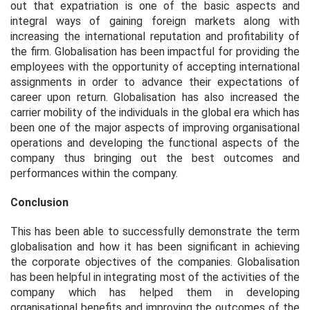
out that expatriation is one of the basic aspects and
integral ways of gaining foreign markets along with
increasing the international reputation and profitability of
the firm. Globalisation has been impactful for providing the
employees with the opportunity of accepting international
assignments in order to advance their expectations of
career upon return. Globalisation has also increased the
carrier mobility of the individuals in the global era which has
been one of the major aspects of improving organisational
operations and developing the functional aspects of the
company thus bringing out the best outcomes and
performances within the company.
Conclusion
This has been able to successfully demonstrate the term
globalisation and how it has been significant in achieving
the corporate objectives of the companies. Globalisation
has been helpful in integrating most of the activities of the
company which has helped them in developing
organisational benefits and improving the outcomes of the