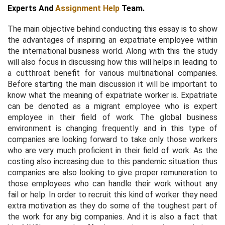
Experts And
Assignment Help
Team.
The main objective behind conducting this essay is to show
the advantages of inspiring an expatriate employee within
the international business world. Along with this the study
will also focus in discussing how this will helps in leading to
a cutthroat benefit for various multinational companies.
Before starting the main discussion it will be important to
know what the meaning of expatriate worker is. Expatriate
can be denoted as a migrant employee who is expert
employee in their field of work. The global business
environment is changing frequently and in this type of
companies are looking forward to take only those workers
who are very much proficient in their field of work. As the
costing also increasing due to this pandemic situation thus
companies are also looking to give proper remuneration to
those employees who can handle their work without any
fail or help. In order to recruit this kind of worker they need
extra motivation as they do some of the toughest part of
the work for any big companies. And it is also a fact that