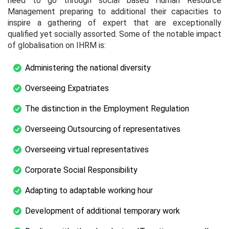
need to go through social based Human Resource
Management preparing to additional their capacities to
inspire a gathering of expert that are exceptionally
qualified yet socially assorted. Some of the notable impact
of globalisation on IHRM is:
Administering the national diversity
Overseeing Expatriates
The distinction in the Employment Regulation
Overseeing Outsourcing of representatives
Overseeing virtual representatives
Corporate Social Responsibility
Adapting to adaptable working hour
Development of additional temporary work