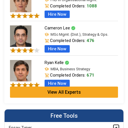
Completed Orders:
1088
Hire Now
Cameron Lee
MSc Mgmt. (Dist.), Strategy & Ops.
Completed Orders:
476
Hire Now
Ryan Kelle
MBA, Business Strategy
Completed Orders:
671
Hire Now
View All Experts
Jordan Smith
MBA, Business Strategy
Completed Orders:
1075
Free Tools
Hire Now
Essay Typer