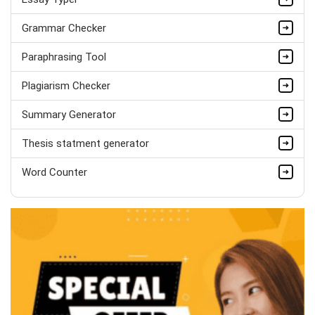
Matthew Evans
PhD in Organisational Mgmt.
Grammar Checker
Completed Orders:
1560
Paraphrasing Tool
Hire Now
Plagiarism Checker
Summary Generator
Thesis statment generator
Word Counter