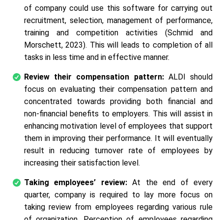
of company could use this software for carrying out
recruitment, selection, management of performance,
training and competition activities (Schmid and
Morschett, 2023). This will leads to completion of all
tasks in less time and in effective manner.
Review their compensation pattern:
ALDI should
focus on evaluating their compensation pattern and
concentrated towards providing both financial and
non-financial benefits to employers. This will assist in
enhancing motivation level of employees that support
them in improving their performance. It will eventually
result in reducing turnover rate of employees by
increasing their satisfaction level.
Taking employees’ review:
At the end of every
quarter, company is required to lay more focus on
taking review from employees regarding various rule
of organization. Perception of employees regarding