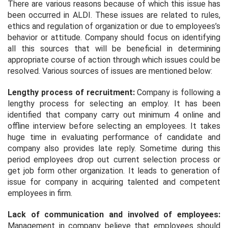
There are various reasons because of which this issue has
been occurred in ALDI. These issues are related to rules,
ethics and regulation of organization or due to employees’s
behavior or attitude. Company should focus on identifying
all this sources that will be beneficial in determining
appropriate course of action through which issues could be
resolved. Various sources of issues are mentioned below:
Lengthy process of recruitment:
Company is following a
lengthy process for selecting an employ. It has been
identified that company carry out minimum 4 online and
offline interview before selecting an employees. It takes
huge time in evaluating performance of candidate and
company also provides late reply. Sometime during this
period employees drop out current selection process or
get job form other organization. It leads to generation of
issue for company in acquiring talented and competent
employees in firm.
Lack of communication and involved of employees:
Management in company believe that employees should