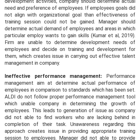
development activities, company should determine actual
need and preference of employees. If employees goals did
not align with organizational goal than effectiveness of
training session could not be gained. Manager should
determine actual demand of employees and areas in which
particular employ wants to gain skills (Kumar et al, 2019).
Firm are unable to determine development needs of
employees and decide on training and development for
them, which creates issue in carrying out effective talent
management in company.
Ineffective performance management:
Performance
management aim at determine actual performance of
employees in comparison to standards which has been set.
ALDI do not follow proper performance management tool
which unable company in determining the growth of
employees. This leads to generation of issue as company
did not able to find workers who are lacking behind in
completion of their task. Unawareness regarding this
approach creates issue in providing appropriate training
session to employees. Manager did not able to provide