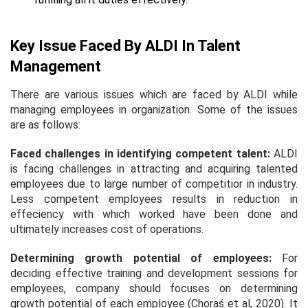
Key Issue Faced By ALDI In Talent
Management
There are various issues which are faced by ALDI while
managing employees in organization. Some of the issues
are as follows:
Faced challenges in identifying competent talent:
ALDI
is facing challenges in attracting and acquiring talented
employees due to large number of competitior in industry.
Less competent employees results in reduction in
effeciency with which worked have been done and
ultimately increases cost of operations.
Determining growth potential of employees:
For
deciding effective training and development sessions for
employees, company should focuses on determining
growth potential of each employee (Choraś et al, 2020). It