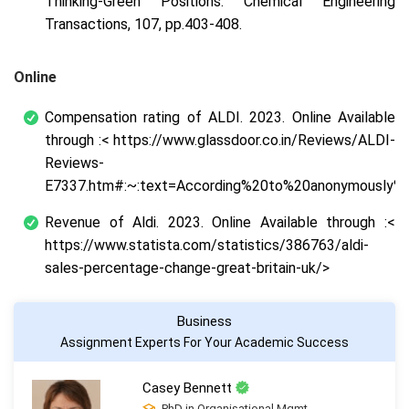
Thinking-Green Positions. Chemical Engineering
Transactions, 107, pp.403-408.
Online
Compensation rating of ALDI. 2023. Online Available
through :< https://www.glassdoor.co.in/Reviews/ALDI-
Reviews-
E7337.htm#:~:text=According%20to%20anonymously%2
Revenue of Aldi. 2023. Online Available through :<
https://www.statista.com/statistics/386763/aldi-
sales-percentage-change-great-britain-uk/>
Business
Assignment Experts For Your Academic Success
Casey Bennett
PhD in Organisational Mgmt.