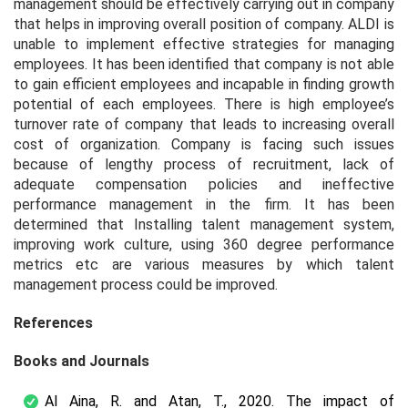
management should be effectively carrying out in company
that helps in improving overall position of company. ALDI is
unable to implement effective strategies for managing
employees. It has been identified that company is not able
to gain efficient employees and incapable in finding growth
potential of each employees. There is high employee’s
turnover rate of company that leads to increasing overall
cost of organization. Company is facing such issues
because of lengthy process of recruitment, lack of
adequate compensation policies and ineffective
performance management in the firm. It has been
determined that Installing talent management system,
improving work culture, using 360 degree performance
metrics etc are various measures by which talent
management process could be improved.
References
Books and Journals
Al Aina, R. and Atan, T., 2020. The impact of