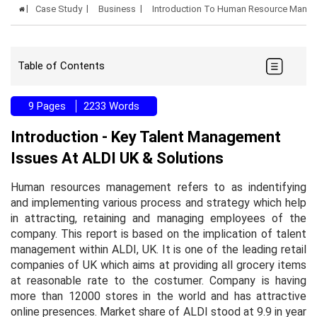
Case Study
Business
Introduction To Human Resource Mana
Table of Contents
9 Pages
2233 Words
Introduction - Key Talent Management
Issues At ALDI UK & Solutions
Human resources management refers to as indentifying
and implementing various process and strategy which help
in attracting, retaining and managing employees of the
company. This report is based on the implication of talent
management within ALDI, UK. It is one of the leading retail
companies of UK which aims at providing all grocery items
at reasonable rate to the costumer. Company is having
more than 12000 stores in the world and has attractive
online presences. Market share of ALDI stood at 9.9 in year