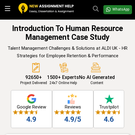
WhatsApp
Introduction To Human Resource
Management Case Study
Talent Management Challenges & Solutions at ALDI UK - HR
Strategies for Employee Retention & Performance
92650+
1500+ Experts
No AI Generated
Project Delivered
24x7 Online Help
Content
Google Review
Reviews
Trustpilot
4.9
4.9/5
4.6