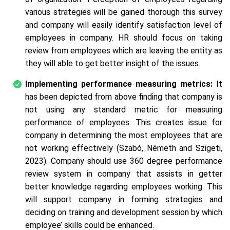
various strategies will be gained thorough this survey
and company will easily identify satisfaction level of
employees in company. HR should focus on taking
review from employees which are leaving the entity as
they will able to get better insight of the issues.
Implementing performance measuring metrics:
It
has been depicted from above finding that company is
not using any standard metric for measuring
performance of employees. This creates issue for
company in determining the most employees that are
not working effectively (Szabó, Németh and Szigeti,
2023). Company should use 360 degree performance
review system in company that assists in getter
better knowledge regarding employees working. This
will support company in forming strategies and
deciding on training and development session by which
employee’ skills could be enhanced.