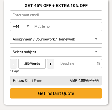
GET 45% OFF + EXTRA 10% OFF
-
+
1 Page
Prices
GBP 4.00
GBP 9.00
Start From
Get Instant Quote