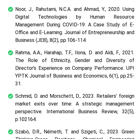
Noor, J., Rahutami, N.C.A. and Ahmad, Y., 2020. Using
Digital Technologies by Human Resource
Management During COVID-19: A Case Study of E-
Office and E-Learning. Journal of Entrepreneurship and
Business (JEB), 8(2), pp.106-114.
Rahma, A.A., Harahap, T.F., Ilona, D. and Aldi, F., 2021.
The Role of Ethnicity, Gender and Diversity of
Director's Experience on Company Performance. UPI
YPTK Journal of Business and Economics, 6(1), pp.25-
31.
Schmid, D. and Morschett, D., 2023. Retailers’ foreign
market exits over time: A strategic management
perspective. International Business Review, 32(5),
p.102164.
Szabó, D.R., Németh, T. and Szigeti, C., 2023. Green