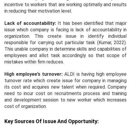
incentive to workers that are working optimally and results
in reducing their motivation level.
Lack of accountability:
It has been identified that major
issue which company is facing is lack of accountability in
organization. This create issue in identify individual
responsible for carrying out particular task (Kumar, 2022).
This unable company in determine skills and capabilities of
employees and allot task accordingly so that scope of
mistakes within firm reduces.
High employee’s turnover:
ALDI is having high employee
turnover rate which create issue for company in managing
its cost and acquires new talent when required. Company
need to incur cost on recruitments process and training
and development session to new worker which increases
cost of organization.
Key Sources Of Issue And Opportunity: