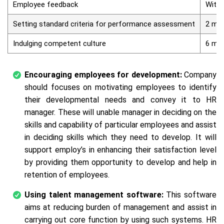
Employee feedback
Withi
Setting standard criteria for performance assessment
2 mo
Indulging competent culture
6 mo
Encouraging employees for development:
Company
should focuses on motivating employees to identify
their developmental needs and convey it to HR
manager. These will unable manager in deciding on the
skills and capability of particular employees and assist
in deciding skills which they need to develop. It will
support employ’s in enhancing their satisfaction level
by providing them opportunity to develop and help in
retention of employees.
Using talent management software:
This software
aims at reducing burden of management and assist in
carrying out core function by using such systems. HR