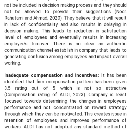
not be included in decision making process and they should
not be allowed to provide their suggestions (Noor,
Rahutami and Ahmad, 2020). They believe that it will result
in lack of confidentiality and also results in delaying in
decision making. This leads to reduction in satisfaction
level of employees and eventually results in increasing
employee’s turnover. There is no clear an authentic
communication channel establish in company that leads to
generating confusion among employees and impact overall
working.
Inadequate compensation and incentives:
It has been
identified that firm compensation pattern has been given
3.5 rating out of 5 which is not so attractive
(Compensation rating of ALDI, 2023). Company is least
focused towards determining the changes in employees
performance and not concentrated on reward strategy
through which they can be motivated. This creates issue in
retention of employees and improves performance of
workers. ALDI has not adopted any standard method of