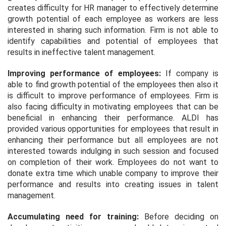
creates difficulty for HR manager to effectively determine
growth potential of each employee as workers are less
interested in sharing such information. Firm is not able to
identify capabilities and potential of employees that
results in ineffective talent management.
Improving performance of employees:
If company is
able to find growth potential of the employees then also it
is difficult to improve performance of employees. Firm is
also facing difficulty in motivating employees that can be
beneficial in enhancing their performance. ALDI has
provided various opportunities for employees that result in
enhancing their performance but all employees are not
interested towards indulging in such session and focused
on completion of their work. Employees do not want to
donate extra time which unable company to improve their
performance and results into creating issues in talent
management.
Accumulating need for training:
Before deciding on