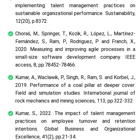
implementing talent management practices on
sustainable organizational performance. Sustainability,
12(20), p.8372.
Choraś, M., Springer, T., Kozik, R., López, L., Martínez-
Fernández, S., Ram, P., Rodriguez, P. and Franch, X.,
2020. Measuring and improving agile processes in a
small-size software development company. IEEE
access, 8, pp.78452-78466.
Kumar, A., Waclawik, P., Singh, R., Ram, S. and Korbel, J.,
2019. Performance of a coal pillar at deeper cover:
Field and simulation studies. International journal of
rock mechanics and mining sciences, 113, pp.322-332.
Kumar, S., 2022. The impact of talent management
practices on employee turnover and retention
intentions. Global Business and Organizational
Excellence, 41(2), pp.21-34.