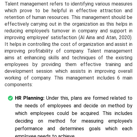
Talent management refers to identifying various measures
which prove to be helpful in effective attraction and
retention of human resources. This management should be
effectively carrying out in the organization as this helps in
reducing employee’s turnover in company and support in
improving employee’ satisfaction (Al Aina and Atan, 2020).
It helps in controlling the cost of organization and assist in
improving profitability of company. Talent management
aims at enhancing skills and techniques of the existing
employees by providing them effective training and
development session which assists in improving overall
working of company. This management includes 6 main
components:
HR Planning:
Under this, plans are formed related to
the needs of employees and decide on method by
which employees could be acquired. This includes
deciding on method for measuring employee’s
performance and determines goals which each
employee needs to achieve.