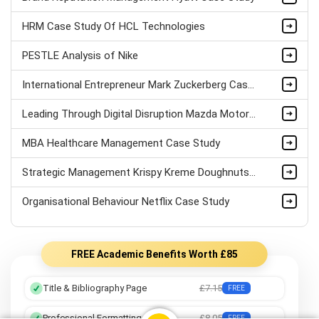
HRM Case Study Of HCL Technologies
PESTLE Analysis of Nike
International Entrepreneur Mark Zuckerberg Case Study
Leading Through Digital Disruption Mazda Motors Case Study
MBA Healthcare Management Case Study
Strategic Management Krispy Kreme Doughnuts Case Study
Organisational Behaviour Netflix Case Study
FREE Academic Benefits Worth £85
Title & Bibliography Page
£7.15
FREE
Professional Formatting
£8.05
FREE