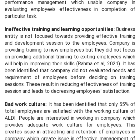
performance management which unable company in
evaluating employee’s effectiveness in completion of
particular task.
Ineffective training and learning opportunities:
Business
entity is not focused towards providing effective training
and development session to the employees. Company is
providing training to new employees but they did not focus
on providing additional training to exiting employees which
will help in improving their skills (Rahma et al, 2021). It has
been identified that company did not evaluated needs and
requirement of employees before deciding on training
sessions. These result in reducing effectiveness of training
session and leads to decreasing employees’ satisfaction.
Bad work culture:
It has been identified that only 55% of
total employees are satisfied with the working culture of
ALDI. People are interested in working in company which
provides adequate work culture for employees. This
creates issue in attracting and retention of employees in
company which create issue in effective management of