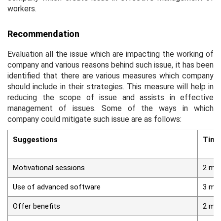
workers.
Recommendation
Evaluation all the issue which are impacting the working of
company and various reasons behind such issue, it has been
identified that there are various measures which company
should include in their strategies. This measure will help in
reducing the scope of issue and assists in effective
management of issues. Some of the ways in which
company could mitigate such issue are as follows:
Suggestions
Time
Motivational sessions
2 mo
Use of advanced software
3 mo
Offer benefits
2 mo