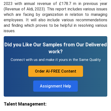
2023 with annual revenue of £178.7 m in previous year
(Revenue of Aldi, 2023). This report includes various issues
which are facing by organization in relation to managing
employees. It will also include various recommendations
and finding which proves to be helpful in resolving various
issues.
Did you Like Our Samples from Our Delivered
work?
Connect with us and make it yours in the Same Quality
Order AI-FREE Content
Assignment Help
Talent Management: