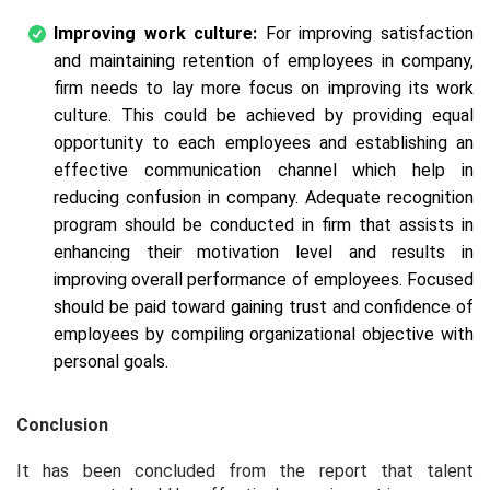
Improving work culture:
For improving satisfaction
and maintaining retention of employees in company,
firm needs to lay more focus on improving its work
culture. This could be achieved by providing equal
opportunity to each employees and establishing an
effective communication channel which help in
reducing confusion in company. Adequate recognition
program should be conducted in firm that assists in
enhancing their motivation level and results in
improving overall performance of employees. Focused
should be paid toward gaining trust and confidence of
employees by compiling organizational objective with
personal goals.
Conclusion
It has been concluded from the report that talent