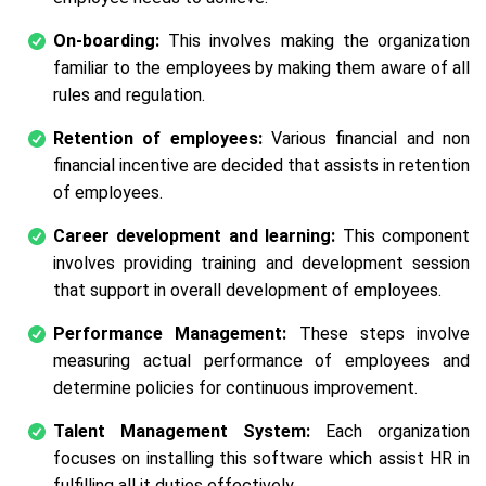
On-boarding:
This involves making the organization
familiar to the employees by making them aware of all
rules and regulation.
Retention of employees:
Various financial and non
financial incentive are decided that assists in retention
of employees.
Career development and learning:
This component
involves providing training and development session
that support in overall development of employees.
Performance Management:
These steps involve
measuring actual performance of employees and
determine policies for continuous improvement.
Talent Management System:
Each organization
focuses on installing this software which assist HR in
fulfilling all it duties effectively.