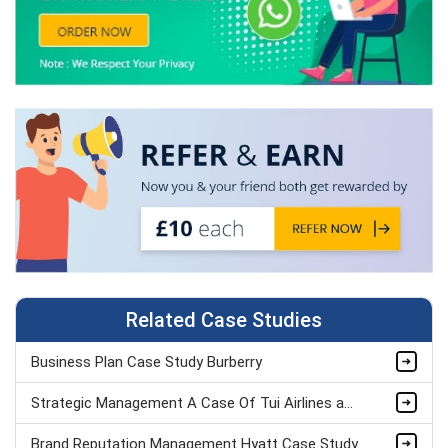
Related Case Studies
Business Plan Case Study Burberry
Strategic Management A Case Of Tui Airlines assignment sample
Brand Reputation Management Hyatt Case Study