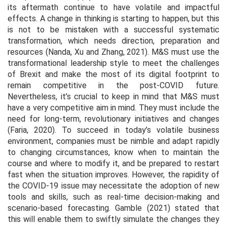
its aftermath continue to have volatile and impactful
effects. A change in thinking is starting to happen, but this
is not to be mistaken with a successful systematic
transformation, which needs direction, preparation and
resources (Nanda, Xu and Zhang, 2021). M&S must use the
transformational leadership style to meet the challenges
of Brexit and make the most of its digital footprint to
remain competitive in the post-COVID future.
Nevertheless, it’s crucial to keep in mind that M&S must
have a very competitive aim in mind. They must include the
need for long-term, revolutionary initiatives and changes
(Faria, 2020). To succeed in today’s volatile business
environment, companies must be nimble and adapt rapidly
to changing circumstances, know when to maintain the
course and where to modify it, and be prepared to restart
fast when the situation improves. However, the rapidity of
the COVID-19 issue may necessitate the adoption of new
tools and skills, such as real-time decision-making and
scenario-based forecasting. Gamble (2021) stated that
this will enable them to swiftly simulate the changes they