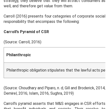
strategy, they believe that they will attract consumers as
well, and therefore get value from them.
Carroll (2016) presents four categories of corporate social
responsibility that encompass the following:
Carroll’s Pyramid of CSR
(Source: Carroll, 2016)
Philanthropic
Philanthropic obligation stipulates that the lawful acts per
(Source: Choudhary and Piparo, n. d; Gill and Broderick, 2014;
Demirel, 2016; Islam, 2016; Sughra, 2019)
Carroll’s pyramid asserts that M&S engages in CSR efforts
that benefit individuals and society. Their resolve to