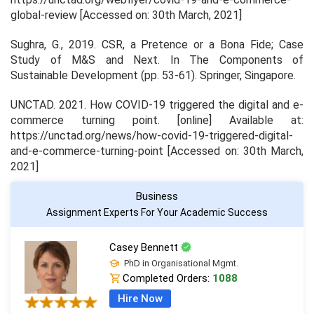
global-review [Accessed on: 30th March, 2021]
Sughra, G., 2019. CSR, a Pretence or a Bona Fide; Case
Study of M&S and Next. In
The Components of
Sustainable Development
(pp. 53-61). Springer, Singapore.
UNCTAD. 2021.
How COVID-19 triggered the digital and e-
commerce turning point
. [online] Available at:
https://unctad.org/news/how-covid-19-triggered-digital-
and-e-commerce-turning-point [Accessed on: 30th March,
2021]
Business
Assignment Experts For Your Academic Success
Casey Bennett
PhD in Organisational Mgmt.
Completed Orders:
1088
Hire Now