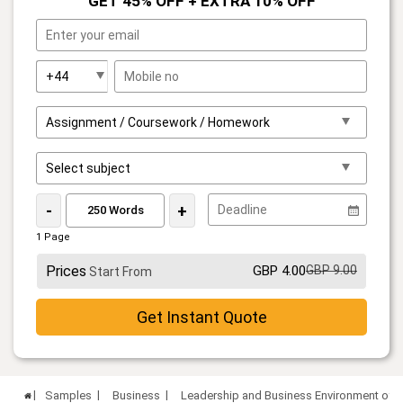
GET 45% OFF + EXTRA 10% OFF
-
+
1 Page
Prices
GBP 4.00
GBP 9.00
Start From
Get Instant Quote
Samples
Business
Leadership and Business Environment of