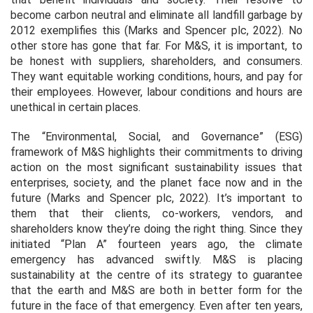
become carbon neutral and eliminate all landfill garbage by
2012 exemplifies this (Marks and Spencer plc, 2022). No
other store has gone that far. For M&S, it is important, to
be honest with suppliers, shareholders, and consumers.
They want equitable working conditions, hours, and pay for
their employees. However, labour conditions and hours are
unethical in certain places.
The “Environmental, Social, and Governance” (ESG)
framework of M&S highlights their commitments to driving
action on the most significant sustainability issues that
enterprises, society, and the planet face now and in the
future (Marks and Spencer plc, 2022). It’s important to
them that their clients, co-workers, vendors, and
shareholders know they’re doing the right thing. Since they
initiated “Plan A” fourteen years ago, the climate
emergency has advanced swiftly. M&S is placing
sustainability at the centre of its strategy to guarantee
that the earth and M&S are both in better form for the
future in the face of that emergency. Even after ten years,