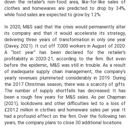
down the retailer’s non-food area, like-for-like sales of
clothes and homewares are predicted to drop by 34%,
while food sales are expected to grow by 1.2%.
In 2020, M&S said that the crisis would permanently alter
its company and that it would accelerate its strategy,
delivering three years of transformation in only one year
(Davey, 2021). It cut off 7,000 workers in August of 2020.
A “lost year” has been declared for the retailer’s
profitability in 2020-21, according to the firm. But even
before the epidemic, M&S was still in trouble. As a result
of inadequate supply chain management, the company’s
yearly revenues plummeted considerably in 2019. During
the 2017 Christmas season, there was a scarcity of gifts.
The number of supply shortfalls has decreased. It has
been a rough few years for M&S sales. As per Chapman
(2021), lockdowns and other difficulties led to a loss of
£201.2 million in clothes and homeware sales per year. It
had a profound effect on the firm. Over the following ten
years, the company plans to close 30 additional locations.