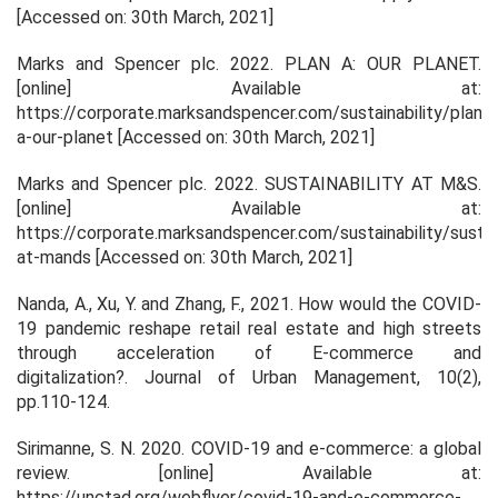
[Accessed on: 30th March, 2021]
Marks and Spencer plc. 2022.
PLAN A: OUR PLANET
.
[online] Available at:
https://corporate.marksandspencer.com/sustainability/plan-
a-our-planet [Accessed on: 30th March, 2021]
Marks and Spencer plc. 2022.
SUSTAINABILITY AT M&S
.
[online] Available at:
https://corporate.marksandspencer.com/sustainability/sustain
at-mands [Accessed on: 30th March, 2021]
Nanda, A., Xu, Y. and Zhang, F., 2021. How would the COVID-
19 pandemic reshape retail real estate and high streets
through acceleration of E-commerce and
digitalization?.
Journal of Urban Management
,
10
(2),
pp.110-124.
Sirimanne, S. N. 2020.
COVID-19 and e-commerce: a global
review
. [online] Available at:
https://unctad.org/webflyer/covid-19-and-e-commerce-