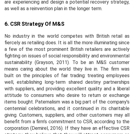
are experiencing and design a potential recovery strategy,
as well as a reinvention plan in the longer term.
6. CSR Strategy Of M&S
No industry in the world competes with British retail as
fiercely as retailing does. It is all the more illuminating since
a few of the most prominent British retailers are actively
fighting on issues of social responsibility and environmental
sustainability (Grayson, 2011). To be an M&S customer
means caring about the world they live in. The firm was
built on the principles of fair trading: treating employees
well, establishing long-term shared destiny partnerships
with suppliers, and providing excellent quality and a liberal
attitude to consumers who desire to return or exchange
items bought. Paternalism was a big part of the company’s
centennial celebrations, and it continued in its charitable
giving. Customers, suppliers, and other customers may all
benefit from a firm’s commitment to CSR, according to the
corporation (Demirel, 2016). If they have an effective CSR