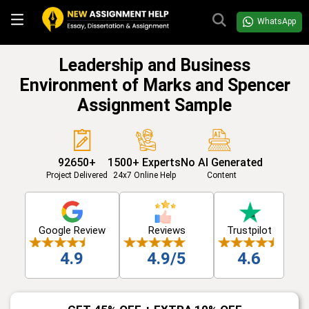
WhatsApp
Leadership and Business
Environment of Marks and Spencer
Assignment Sample
92650+
1500+ Experts
No AI Generated
Project Delivered
24x7 Online Help
Content
Google Review
Reviews
Trustpilot
4.9
4.9/5
4.6