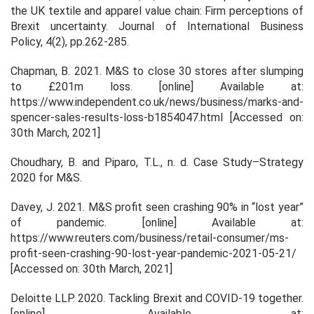
the UK textile and apparel value chain: Firm perceptions of
Brexit uncertainty.
Journal of International Business
Policy
,
4
(2), pp.262-285.
Chapman, B. 2021.
M&S to close 30 stores after slumping
to £201m loss
. [online] Available at:
https://www.independent.co.uk/news/business/marks-and-
spencer-sales-results-loss-b1854047.html [Accessed on:
30th March, 2021]
Choudhary, B. and Piparo, T.L., n. d. Case Study–Strategy
2020 for M&S.
Davey, J. 2021.
M&S profit seen crashing 90% in “lost year”
of pandemic
. [online] Available at:
https://www.reuters.com/business/retail-consumer/ms-
profit-seen-crashing-90-lost-year-pandemic-2021-05-21/
[Accessed on: 30th March, 2021]
Deloitte LLP. 2020.
Tackling Brexit and COVID-19 together
.
[online]. Available at: