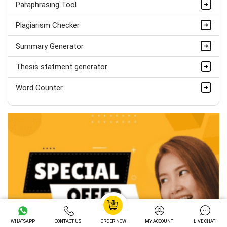
Paraphrasing Tool
Hire Now
Plagiarism Checker
Summary Generator
Thesis statment generator
Word Counter
WHATSAPP
CONTACT US
ORDER NOW
MY ACCOUNT
LIVE CHAT