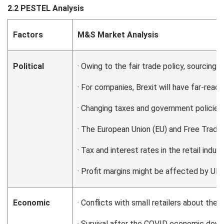
2.2 PESTEL Analysis
Factors
M&S Market Analysis
Political
· Owing to the fair trade policy, sourcing
· For companies, Brexit will have far-reac
· Changing taxes and government policies
· The European Union (EU) and Free Trade 
· Tax and interest rates in the retail indus
· Profit margins might be affected by UK’s
Economic
· Conflicts with small retailers about the 
· Survival after the COVID economic dow