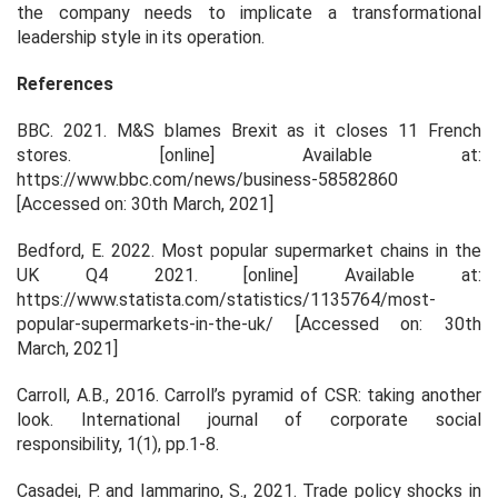
the company needs to implicate a transformational
leadership style in its operation.
References
BBC. 2021
. M&S blames Brexit as it closes 11 French
stores
. [online] Available at:
https://www.bbc.com/news/business-58582860
[Accessed on: 30th March, 2021]
Bedford, E. 2022.
Most popular supermarket chains in the
UK Q4 2021
. [online] Available at:
https://www.statista.com/statistics/1135764/most-
popular-supermarkets-in-the-uk/ [Accessed on: 30th
March, 2021]
Carroll, A.B., 2016. Carroll’s pyramid of CSR: taking another
look.
International journal of corporate social
responsibility
,
1
(1), pp.1-8.
Casadei, P. and Iammarino, S., 2021. Trade policy shocks in