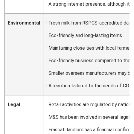
· A strong internet presence, although it 
Environmental
· Fresh milk from RSPCS-accredited dairy
· Eco-friendly and long-lasting items
· Maintaining close ties with local farmer
· Eco-friendly business compared to the m
· Smaller overseas manufacturers may be
· A reaction tailored to the needs of COV
Legal
· Retail activities are regulated by nation
· M&S has been involved in several legal 
· Frascati landlord has a financial conflic