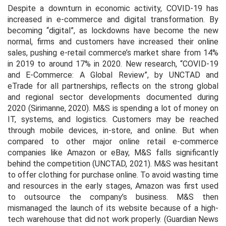
Despite a downturn in economic activity, COVID-19 has
increased in e-commerce and digital transformation. By
becoming “digital”, as lockdowns have become the new
normal, firms and customers have increased their online
sales, pushing e-retail commerce’s market share from 14%
in 2019 to around 17% in 2020. New research, “COVID-19
and E-Commerce: A Global Review”, by UNCTAD and
eTrade for all partnerships, reflects on the strong global
and regional sector developments documented during
2020 (Sirimanne, 2020). M&S is spending a lot of money on
IT, systems, and logistics. Customers may be reached
through mobile devices, in-store, and online. But when
compared to other major online retail e-commerce
companies like Amazon or eBay, M&S falls significantly
behind the competition (UNCTAD, 2021). M&S was hesitant
to offer clothing for purchase online. To avoid wasting time
and resources in the early stages, Amazon was first used
to outsource the company’s business. M&S then
mismanaged the launch of its website because of a high-
tech warehouse that did not work properly. (Guardian News