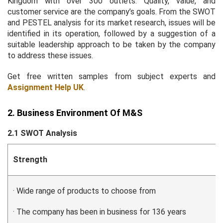
Kingdom with over 300 outlets. Quality, value, and
customer service are the company’s goals. From the SWOT
and PESTEL analysis for its market research, issues will be
identified in its operation, followed by a suggestion of a
suitable leadership approach to be taken by the company
to address these issues.
Get free written samples from subject experts and
Assignment Help UK
.
2. Business Environment Of M&S
2.1 SWOT Analysis
Strength
· Wide range of products to choose from
· The company has been in business for 136 years