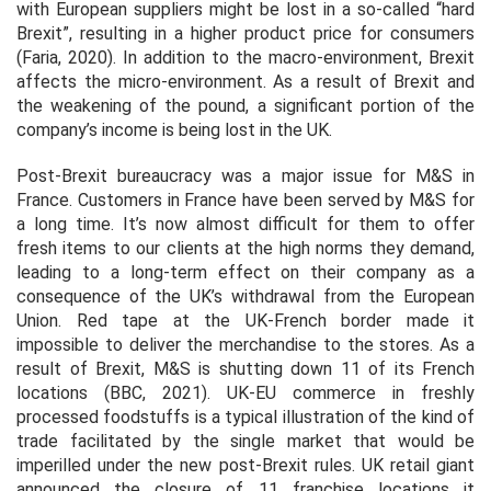
with European suppliers might be lost in a so-called “hard
Brexit”, resulting in a higher product price for consumers
(Faria, 2020). In addition to the macro-environment, Brexit
affects the micro-environment. As a result of Brexit and
the weakening of the pound, a significant portion of the
company’s income is being lost in the UK.
Post-Brexit bureaucracy was a major issue for M&S in
France. Customers in France have been served by M&S for
a long time. It’s now almost difficult for them to offer
fresh items to our clients at the high norms they demand,
leading to a long-term effect on their company as a
consequence of the UK’s withdrawal from the European
Union. Red tape at the UK-French border made it
impossible to deliver the merchandise to the stores. As a
result of Brexit, M&S is shutting down 11 of its French
locations (BBC, 2021). UK-EU commerce in freshly
processed foodstuffs is a typical illustration of the kind of
trade facilitated by the single market that would be
imperilled under the new post-Brexit rules. UK retail giant
announced the closure of 11 franchise locations it