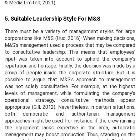
& Media Limited, 2021).
5. Suitable Leadership Style For M&S
There must be a variety of management styles for large
corporations like M&S (Huo, 2016). When making decisions,
M&S’s management used a process that may be compared
to consultative leadership. This means that employees’
input was taken into account to uphold the company’s
reputation and heritage. Finally, the decision was made by a
group of people inside the corporate structure. But it is
possible to argue that M&S’s approach to management
was not solely consultative. For example, at the highest
levels of management, while formulating the company’s
operational strategy, consultative methods appear
appropriate (Gill, 2012). Nevertheless, in certain situations,
both democratic and authoritarian management
approaches might be used. For instance, if the crew running
the equipment lacks expertise in the area, autocratic
management may boost production. Thus, standing on the