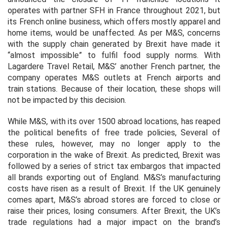
operates with partner SFH in France throughout 2021, but
its French online business, which offers mostly apparel and
home items, would be unaffected. As per M&S, concerns
with the supply chain generated by Brexit have made it
“almost impossible” to fulfil food supply norms. With
Lagardere Travel Retail, M&S’ another French partner, the
company operates M&S outlets at French airports and
train stations. Because of their location, these shops will
not be impacted by this decision.
While M&S, with its over 1500 abroad locations, has reaped
the political benefits of free trade policies, Several of
these rules, however, may no longer apply to the
corporation in the wake of Brexit. As predicted, Brexit was
followed by a series of strict tax embargos that impacted
all brands exporting out of England. M&S’s manufacturing
costs have risen as a result of Brexit. If the UK genuinely
comes apart, M&S’s abroad stores are forced to close or
raise their prices, losing consumers. After Brexit, the UK’s
trade regulations had a major impact on the brand’s