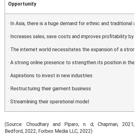
Opportunity
· In Asia, there is a huge demand for ethnic and traditional at
· Increases sales, save costs and improves profitability by
· The internet world necessitates the expansion of a strong 
· A strong online presence to strengthen its position in the 
· Aspirations to invest in new industries
· Restructuring their garment business
· Streamlining their operational model
(Source: Choudhary and Piparo, n. d; Chapman, 2021;
Bedford, 2022; Forbes Media LLC, 2022)