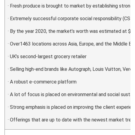
· Fresh produce is brought to market by establishing strong 
· Extremely successful corporate social responsibility (CSR)
· By the year 2020, the market’s worth was estimated at $2.3
· Over1463 locations across Asia, Europe, and the Middle Ea
· UK’s second-largest grocery retailer
· Selling high-end brands like Autograph, Louis Vuitton, Vero 
· A robust e-commerce platform
· A lot of focus is placed on environmental and social sustain
· Strong emphasis is placed on improving the client experie
· Offerings that are up to date with the newest market tren