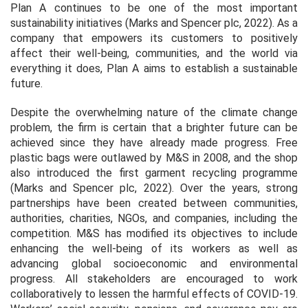
Plan A continues to be one of the most important
sustainability initiatives (Marks and Spencer plc, 2022). As a
company that empowers its customers to positively
affect their well-being, communities, and the world via
everything it does, Plan A aims to establish a sustainable
future.
Despite the overwhelming nature of the climate change
problem, the firm is certain that a brighter future can be
achieved since they have already made progress. Free
plastic bags were outlawed by M&S in 2008, and the shop
also introduced the first garment recycling programme
(Marks and Spencer plc, 2022). Over the years, strong
partnerships have been created between communities,
authorities, charities, NGOs, and companies, including the
competition. M&S has modified its objectives to include
enhancing the well-being of its workers as well as
advancing global socioeconomic and environmental
progress. All stakeholders are encouraged to work
collaboratively to lessen the harmful effects of COVID-19.