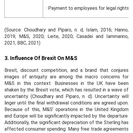
· Payment to employees for legal rights s
(Source: Choudhary and Piparo, n. d; Islam, 2016; Hanno,
2019; M&S, 2020; Leite, 2020; Casadei and Iammarino,
2021; BBC, 2021)
3. Influence Of Brexit On M&S
Brexit, discount competition, and a brand that conjures
images of antiquity are among the macro concerns for
M&S in this context. Businesses in the UK have been
shaken by the Brexit vote, which has resulted in a wave of
uncertainty (Choudhary and Piparo, n. d). Uncertainty will
linger until the final withdrawal conditions are agreed upon.
Because of this, M&S’ operations in the United Kingdom
and Europe will be significantly impacted by the departure.
Additionally, the significant depreciation of the Sterling has
affected consumer spending. Many free trade agreements