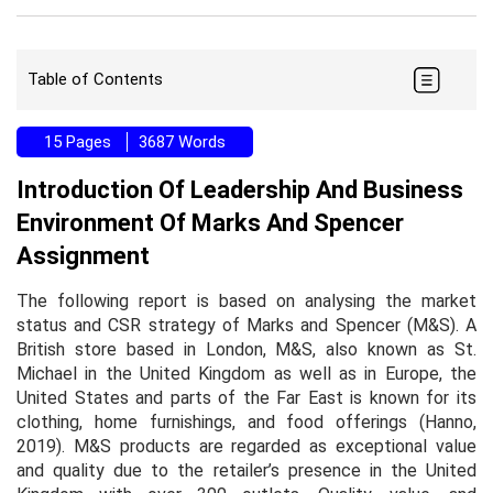
Table of Contents
15 Pages
3687 Words
Introduction Of Leadership And Business
Environment Of Marks And Spencer
Assignment
The following report is based on analysing the market
status and CSR strategy of Marks and Spencer (M&S). A
British store based in London, M&S, also known as St.
Michael in the United Kingdom as well as in Europe, the
United States and parts of the Far East is known for its
clothing, home furnishings, and food offerings (Hanno,
2019). M&S products are regarded as exceptional value
and quality due to the retailer’s presence in the United