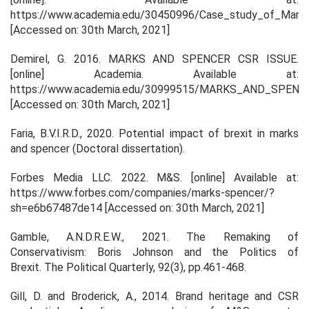
https://www.academia.edu/30450996/Case_study_of_Mark
[Accessed on: 30th March, 2021]
Demirel, G. 2016.
MARKS AND SPENCER CSR ISSUE
.
[online]
Academia
. Available at:
https://www.academia.edu/30999515/MARKS_AND_SPEN
[Accessed on: 30th March, 2021]
Faria, B.V.I.R.D., 2020.
Potential impact of brexit in marks
and spencer
(Doctoral dissertation).
Forbes Media LLC. 2022.
M&S
. [online] Available at:
https://www.forbes.com/companies/marks-spencer/?
sh=e6b67487de14 [Accessed on: 30th March, 2021]
Gamble, A.N.D.R.E.W., 2021. The Remaking of
Conservativism: Boris Johnson and the Politics of
Brexit.
The Political Quarterly
,
92
(3), pp.461-468.
Gill, D. and Broderick, A., 2014. Brand heritage and CSR