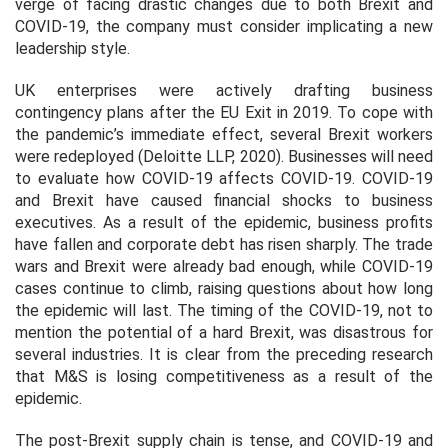
verge of facing drastic changes due to both Brexit and
COVID-19, the company must consider implicating a new
leadership style.
UK enterprises were actively drafting business
contingency plans after the EU Exit in 2019. To cope with
the pandemic’s immediate effect, several Brexit workers
were redeployed (Deloitte LLP, 2020). Businesses will need
to evaluate how COVID-19 affects COVID-19. COVID-19
and Brexit have caused financial shocks to business
executives. As a result of the epidemic, business profits
have fallen and corporate debt has risen sharply. The trade
wars and Brexit were already bad enough, while COVID-19
cases continue to climb, raising questions about how long
the epidemic will last. The timing of the COVID-19, not to
mention the potential of a hard Brexit, was disastrous for
several industries. It is clear from the preceding research
that M&S is losing competitiveness as a result of the
epidemic.
The post-Brexit supply chain is tense, and COVID-19 and