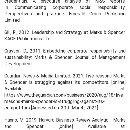
credentials: A discourse analysis of M&S reports.
In
Communicating corporate social responsibility:
Perspectives and practice
. Emerald Group Publishing
Limited.
Gill, R., 2012.
Leadership and Strategy at Marks & Spencer
.
SAGE Publications Ltd.
Grayson, D., 2011. Embedding corporate responsibility and
sustainability: Marks & Spencer.
Journal of Management
Development
.
Guardian News & Media Limited. 2021.
Five reasons Marks
& Spencer is struggling against its competitors
. [online]
Available at:
https://www.theguardian.com/business/2020/aug/18/five-
reasons-marks-spencer-is-struggling-against-its-
competitors [Accessed on: 30th March, 2021]
Hanno, M. 2019.
Harvard Business Review Analytic - Marks
and Spencer
. [online] Available at: