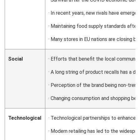
· In recent years, new rivals have emerg
· Maintaining food supply standards after B
· Many stores in EU nations are closing b
Social
· Efforts that benefit the local communit
· A long string of product recalls has a d
· Perception of the brand being non-tre
· Changing consumption and shopping be
Technological
· Technological partnerships to enhance se
· Modern retailing has led to the widesp