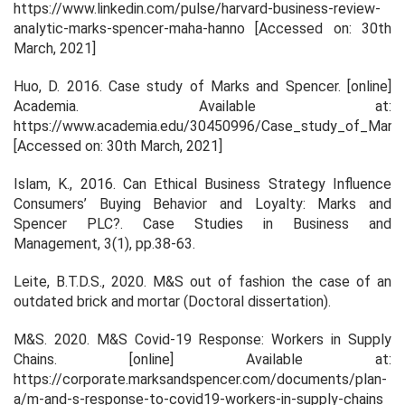
https://www.linkedin.com/pulse/harvard-business-review-
analytic-marks-spencer-maha-hanno [Accessed on: 30th
March, 2021]
Huo, D. 2016.
Case study of Marks and Spencer
. [online]
Academia
. Available at:
https://www.academia.edu/30450996/Case_study_of_Mark
[Accessed on: 30th March, 2021]
Islam, K., 2016. Can Ethical Business Strategy Influence
Consumers’ Buying Behavior and Loyalty: Marks and
Spencer PLC?.
Case Studies in Business and
Management
,
3
(1), pp.38-63.
Leite, B.T.D.S., 2020.
M&S out of fashion the case of an
outdated brick and mortar
(Doctoral dissertation).
M&S. 2020.
M&S Covid-19 Response: Workers in Supply
Chains
. [online] Available at:
https://corporate.marksandspencer.com/documents/plan-
a/m-and-s-response-to-covid19-workers-in-supply-chains