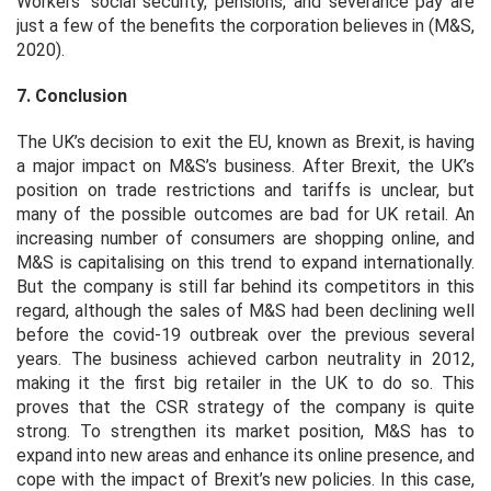
Workers’ social security, pensions, and severance pay are
just a few of the benefits the corporation believes in (M&S,
2020).
7. Conclusion
The UK’s decision to exit the EU, known as Brexit, is having
a major impact on M&S’s business. After Brexit, the UK’s
position on trade restrictions and tariffs is unclear, but
many of the possible outcomes are bad for UK retail. An
increasing number of consumers are shopping online, and
M&S is capitalising on this trend to expand internationally.
But the company is still far behind its competitors in this
regard, although the sales of M&S had been declining well
before the covid-19 outbreak over the previous several
years. The business achieved carbon neutrality in 2012,
making it the first big retailer in the UK to do so. This
proves that the CSR strategy of the company is quite
strong. To strengthen its market position, M&S has to
expand into new areas and enhance its online presence, and
cope with the impact of Brexit’s new policies. In this case,