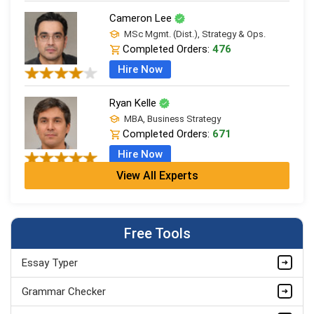
Cameron Lee
MSc Mgmt. (Dist.), Strategy & Ops.
Completed Orders:
476
Hire Now
Ryan Kelle
MBA, Business Strategy
Completed Orders:
671
Hire Now
View All Experts
Jordan Smith
MBA, Business Strategy
Completed Orders:
1075
Free Tools
Hire Now
Essay Typer
Matthew Evans
PhD in Organisational Mgmt.
Grammar Checker
Completed Orders:
1560