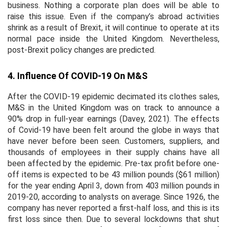
business. Nothing a corporate plan does will be able to
raise this issue. Even if the company’s abroad activities
shrink as a result of Brexit, it will continue to operate at its
normal pace inside the United Kingdom. Nevertheless,
post-Brexit policy changes are predicted.
4. Influence Of COVID-19 On M&S
After the COVID-19 epidemic decimated its clothes sales,
M&S in the United Kingdom was on track to announce a
90% drop in full-year earnings (Davey, 2021). The effects
of Covid-19 have been felt around the globe in ways that
have never before been seen. Customers, suppliers, and
thousands of employees in their supply chains have all
been affected by the epidemic. Pre-tax profit before one-
off items is expected to be 43 million pounds ($61 million)
for the year ending April 3, down from 403 million pounds in
2019-20, according to analysts on average. Since 1926, the
company has never reported a first-half loss, and this is its
first loss since then. Due to several lockdowns that shut