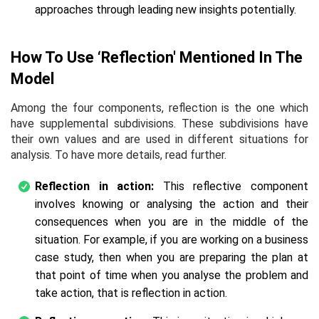
approaches through leading new insights potentially.
How To Use ‘Reflection' Mentioned In The
Model
Among the four components, reflection is the one which
have supplemental subdivisions. These subdivisions have
their own values and are used in different situations for
analysis. To have more details, read further.
Reflection in action:
This reflective component
involves knowing or analysing the action and their
consequences when you are in the middle of the
situation. For example, if you are working on a business
case study, then when you are preparing the plan at
that point of time when you analyse the problem and
take action, that is reflection in action.