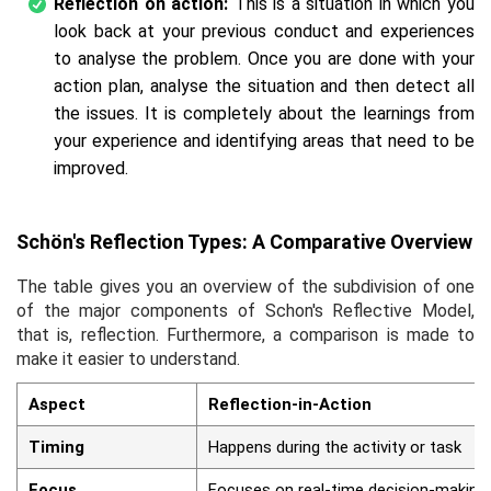
Reflection on action:
This is a situation in which you
look back at your previous conduct and experiences
to analyse the problem. Once you are done with your
action plan, analyse the situation and then detect all
the issues. It is completely about the learnings from
your experience and identifying areas that need to be
improved.
Schön's Reflection Types: A Comparative Overview
The table gives you an overview of the subdivision of one
of the major components of Schon's Reflective Model,
that is, reflection. Furthermore, a comparison is made to
make it easier to understand.
Aspect
Reflection-in-Action
Timing
Happens during the activity or task
Focus
Focuses on real-time decision-making