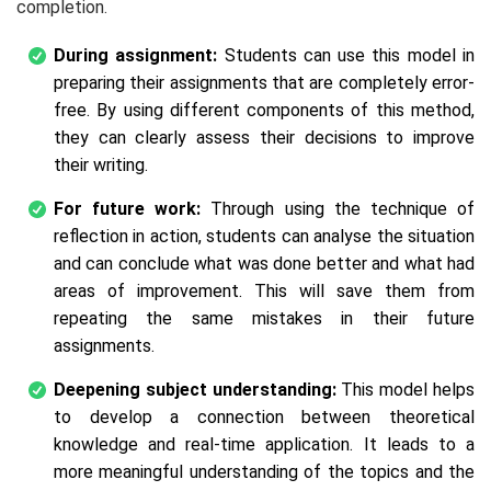
completion.
During assignment:
Students can use this model in
preparing their assignments that are completely error-
free. By using different components of this method,
they can clearly assess their decisions to improve
their writing.
For future work:
Through using the technique of
reflection in action, students can analyse the situation
and can conclude what was done better and what had
areas of improvement. This will save them from
repeating the same mistakes in their future
assignments.
Deepening subject understanding:
This model helps
to develop a connection between theoretical
knowledge and real-time application. It leads to a
more meaningful understanding of the topics and the