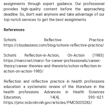
assignments through expert guidance. Our professional
provides high-quality content before the approaching
deadline. So, don't wait anymore and take advantage of our
top-notch services to get the best assignments.
References
Schön's Reflective Practice
.
https://cloudassess.com/blog/schons-reflective-practice/
Schon's Reflection-in-Action, On-Action (1983)
.
https://marcr.net/marcr-for-career-professionals/career-
theory/career-theories-and-theorists/schon-reflection-in-
action-on-action-1983/
Reflection and reflective practice in health professions
education: a systematic review of the literature in the
health professions.
Advances in Health Sciences
Education
,
14
(4), 595–621.
https://pmc.ncbi.nlm.nih.gov/articles/PMC5035282/