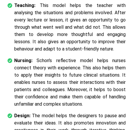
Teaching:
This model helps the teacher with
analysing the situations and problems involved. After
every lecture or lesson, it gives an opportunity to go
through what went well and what did not. This allows
them to develop more thoughtful and engaging
lessons. It also gives an opportunity to improve their
behaviour and adapt to a student-friendly nature.
Nursing:
Schon's reflective model helps nurses
connect theory with experience. This also helps them
to apply their insights to future clinical situations. It
enables nurses to assess their interactions with their
patients and colleagues. Moreover, it helps to boost
their confidence and make them capable of handling
unfamiliar and complex situations.
Design:
The model helps the designers to pause and
evaluate their ideas. It also promotes innovation and