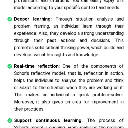
professions, and situations. You can easily apply this
model according to your specific context and needs.
Deeper learning:
Through situation analysis and
problem framing, an individual learn through their
experience. Also, they develop a strong understanding
through their past actions and decisions. This
promotes solid critical thinking power, which builds and
develops valuable insights and knowledge.
Real-time reflection:
One of the components of
Schon's reflective model, that is, reflection in action,
helps the individual to analyse the problem and think
or adapt to the situation when they are working on it.
This makes an individual a quick problem-solver.
Moreover, it also gives an area for improvement in
their practices.
Support continuous learning:
The process of
Schon's model is ongoing. From analysing the problem