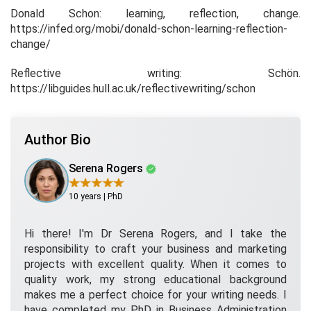
Donald Schon: learning, reflection, change
.
https://infed.org/mobi/donald-schon-learning-reflection-
change/
Reflective writing: Schön
.
https://libguides.hull.ac.uk/reflectivewriting/schon
Author Bio
Serena Rogers
10 years | PhD
Hi there! I'm Dr Serena Rogers, and I take the
responsibility to craft your business and marketing
projects with excellent quality. When it comes to
quality work, my strong educational background
makes me a perfect choice for your writing needs. I
have completed my PhD in Business Administration