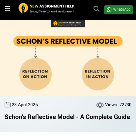
WhatsApp
23 April 2025
Views: 72730
Schon's Reflective Model - A Complete Guide