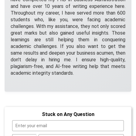
and have over 10 years of writing experience here.
Throughout my career, I have served more than 600
students who, like you, were facing academic
challenges. With my assistance, they not only scored
great marks but also gained useful insights. Those
learnings are still helping them in conquering
academic challenges. If you also want to get the
same results and deepen your business acumen, then
don't delay in hiring me. I ensure high-quality,
plagiarism-free, and AI-free writing help that meets
academic integrity standards.
Stuck on Any Question