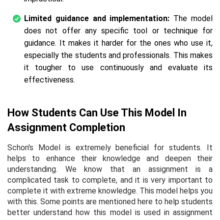
Limited guidance and implementation:
The model
does not offer any specific tool or technique for
guidance. It makes it harder for the ones who use it,
especially the students and professionals. This makes
it tougher to use continuously and evaluate its
effectiveness.
How Students Can Use This Model In
Assignment Completion
Schon's Model is extremely beneficial for students. It
helps to enhance their knowledge and deepen their
understanding. We know that an assignment is a
complicated task to complete, and it is very important to
complete it with extreme knowledge. This model helps you
with this. Some points are mentioned here to help students
better understand how this model is used in assignment