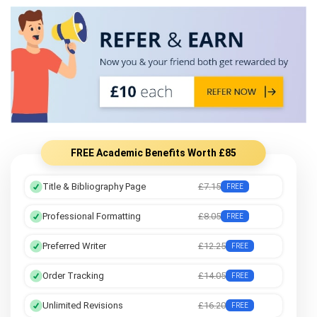
FREE Academic Benefits Worth £85
Title & Bibliography Page
£7.15
FREE
Professional Formatting
£8.05
FREE
Preferred Writer
£12.25
FREE
Order Tracking
£14.05
FREE
Unlimited Revisions
£16.20
FREE