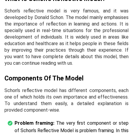
Schon's reflective model is very famous, and it was
developed by Donald Schon. The model mainly emphasises
the importance of reflection in learning and actions. It is
specially used in real-time situations for the professional
development of individuals. It is widely used in areas like
education and healthcare as it helps people in these fields
by improving their practices through their experience. If
you want to have complete details about this model, then
you can continue reading with us.
Components Of The Model
Schon's reflective model has different components, each
one of which holds its own importance and effectiveness.
To understand them easily, a detailed explanation is
provided component-wise.
Problem framing:
The very first component or step
of Schon's Reflective Model is problem framing. In this