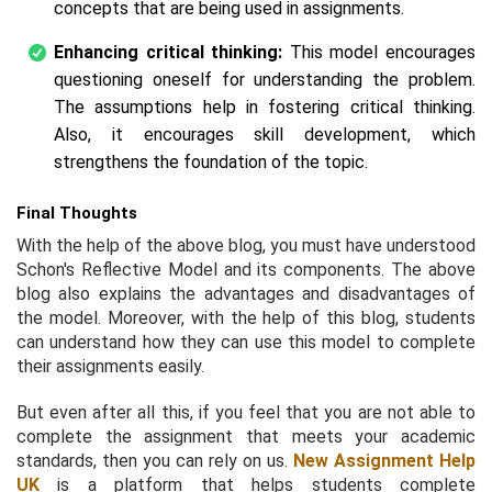
concepts that are being used in assignments.
Enhancing critical thinking:
This model encourages
questioning oneself for understanding the problem.
The assumptions help in fostering critical thinking.
Also, it encourages skill development, which
strengthens the foundation of the topic.
Final Thoughts
With the help of the above blog, you must have understood
Schon's Reflective Model and its components. The above
blog also explains the advantages and disadvantages of
the model. Moreover, with the help of this blog, students
can understand how they can use this model to complete
their assignments easily.
But even after all this, if you feel that you are not able to
complete the assignment that meets your academic
standards, then you can rely on us.
New Assignment Help
UK
is a platform that helps students complete