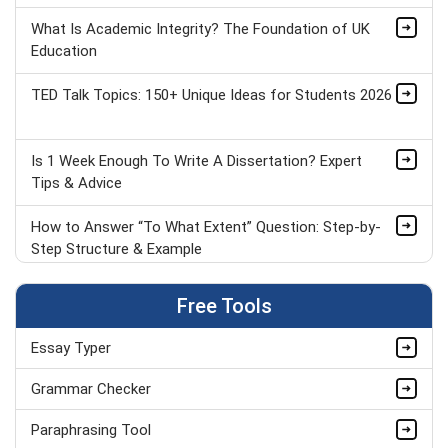
What Is Academic Integrity? The Foundation of UK
Education
TED Talk Topics: 150+ Unique Ideas for Students 2026
Is 1 Week Enough To Write A Dissertation? Expert
Tips & Advice
How to Answer “To What Extent” Question: Step-by-
Step Structure & Example
GCSE Speech Topics: 60+ Ideas for Spoken Language
Free Tools
Essay Typer
How PESTLE Analysis Shapes Apple’s Future Growth
& Strategy
Grammar Checker
Top 5 Programming Languages
Paraphrasing Tool