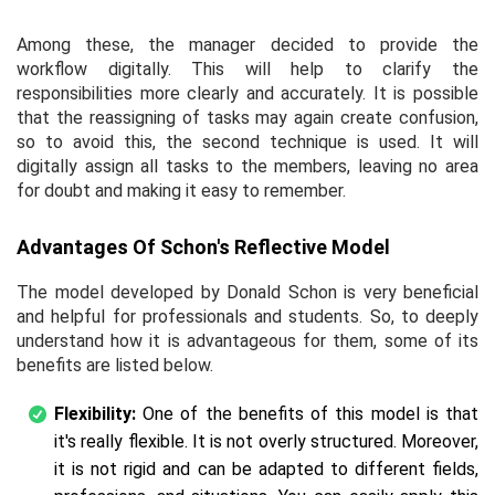
Among these, the manager decided to provide the
workflow digitally. This will help to clarify the
responsibilities more clearly and accurately. It is possible
that the reassigning of tasks may again create confusion,
so to avoid this, the second technique is used. It will
digitally assign all tasks to the members, leaving no area
for doubt and making it easy to remember.
Advantages Of Schon's Reflective Model
The model developed by Donald Schon is very beneficial
and helpful for professionals and students. So, to deeply
understand how it is advantageous for them, some of its
benefits are listed below.
Flexibility:
One of the benefits of this model is that
it's really flexible. It is not overly structured. Moreover,
it is not rigid and can be adapted to different fields,