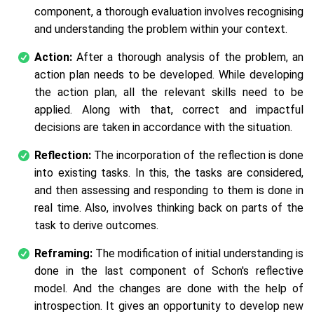
component, a thorough evaluation involves recognising
and understanding the problem within your context.
Action:
After a thorough analysis of the problem, an
action plan needs to be developed. While developing
the action plan, all the relevant skills need to be
applied. Along with that, correct and impactful
decisions are taken in accordance with the situation.
Reflection:
The incorporation of the reflection is done
into existing tasks. In this, the tasks are considered,
and then assessing and responding to them is done in
real time. Also, involves thinking back on parts of the
task to derive outcomes.
Reframing:
The modification of initial understanding is
done in the last component of Schon's reflective
model. And the changes are done with the help of
introspection. It gives an opportunity to develop new