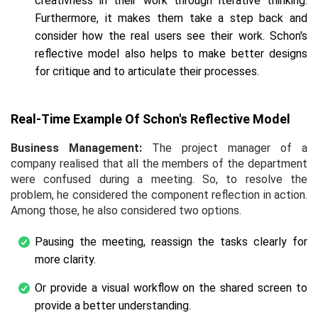
creativness in their work through iterative thinking.
Furthermore, it makes them take a step back and
consider how the real users see their work. Schon's
reflective model also helps to make better designs
for critique and to articulate their processes.
Real-Time Example Of Schon's Reflective Model
Business Management:
The project manager of a
company realised that all the members of the department
were confused during a meeting. So, to resolve the
problem, he considered the component reflection in action.
Among those, he also considered two options.
Pausing the meeting, reassign the tasks clearly for
more clarity.
Or provide a visual workflow on the shared screen to
provide a better understanding.