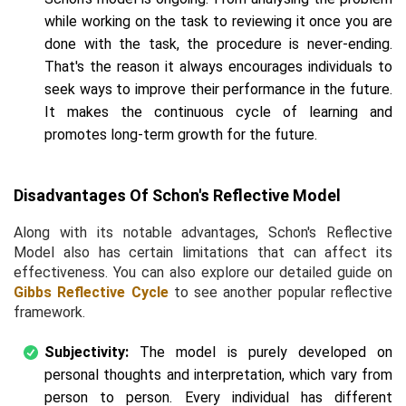
while working on the task to reviewing it once you are
done with the task, the procedure is never-ending.
That's the reason it always encourages individuals to
seek ways to improve their performance in the future.
It makes the continuous cycle of learning and
promotes long-term growth for the future.
Disadvantages Of Schon's Reflective Model
Along with its notable advantages, Schon's Reflective
Model also has certain limitations that can affect its
effectiveness. You can also explore our detailed guide on
Gibbs Reflective Cycle
to see another popular reflective
framework.
Subjectivity:
The model is purely developed on
personal thoughts and interpretation, which vary from
person to person. Every individual has different