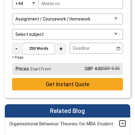
-
+
1 Page
Prices
GBP 4.00
GBP 9.00
Start From
Get Instant Quote
Related Blog
Organisational Behaviour Theories for MBA Student