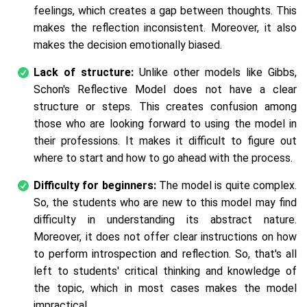
feelings, which creates a gap between thoughts. This
makes the reflection inconsistent. Moreover, it also
makes the decision emotionally biased.
Lack of structure:
Unlike other models like Gibbs,
Schon's Reflective Model does not have a clear
structure or steps. This creates confusion among
those who are looking forward to using the model in
their professions. It makes it difficult to figure out
where to start and how to go ahead with the process.
Difficulty for beginners:
The model is quite complex.
So, the students who are new to this model may find
difficulty in understanding its abstract nature.
Moreover, it does not offer clear instructions on how
to perform introspection and reflection. So, that's all
left to students' critical thinking and knowledge of
the topic, which in most cases makes the model
impractical.