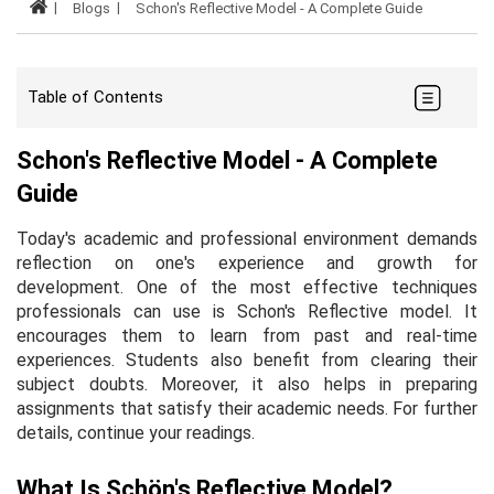
Blogs
Schon's Reflective Model - A Complete Guide
Table of Contents
Schon's Reflective Model - A Complete
Guide
Today's academic and professional environment demands
reflection on one's experience and growth for
development. One of the most effective techniques
professionals can use is Schon's Reflective model. It
encourages them to learn from past and real-time
experiences. Students also benefit from clearing their
subject doubts. Moreover, it also helps in preparing
assignments that satisfy their academic needs. For further
details, continue your readings.
What Is Schön's Reflective Model?