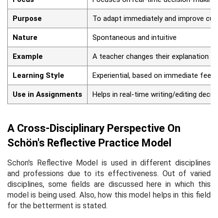
Purpose
To adapt immediately and improve cur
Nature
Spontaneous and intuitive
Example
A teacher changes their explanation m
Learning Style
Experiential, based on immediate feed
Use in Assignments
Helps in real-time writing/editing decis
A Cross-Disciplinary Perspective On
Schön's Reflective Practice Model
Schon's Reflective Model is used in different disciplines
and professions due to its effectiveness. Out of varied
disciplines, some fields are discussed here in which this
model is being used. Also, how this model helps in this field
for the betterment is stated.