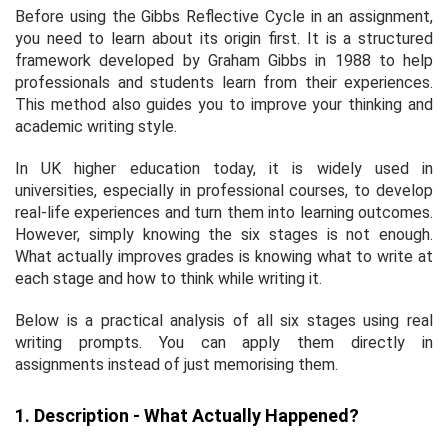
Before using the Gibbs Reflective Cycle in an assignment,
you need to learn about its origin first. It is a structured
framework developed by Graham Gibbs in 1988 to help
professionals and students learn from their experiences.
This method also guides you to improve your thinking and
academic writing style.
In UK higher education today, it is widely used in
universities, especially in professional courses, to develop
real-life experiences and turn them into learning outcomes.
However, simply knowing the six stages is not enough.
What actually improves grades is knowing what to write at
each stage and how to think while writing it.
Below is a practical analysis of all six stages using real
writing prompts. You can apply them directly in
assignments instead of just memorising them.
1. Description - What Actually Happened?