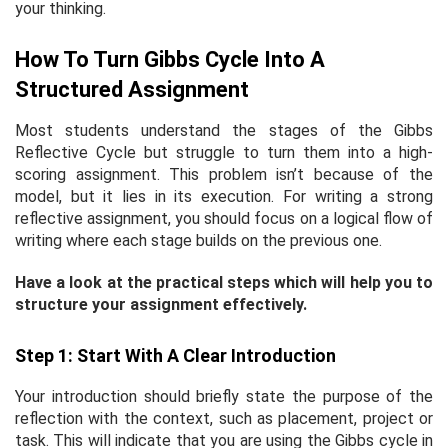
your thinking.
How To Turn Gibbs Cycle Into A
Structured Assignment
Most students understand the stages of the Gibbs
Reflective Cycle but struggle to turn them into a high-
scoring assignment. This problem isn’t because of the
model, but it lies in its execution. For writing a strong
reflective assignment, you should focus on a logical flow of
writing where each stage builds on the previous one.
Have a look at the practical steps which will help you to
structure your assignment effectively.
Step 1: Start With A Clear Introduction
Your introduction should briefly state the purpose of the
reflection with the context, such as placement, project or
task. This will indicate that you are using the Gibbs cycle in