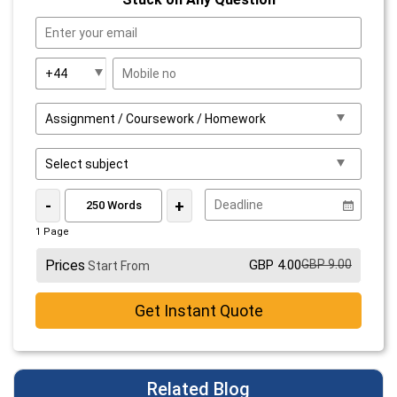
-
+
1 Page
Prices
GBP 4.00
GBP 9.00
Start From
Get Instant Quote
Related Blog