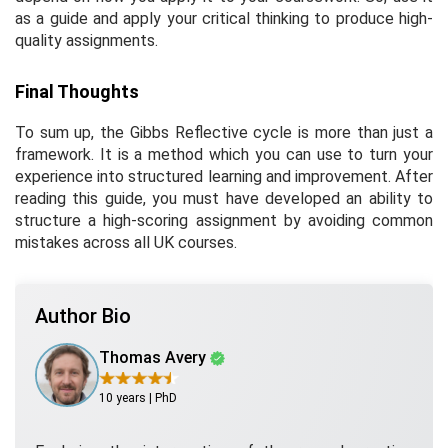
as a guide and apply your critical thinking to produce high-
quality assignments.
Final Thoughts
To sum up, the Gibbs Reflective cycle is more than just a
framework. It is a method which you can use to turn your
experience into structured learning and improvement. After
reading this guide, you must have developed an ability to
structure a high-scoring assignment by avoiding common
mistakes across all UK courses.
Author Bio
Thomas Avery
10 years | PhD