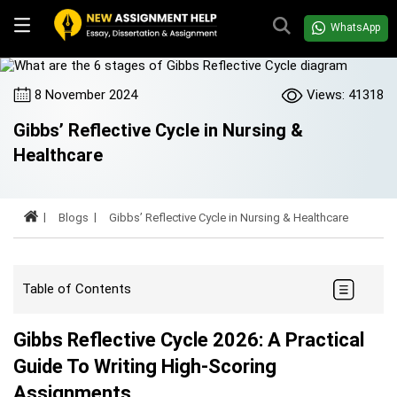
WhatsApp
8 November 2024
Views: 41318
Gibbs’ Reflective Cycle in Nursing &
Healthcare
Blogs
Gibbs’ Reflective Cycle in Nursing & Healthcare
Table of Contents
Gibbs Reflective Cycle 2026: A Practical
Guide To Writing High-Scoring
Assignments