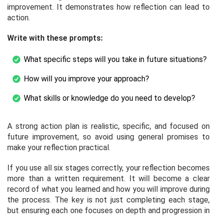
improvement. It demonstrates how reflection can lead to
action.
Write with these prompts:
What specific steps will you take in future situations?
How will you improve your approach?
What skills or knowledge do you need to develop?
A strong action plan is realistic, specific, and focused on
future improvement, so avoid using general promises to
make your reflection practical.
If you use all six stages correctly, your reflection becomes
more than a written requirement. It will become a clear
record of what you learned and how you will improve during
the process. The key is not just completing each stage,
but ensuring each one focuses on depth and progression in