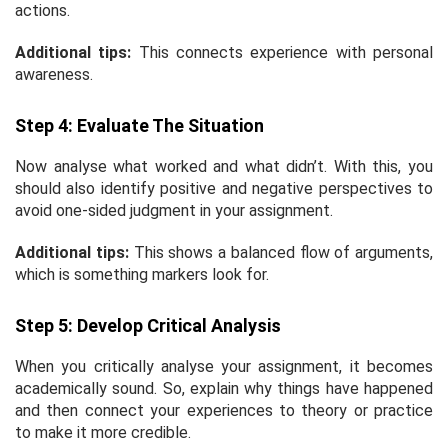
actions.
Additional tips:
This connects experience with personal
awareness.
Step 4: Evaluate The Situation
Now analyse what worked and what didn’t. With this, you
should also identify positive and negative perspectives to
avoid one-sided judgment in your assignment.
Additional tips:
This shows a balanced flow of arguments,
which is something markers look for.
Step 5: Develop Critical Analysis
When you critically analyse your assignment, it becomes
academically sound. So, explain why things have happened
and then connect your experiences to theory or practice
to make it more credible.