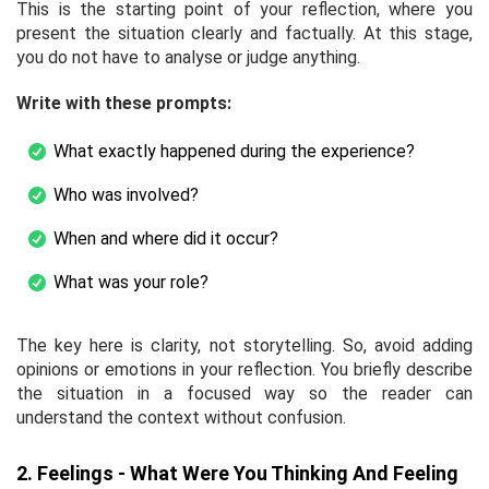
This is the starting point of your reflection, where you
present the situation clearly and factually. At this stage,
you do not have to analyse or judge anything.
Write with these prompts:
What exactly happened during the experience?
Who was involved?
When and where did it occur?
What was your role?
The key here is clarity, not storytelling. So, avoid adding
opinions or emotions in your reflection. You briefly describe
the situation in a focused way so the reader can
understand the context without confusion.
2. Feelings - What Were You Thinking And Feeling