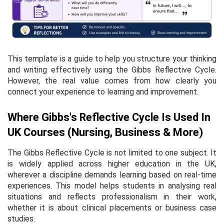
This template is a guide to help you structure your thinking
and writing effectively using the Gibbs Reflective Cycle.
However, the real value comes from how clearly you
connect your experience to learning and improvement.
Where Gibbs's Reflective Cycle Is Used In
UK Courses (Nursing, Business & More)
The Gibbs Reflective Cycle is not limited to one subject. It
is widely applied across higher education in the UK,
wherever a discipline demands learning based on real-time
experiences. This model helps students in analysing real
situations and reflects professionalism in their work,
whether it is about clinical placements or business case
studies.