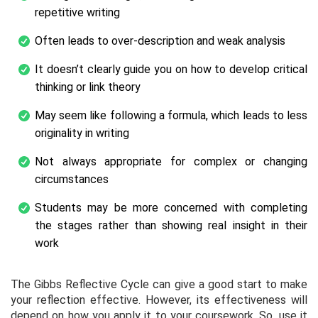
repetitive writing
Often leads to over-description and weak analysis
It doesn’t clearly guide you on how to develop critical
thinking or link theory
May seem like following a formula, which leads to less
originality in writing
Not always appropriate for complex or changing
circumstances
Students may be more concerned with completing
the stages rather than showing real insight in their
work
The Gibbs Reflective Cycle can give a good start to make
your reflection effective. However, its effectiveness will
depend on how you apply it to your coursework. So, use it