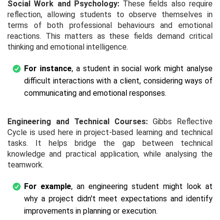
Social Work and Psychology:
These fields also require
reflection, allowing students to observe themselves in
terms of both professional behaviours and emotional
reactions. This matters as these fields demand critical
thinking and emotional intelligence.
For instance
, a student in social work might analyse
difficult interactions with a client, considering ways of
communicating and emotional responses.
Engineering and Technical Courses:
Gibbs Reflective
Cycle is used here in project-based learning and technical
tasks. It helps bridge the gap between technical
knowledge and practical application, while analysing the
teamwork.
For example
, an engineering student might look at
why a project didn't meet expectations and identify
improvements in planning or execution.