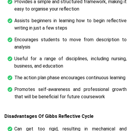
Provides a simple and structured framework, making it
easy to organise your reflection
Assists beginners in learning how to begin reflective
writing in just a few steps
Encourages students to move from description to
analysis
Useful for a range of disciplines, including nursing,
business, and education
The action plan phase encourages continuous learning
Promotes self-awareness and professional growth
that will be beneficial for future coursework
Disadvantages Of Gibbs Reflective Cycle
Can get too rigid, resulting in mechanical and