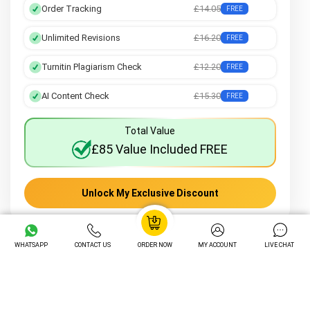
Order Tracking
£14.05
FREE
Unlimited Revisions
£16.20
FREE
Turnitin Plagiarism Check
£12.20
FREE
AI Content Check
£15.30
FREE
Total Value
£85 Value Included FREE
Unlock My Exclusive Discount
WHATSAPP
CONTACT US
ORDER NOW
MY ACCOUNT
LIVE CHAT
Frequently Asked Questions about
Gibbs' Reflective Cycle