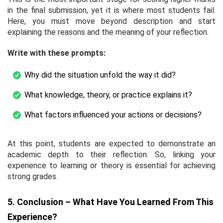
in the final submission, yet it is where most students fail.
Here, you must move beyond description and start
explaining the reasons and the meaning of your reflection.
Write with these prompts:
Why did the situation unfold the way it did?
What knowledge, theory, or practice explains it?
What factors influenced your actions or decisions?
At this point, students are expected to demonstrate an
academic depth to their reflection. So, linking your
experience to learning or theory is essential for achieving
strong grades.
5. Conclusion – What Have You Learned From This
Experience?