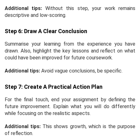
Additional tips:
Without this step, your work remains
descriptive and low-scoring.
Step 6: Draw A Clear Conclusion
Summarise your learning from the experience you have
drawn. Also, highlight the key lessons and reflect on what
could have been improved for future coursework.
Additional tips:
Avoid vague conclusions, be specific.
Step 7: Create A Practical Action Plan
For the final touch, end your assignment by defining the
future improvement. Explain what you will do differently
while focusing on the realistic aspects.
Additional tips:
This shows growth, which is the purpose
of reflection.