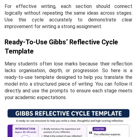
For effective writing, each section should connect
logically without repeating the same ideas across stages.
Use this cycle accurately to demonstrate clear
improvement for writing a strong assignment.
Ready-To-Use Gibbs’ Reflective Cycle
Template
Many students often lose marks because their reflection
lacks organisation, depth, or progression. So here is a
ready-to-use template designed to help you translate the
model into a structured piece of writing. You can follow it
directly and use the prompts to ensure each stage meets
your academic expectations.