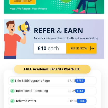
FREE Academic Benefits Worth £85
Title & Bibliography Page
£7.15
FREE
Professional Formatting
£8.05
FREE
Preferred Writer
£12.25
FREE