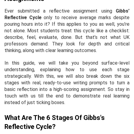
Ever submitted a reflective assignment using
Gibbs’
Reflective Cycle
only to receive average marks despite
pouring hours into it? If this applies to you as well, you’re
not alone. Most students treat this cycle like a checklist:
describe, feel, evaluate, done. But that’s not what UK
professors demand. They look for depth and critical
thinking, along with clear learning outcomes.
In this guide, we will take you beyond surface-level
understanding, explaining how to use each stage
strategically. With this, we will also break down the six
stages with real, ready-to-use writing prompts to turn a
basic reflection into a high-scoring assignment. So stay in
touch with us till the end to demonstrate real learning
instead of just ticking boxes.
What Are The 6 Stages Of Gibbs's
Reflective Cycle?