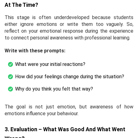
At The Time?
This stage is often underdeveloped because students
either ignore emotions or write them too vaguely. So,
reflect on your emotional response during the experience
to connect personal awareness with professional learning.
Write with these prompts:
What were your initial reactions?
How did your feelings change during the situation?
Why do you think you felt that way?
The goal is not just emotion, but awareness of how
emotions influence your behaviour.
3. Evaluation – What Was Good And What Went