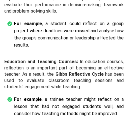
evaluate their performance in decision-making, teamwork
and problem-solving skills.
For example
, a student could reflect on a group
project where deadlines were missed and analyse how
the group’s communication or leadership affected the
results.
Education and Teaching Courses:
In education courses,
reflection is an important part of becoming an effective
teacher. As a result, the
Gibbs Reflective Cycle
has been
used to evaluate classroom teaching sessions and
students’ engagement while teaching.
For example
, a trainee teacher might reflect on a
lesson that had not engaged students well, and
consider how teaching methods might be improved.