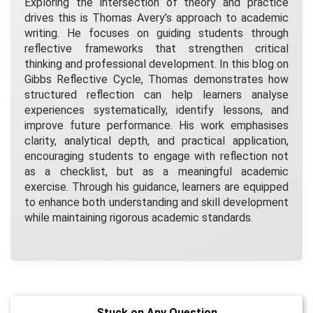
Exploring the intersection of theory and practice
drives this is Thomas Avery’s approach to academic
writing. He focuses on guiding students through
reflective frameworks that strengthen critical
thinking and professional development. In this blog on
Gibbs Reflective Cycle, Thomas demonstrates how
structured reflection can help learners analyse
experiences systematically, identify lessons, and
improve future performance. His work emphasises
clarity, analytical depth, and practical application,
encouraging students to engage with reflection not
as a checklist, but as a meaningful academic
exercise. Through his guidance, learners are equipped
to enhance both understanding and skill development
while maintaining rigorous academic standards.
Stuck on Any Question