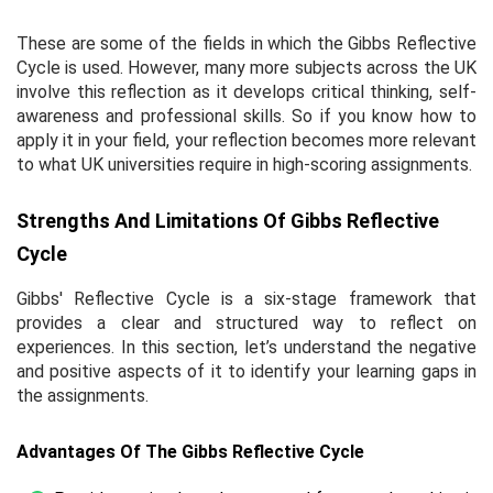
These are some of the fields in which the Gibbs Reflective
Cycle is used. However, many more subjects across the UK
involve this reflection as it develops critical thinking, self-
awareness and professional skills. So if you know how to
apply it in your field, your reflection becomes more relevant
to what UK universities require in high-scoring assignments.
Strengths And Limitations Of Gibbs Reflective
Cycle
Gibbs' Reflective Cycle is a six-stage framework that
provides a clear and structured way to reflect on
experiences. In this section, let’s understand the negative
and positive aspects of it to identify your learning gaps in
the assignments.
Advantages Of The Gibbs Reflective Cycle