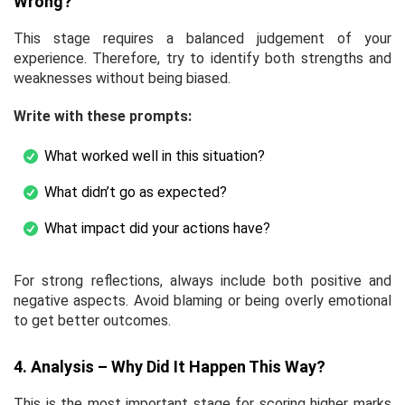
Wrong?
This stage requires a balanced judgement of your
experience. Therefore, try to identify both strengths and
weaknesses without being biased.
Write with these prompts:
What worked well in this situation?
What didn’t go as expected?
What impact did your actions have?
For strong reflections, always include both positive and
negative aspects. Avoid blaming or being overly emotional
to get better outcomes.
4. Analysis – Why Did It Happen This Way?
This is the most important stage for scoring higher marks