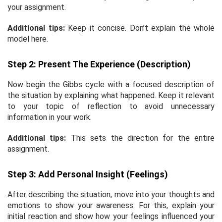
your assignment.
Additional tips:
Keep it concise. Don’t explain the whole
model here.
Step 2: Present The Experience (Description)
Now begin the Gibbs cycle with a focused description of
the situation by explaining what happened. Keep it relevant
to your topic of reflection to avoid unnecessary
information in your work.
Additional tips:
This sets the direction for the entire
assignment.
Step 3: Add Personal Insight (Feelings)
After describing the situation, move into your thoughts and
emotions to show your awareness. For this, explain your
initial reaction and show how your feelings influenced your