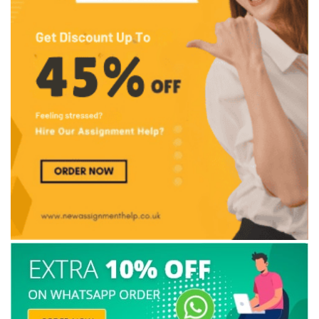
Solve Problems on Your Own
Top 10 Mistakes by UK Nursing Students