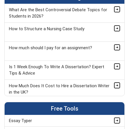
What Are the Best Controversial Debate Topics for
Students in 2026?
How to Structure a Nursing Case Study
How much should I pay for an assignment?
Is 1 Week Enough To Write A Dissertation? Expert
Tips & Advice
How Much Does It Cost to Hire a Dissertation Writer
in the UK?
Things to Do When Bored in Class: 50+ Fun &
Free Tools
Productive Ideas
Essay Typer
Modern Studies Assignment Topics