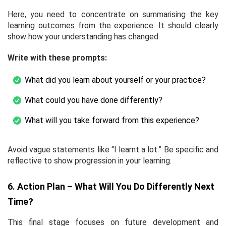
Here, you need to concentrate on summarising the key
learning outcomes from the experience. It should clearly
show how your understanding has changed.
Write with these prompts:
What did you learn about yourself or your practice?
What could you have done differently?
What will you take forward from this experience?
Avoid vague statements like “I learnt a lot.” Be specific and
reflective to show progression in your learning.
6. Action Plan – What Will You Do Differently Next
Time?
This final stage focuses on future development and