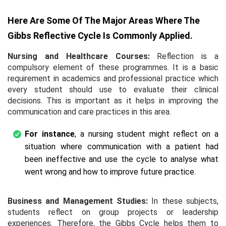
Here Are Some Of The Major Areas Where The
Gibbs Reflective Cycle Is Commonly Applied.
Nursing and Healthcare Courses:
Reflection is a
compulsory element of these programmes. It is a basic
requirement in academics and professional practice which
every student should use to evaluate their clinical
decisions. This is important as it helps in improving the
communication and care practices in this area.
For instance
, a nursing student might reflect on a
situation where communication with a patient had
been ineffective and use the cycle to analyse what
went wrong and how to improve future practice.
Business and Management Studies:
In these subjects,
students reflect on group projects or leadership
experiences. Therefore, the Gibbs Cycle helps them to