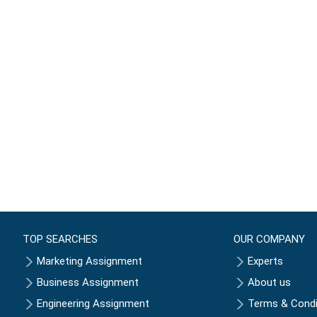
TOP SEARCHES
OUR COMPANY
Marketing Assignment
Experts
Business Assignment
About us
Engineering Assignment
Terms & Condi