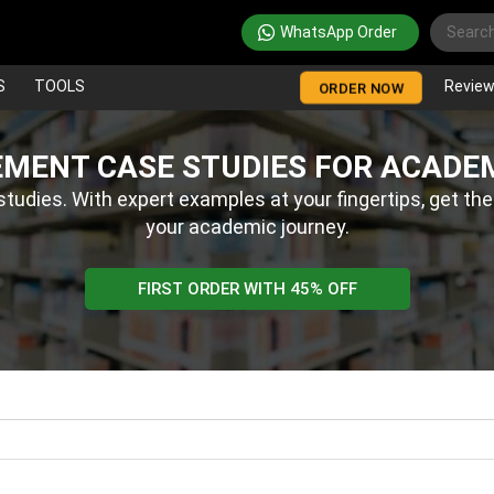
WhatsApp Order
S
TOOLS
Revie
ORDER NOW
MENT CASE STUDIES FOR ACADE
udies. With expert examples at your fingertips, get the
your academic journey.
FIRST ORDER WITH 45% OFF