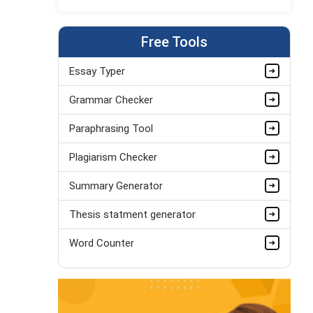
Jordan Smith
MBA, Business Strategy
Completed Orders:
1075
Free Tools
Hire Now
Essay Typer
Matthew Evans
Grammar Checker
PhD in Organisational Mgmt.
Completed Orders:
1560
Paraphrasing Tool
Hire Now
Plagiarism Checker
Summary Generator
Thesis statment generator
Word Counter