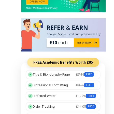
FREE Academic Benefits Worth £85
Title & Bibliography Page
£7.15
FREE
Professional Formatting
£8.05
FREE
Preferred Writer
£12.25
FREE
Order Tracking
£14.05
FREE