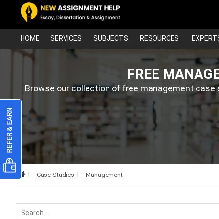
HOME
SERVICES
SUBJECTS
RESOURCES
EXPERT
FREE MANAGE
Browse our collection of free management case st
Case Studies
Management