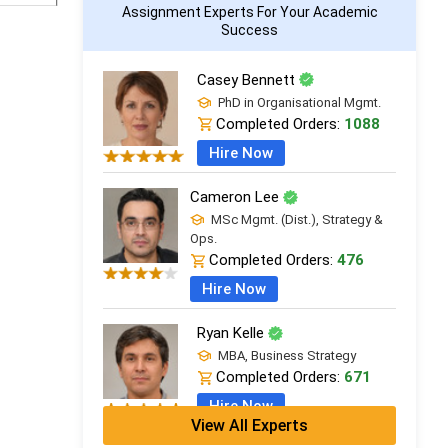
Assignment Experts For Your Academic
Success
Casey Bennett
PhD in Organisational Mgmt.
Completed Orders:
1088
Hire Now
Cameron Lee
MSc Mgmt. (Dist.), Strategy &
Ops.
Completed Orders:
476
Hire Now
Ryan Kelle
MBA, Business Strategy
Completed Orders:
671
Hire Now
View All Experts