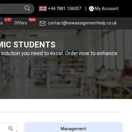
+44 7881 136007
|
My Account
4.9*
New
ws
Offers
contact@newassignmenthelp.co.uk
MIC STUDENTS
 solution you need to excel. Order now to enhance
Management