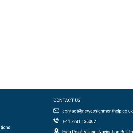
CONTACT US
contact@newassignmenthelp.co.uk
+44 7881 136007
tions
High Point Village, Navigation Buildin