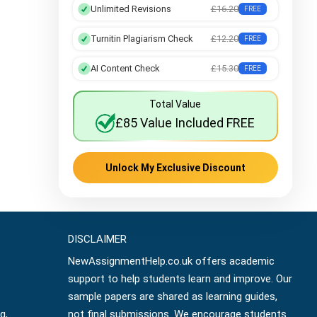
Unlimited Revisions
£16.20
FREE
Turnitin Plagiarism Check
£12.20
FREE
AI Content Check
£15.30
FREE
Total Value
£85 Value Included FREE
Unlock My Exclusive Discount
DISCLAIMER
NewAssignmentHelp.co.uk offers academic
support to help students learn and improve. Our
sample papers are shared as learning guides,
g,
not final submissions. We encourage students